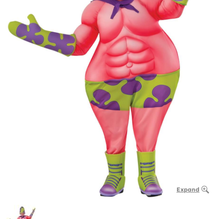
Expand