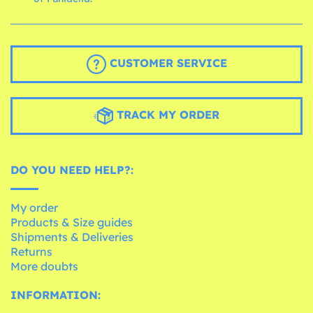
CUSTOMER SERVICE
TRACK MY ORDER
DO YOU NEED HELP?:
My order
Products & Size guides
Shipments & Deliveries
Returns
More doubts
INFORMATION: