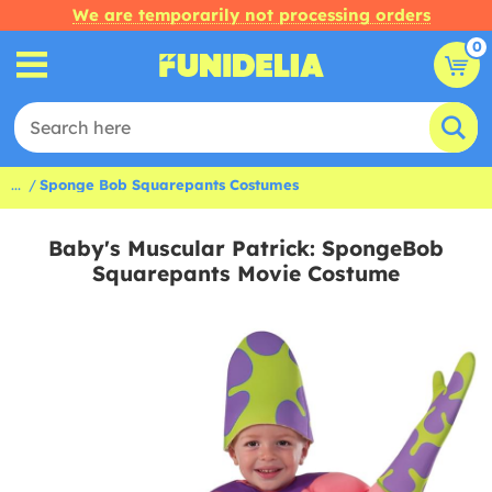
We are temporarily not processing orders
0
...
Sponge Bob Squarepants Costumes
Baby's Muscular Patrick: SpongeBob
Squarepants Movie Costume