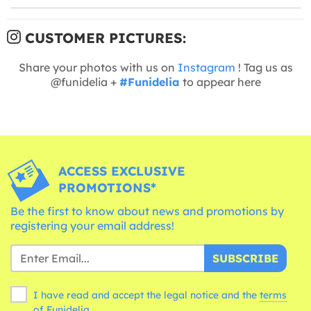
CUSTOMER PICTURES:
Share your photos with us on
Instagram
! Tag us as
@funidelia +
#Funidelia
to appear here
ACCESS EXCLUSIVE
PROMOTIONS*
Be the first to know about news and promotions by
registering your email address!
SUBSCRIBE
I have read and accept the legal notice and the
terms
of Funidelia.