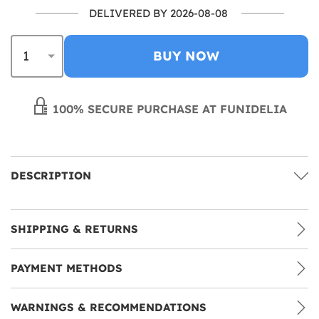
DELIVERED BY 2026-08-08
BUY NOW
100% SECURE PURCHASE AT FUNIDELIA
DESCRIPTION
SHIPPING & RETURNS
PAYMENT METHODS
WARNINGS & RECOMMENDATIONS