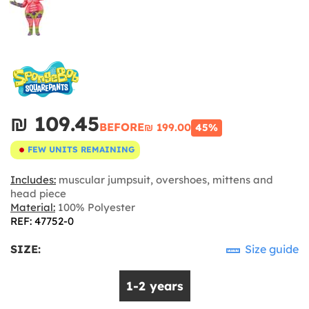
₪‎ 109.45
BEFORE
₪‎ 199.00
45%
FEW UNITS REMAINING
Includes:
muscular jumpsuit, overshoes, mittens and
head piece
Material:
100% Polyester
REF: 47752-0
SIZE:
Size guide
1-2 years