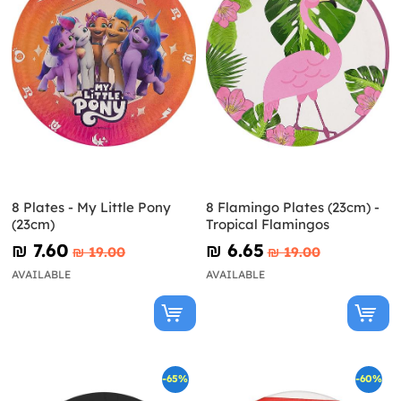
8 Plates - My Little Pony
8 Flamingo Plates (23cm) -
(23cm)
Tropical Flamingos
₪‎ 7.60
₪‎ 6.65
₪‎ 19.00
₪‎ 19.00
AVAILABLE
AVAILABLE
-65%
-60%