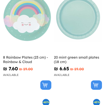
8 Rainbow Plates (23 cm) -
20 mint green small plates
Rainbow & Cloud
(18 cm)
₪‎ 7.60
₪‎ 6.65
₪‎ 19.00
₪‎ 19.00
AVAILABLE
AVAILABLE
-60%
-45%