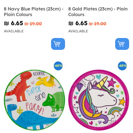
8 Navy Blue Plates (23cm) -
8 Gold Plates (23cm) - Plain
Plain Colours
Colours
₪‎ 6.65
₪‎ 6.65
₪‎ 19.00
₪‎ 19.00
AVAILABLE
AVAILABLE
-60%
-65%