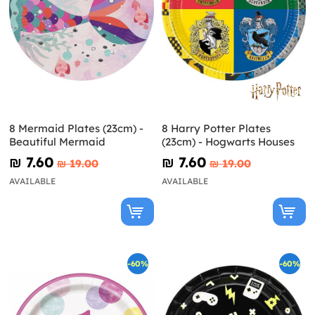
8 Mermaid Plates (23cm) -
8 Harry Potter Plates
Beautiful Mermaid
(23cm) - Hogwarts Houses
₪‎ 7.60
₪‎ 7.60
₪‎ 19.00
₪‎ 19.00
AVAILABLE
AVAILABLE
-60%
-60%