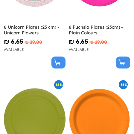
8 Unicorn Plates (23 cm) -
8 Fuchsia Plates (23cm) -
Unicorn Flowers
Plain Colours
₪‎ 6.65
₪‎ 6.65
₪‎ 19.00
₪‎ 19.00
AVAILABLE
AVAILABLE
-65%
-65%