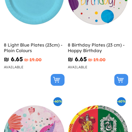
8 Light Blue Plates (23cm) -
8 Birthday Plates (23 cm) -
Plain Colours
Happy Birthday
₪‎ 6.65
₪‎ 6.65
₪‎ 19.00
₪‎ 19.00
AVAILABLE
AVAILABLE
-60%
-60%