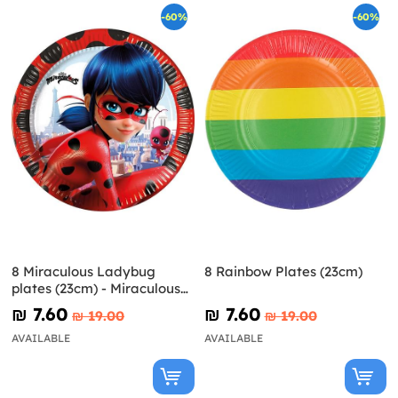
-60%
-60%
8 Miraculous Ladybug
8 Rainbow Plates (23cm)
plates (23cm) - Miraculous
Ladybug
₪‎ 7.60
₪‎ 7.60
₪‎ 19.00
₪‎ 19.00
AVAILABLE
AVAILABLE