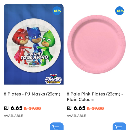
-65%
-65%
8 Plates - PJ Masks (23cm)
8 Pale Pink Plates (23cm) -
Plain Colours
₪‎ 6.65
₪‎ 6.65
₪‎ 19.00
₪‎ 19.00
AVAILABLE
AVAILABLE