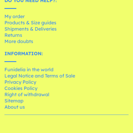
DO YOU NEED HELP?:
My order
Products & Size guides
Shipments & Deliveries
Returns
More doubts
INFORMATION:
Funidelia in the world
Legal Notice and Terms of Sale
Privacy Policy
Cookies Policy
Right of withdrawal
Sitemap
About us