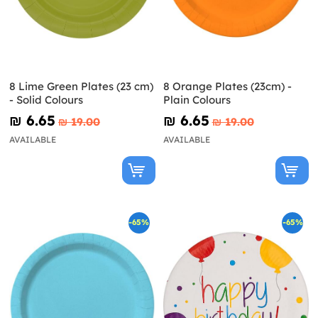
8 Lime Green Plates (23 cm)
8 Orange Plates (23cm) -
- Solid Colours
Plain Colours
₪‎ 6.65
₪‎ 6.65
₪‎ 19.00
₪‎ 19.00
AVAILABLE
AVAILABLE
-65%
-65%