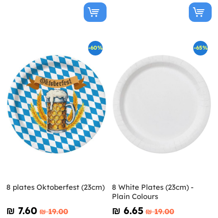
-60%
-65%
8 plates Oktoberfest (23cm)
8 White Plates (23cm) -
Plain Colours
₪‎ 7.60
₪‎ 6.65
₪‎ 19.00
₪‎ 19.00