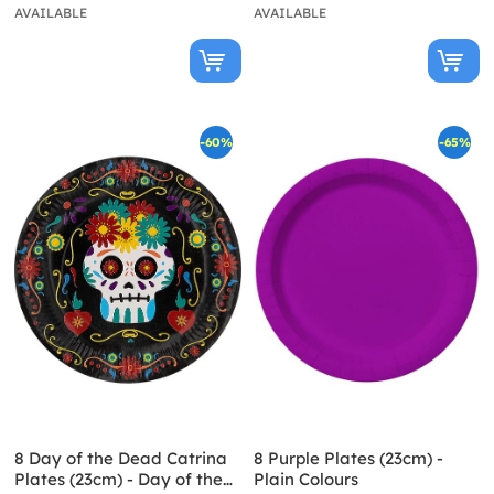
AVAILABLE
AVAILABLE
-60%
-65%
8 Day of the Dead Catrina
8 Purple Plates (23cm) -
Plates (23cm) - Day of the
Plain Colours