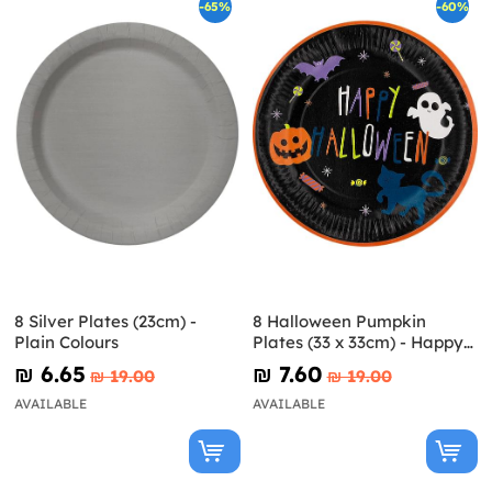
-65%
-60%
8 Silver Plates (23cm) -
8 Halloween Pumpkin
Plain Colours
Plates (33 x 33cm) - Happy
Halloween
₪‎ 6.65
₪‎ 7.60
₪‎ 19.00
₪‎ 19.00
AVAILABLE
AVAILABLE