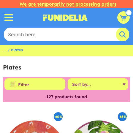
We are temporarily not processing orders
...
Plates
Plates
Filter
127
products found
-60%
-65%