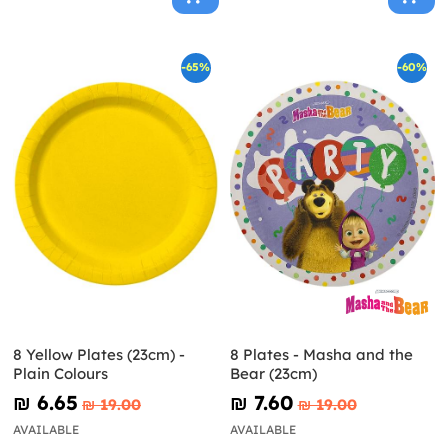
-65%
-60%
8 Yellow Plates (23cm) -
8 Plates - Masha and the
Plain Colours
Bear (23cm)
₪‎ 6.65
₪‎ 7.60
₪‎ 19.00
₪‎ 19.00
AVAILABLE
AVAILABLE