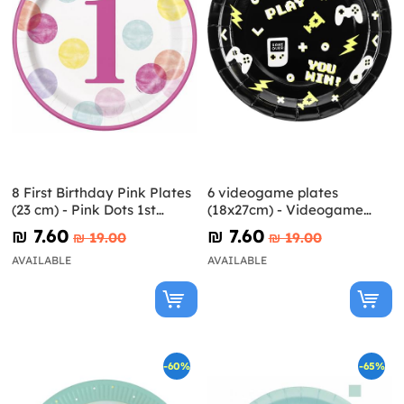
8 First Birthday Pink Plates
6 videogame plates
(23 cm) - Pink Dots 1st
(18x27cm) - Videogame
Birthday
party
₪‎ 7.60
₪‎ 7.60
₪‎ 19.00
₪‎ 19.00
AVAILABLE
AVAILABLE
-60%
-65%