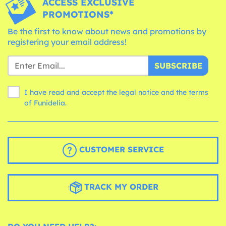
ACCESS EXCLUSIVE
PROMOTIONS*
Be the first to know about news and promotions by
registering your email address!
SUBSCRIBE
I have read and accept the legal notice and the
terms
of Funidelia.
CUSTOMER SERVICE
TRACK MY ORDER