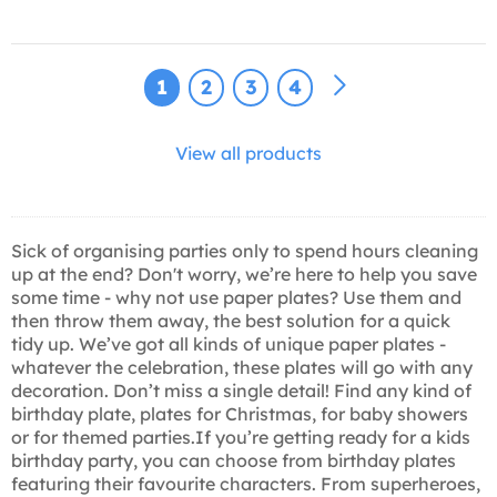
1
2
3
4
View all products
Sick of organising parties only to spend hours cleaning
up at the end? Don't worry, we’re here to help you save
some time - why not use paper plates? Use them and
then throw them away, the best solution for a quick
tidy up. We’ve got all kinds of unique paper plates -
whatever the celebration, these plates will go with any
decoration. Don’t miss a single detail! Find any kind of
birthday plate, plates for Christmas, for baby showers
or for themed parties.If you’re getting ready for a kids
birthday party, you can choose from birthday plates
featuring their favourite characters. From superheroes,