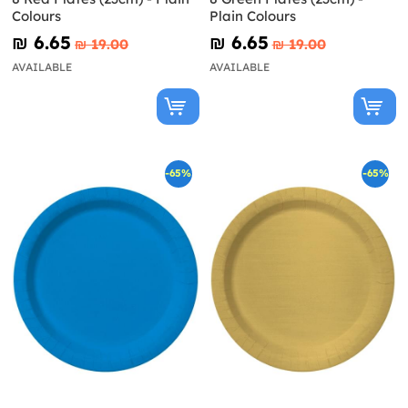
Colours
Plain Colours
₪‎ 6.65
₪‎ 6.65
₪‎ 19.00
₪‎ 19.00
AVAILABLE
AVAILABLE
-65%
-65%