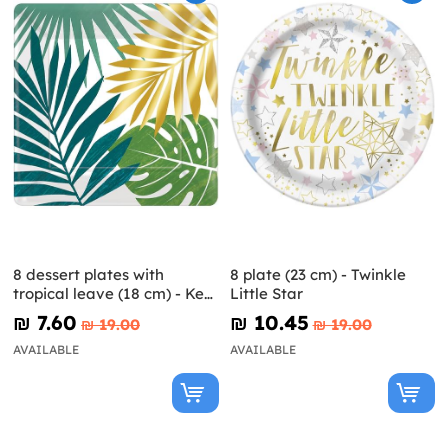
8 dessert plates with
8 plate (23 cm) - Twinkle
tropical leave (18 cm) - Key
Little Star
West
₪‎ 7.60
₪‎ 10.45
₪‎ 19.00
₪‎ 19.00
AVAILABLE
AVAILABLE