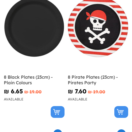
8 Black Plates (23cm) -
8 Pirate Plates (23cm) -
Plain Colours
Pirates Party
₪‎ 6.65
₪‎ 7.60
₪‎ 19.00
₪‎ 19.00
AVAILABLE
AVAILABLE