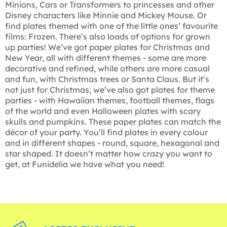
Minions, Cars or Transformers to princesses and other
Disney characters like Minnie and Mickey Mouse. Or
find plates themed with one of the little ones’ favourite
films: Frozen. There’s also loads of options for grown
up parties! We’ve got paper plates for Christmas and
New Year, all with different themes - some are more
decorative and refined, while others are more casual
and fun, with Christmas trees or Santa Claus. But it’s
not just for Christmas, we’ve also got plates for theme
parties - with Hawaiian themes, football themes, flags
of the world and even Halloween plates with scary
skulls and pumpkins. These paper plates can match the
décor of your party. You’ll find plates in every colour
and in different shapes - round, square, hexagonal and
star shaped. It doesn’t matter how crazy you want to
get, at Funidelia we have what you need!