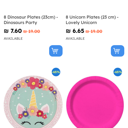
8 Dinosaur Plates (23cm) -
8 Unicorn Plates (23 cm) -
Dinosaurs Party
Lovely Unicorn
₪‎ 7.60
₪‎ 6.65
₪‎ 19.00
₪‎ 19.00
AVAILABLE
AVAILABLE
-65%
-65%