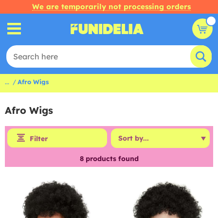
We are temporarily not processing orders
...
Afro Wigs
Afro Wigs
Filter
8
products found