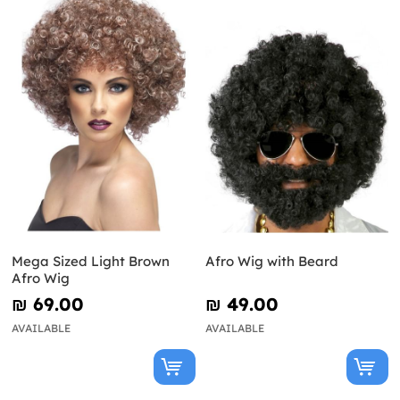
Mega Sized Light Brown
Afro Wig with Beard
Afro Wig
₪‎ 69.00
₪‎ 49.00
AVAILABLE
AVAILABLE