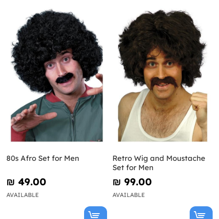
80s Afro Set for Men
Retro Wig and Moustache
Set for Men
₪‎ 49.00
₪‎ 99.00
AVAILABLE
AVAILABLE