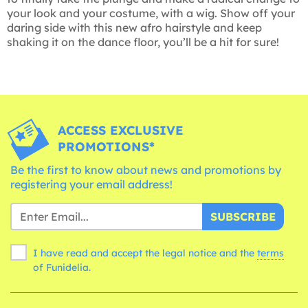
your look and your costume, with a wig. Show off your
daring side with this new afro hairstyle and keep
shaking it on the dance floor, you’ll be a hit for sure!
ACCESS EXCLUSIVE
PROMOTIONS*
Be the first to know about news and promotions by
registering your email address!
SUBSCRIBE
I have read and accept the legal notice and the
terms
of Funidelia.