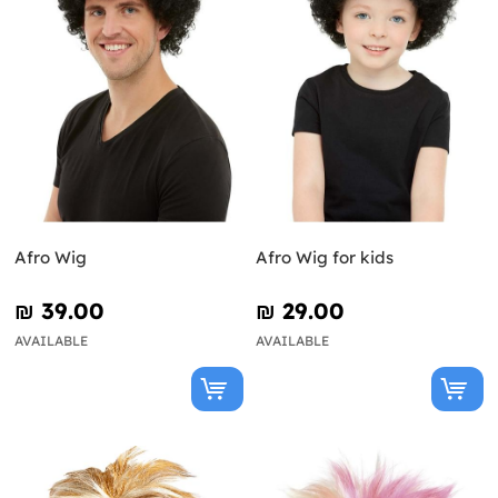
Afro Wig
Afro Wig for kids
₪‎ 39.00
₪‎ 29.00
AVAILABLE
AVAILABLE