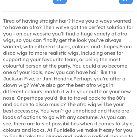
Tired of having straight hair? Have you always wanted
to have an afro? Then we’ve got the perfect solution for
you - on our website you’ll find a huge variety of afro
wigs, so you can finally get the look you’ve always
wanted, with different styles, colours and shapes.From
disco wigs to more realistic wigs, including ones for
supporting your favourite team, or being the most
colourful person at the party. You could also become
one of your idols, now you can have hair like the
Jackson Five, or Jimi Hendrix.Perhaps you’re after a
clown wig? We’ve also got the best afro wigs in
different colours, match it with your outfit or your new
nose. Or perhaps you’d like to travel back to the 80’s
and dance to disco music? The afro wig will be your
best accessory. You won’t go unnoticed and there are
loads of options to go with any costume. As you can
see, there are lots of possibilities when it comes to style,
colours and looks. At Funidelia we make it easy for you
to finally take the plunge and make a radical change to