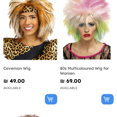
Caveman Wig
80s Multicoloured Wig for
Women
₪‎ 49.00
₪‎ 69.00
AVAILABLE
AVAILABLE