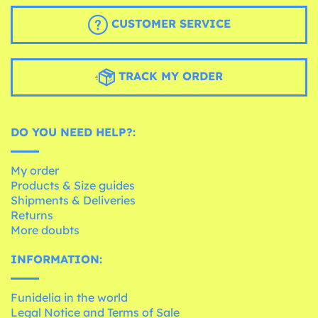
CUSTOMER SERVICE
TRACK MY ORDER
DO YOU NEED HELP?:
My order
Products & Size guides
Shipments & Deliveries
Returns
More doubts
INFORMATION:
Funidelia in the world
Legal Notice and Terms of Sale