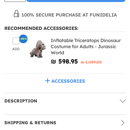
100% SECURE PURCHASE AT FUNIDELIA
RECOMMENDED ACCESSORIES:
-45%
Inflatable Triceratops Dinosaur
Costume for Adults - Jurassic
ADD
World
₪‎ 598.95
₪‎ 1,089.00
ACCESSORIES
DESCRIPTION
SHIPPING & RETURNS