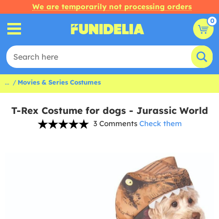
We are temporarily not processing orders
0
...
Movies & Series Costumes
T-Rex Costume for dogs - Jurassic World
3 Comments
Check them