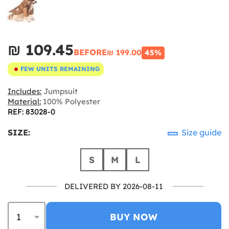
₪‎ 109.45
BEFORE
₪‎ 199.00
45%
FEW UNITS REMAINING
Includes:
Jumpsuit
Material:
100% Polyester
REF: 83028-0
SIZE:
Size guide
S
M
L
DELIVERED BY 2026-08-11
BUY NOW