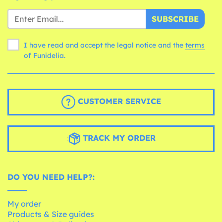
SUBSCRIBE
I have read and accept the legal notice and the
terms
of Funidelia.
CUSTOMER SERVICE
TRACK MY ORDER
DO YOU NEED HELP?:
My order
Products & Size guides