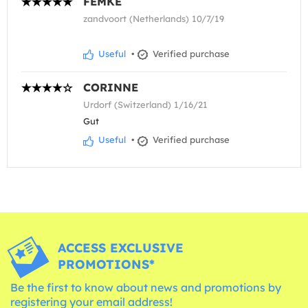
FEMKE
zandvoort (Netherlands) 10/7/19
Useful
•
Verified purchase
CORINNE
Urdorf (Switzerland) 1/16/21
Gut
Useful
•
Verified purchase
ACCESS EXCLUSIVE
PROMOTIONS*
Be the first to know about news and promotions by
registering your email address!