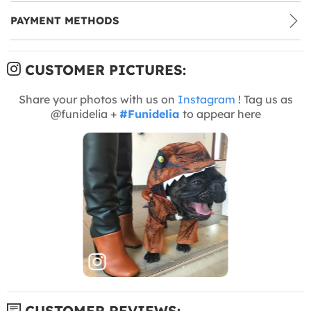
PAYMENT METHODS
CUSTOMER PICTURES:
Share your photos with us on
Instagram
! Tag us as
@funidelia +
#Funidelia
to appear here
CUSTOMER REVIEWS: