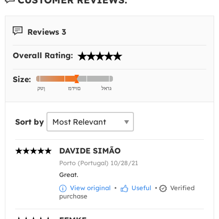
Reviews 3
Overall Rating:
Size:
Sort by
DAVIDE SIMÃO
Porto (Portugal) 10/28/21
Great.
View original
•
Useful
•
Verified
purchase