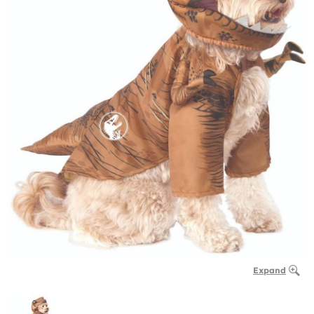
Expand