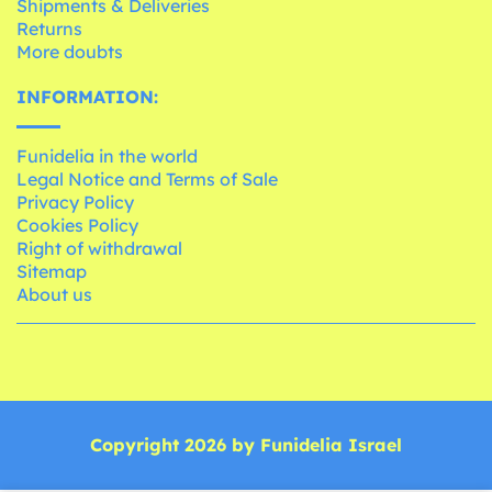
Shipments & Deliveries
Returns
More doubts
INFORMATION:
Funidelia in the world
Legal Notice and Terms of Sale
Privacy Policy
Cookies Policy
Right of withdrawal
Sitemap
About us
Copyright 2026 by Funidelia Israel