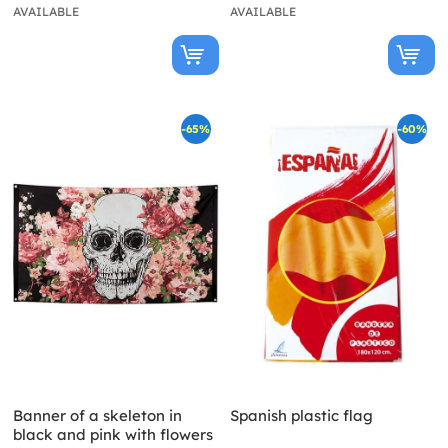
AVAILABLE
AVAILABLE
-65%
-60%
Banner of a skeleton in
Spanish plastic flag
black and pink with flowers