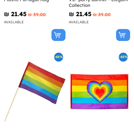
Collection
₪‎ 21.45
₪‎ 21.45
₪‎ 39.00
₪‎ 39.00
AVAILABLE
AVAILABLE
-65%
-65%