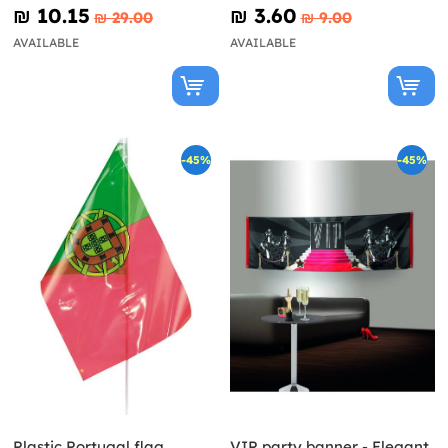
₪‎ 10.15
₪‎ 3.60
₪‎ 29.00
₪‎ 9.00
AVAILABLE
AVAILABLE
-45%
-45%
Plastic Portugal flag
VIP party banner - Elegant