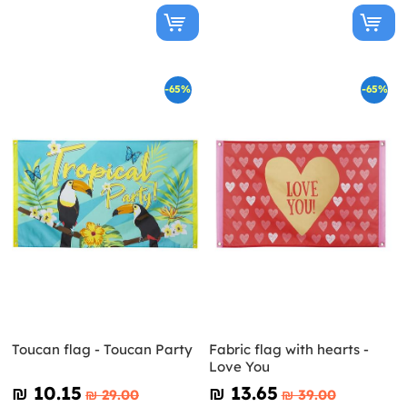
-65%
-65%
Toucan flag - Toucan Party
Fabric flag with hearts -
Love You
₪‎ 10.15
₪‎ 13.65
₪‎ 29.00
₪‎ 39.00