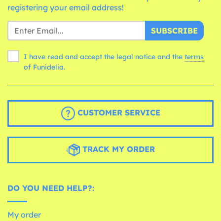
registering your email address!
SUBSCRIBE
I have read and accept the legal notice and the
terms
of Funidelia.
CUSTOMER SERVICE
TRACK MY ORDER
DO YOU NEED HELP?:
My order