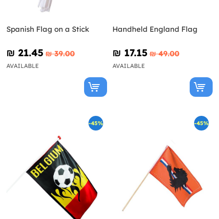
Spanish Flag on a Stick
Handheld England Flag
₪‎ 21.45
₪‎ 17.15
₪‎ 39.00
₪‎ 49.00
AVAILABLE
AVAILABLE
-45%
-45%