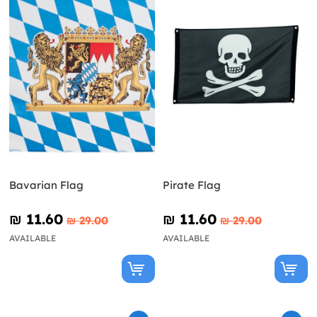
Bavarian Flag
Pirate Flag
₪‎ 11.60
₪‎ 11.60
₪‎ 29.00
₪‎ 29.00
AVAILABLE
AVAILABLE