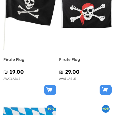
Pirate Flag
Pirate Flag
₪‎ 19.00
₪‎ 29.00
AVAILABLE
AVAILABLE
-60%
-60%