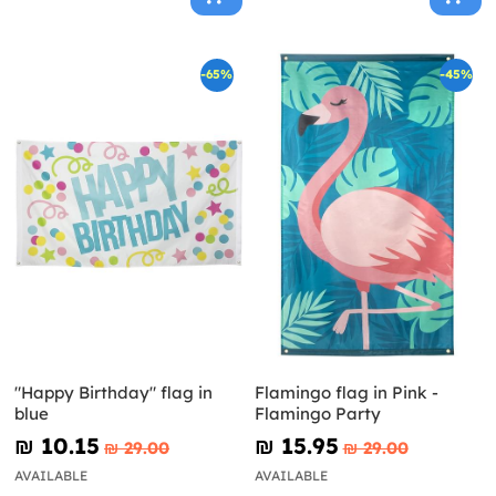
-65%
-45%
"Happy Birthday" flag in
Flamingo flag in Pink -
blue
Flamingo Party
₪‎ 10.15
₪‎ 15.95
₪‎ 29.00
₪‎ 29.00
AVAILABLE
AVAILABLE