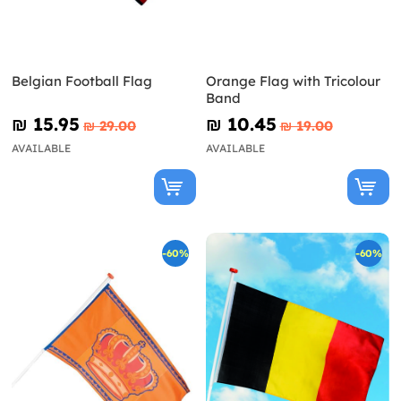
Belgian Football Flag
Orange Flag with Tricolour
Band
₪‎ 15.95
₪‎ 10.45
₪‎ 29.00
₪‎ 19.00
AVAILABLE
AVAILABLE
-60%
-60%