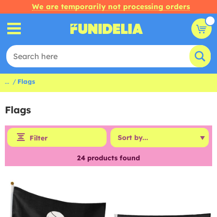
We are temporarily not processing orders
...
Flags
Flags
Filter
24
products found