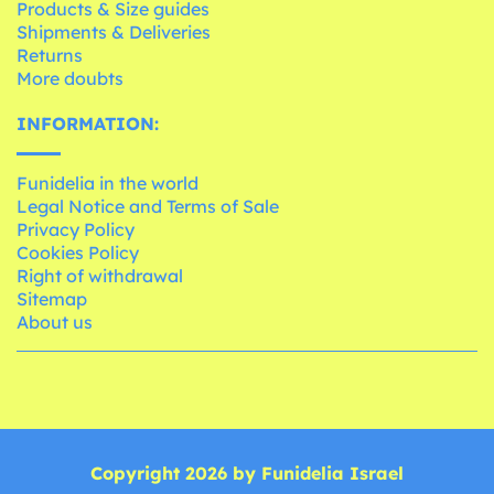
Products & Size guides
Shipments & Deliveries
Returns
More doubts
INFORMATION:
Funidelia in the world
Legal Notice and Terms of Sale
Privacy Policy
Cookies Policy
Right of withdrawal
Sitemap
About us
Copyright 2026 by Funidelia Israel