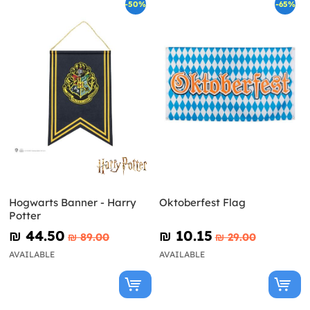
-50%
-65%
Hogwarts Banner - Harry
Oktoberfest Flag
Potter
₪‎ 44.50
₪‎ 10.15
₪‎ 89.00
₪‎ 29.00
AVAILABLE
AVAILABLE