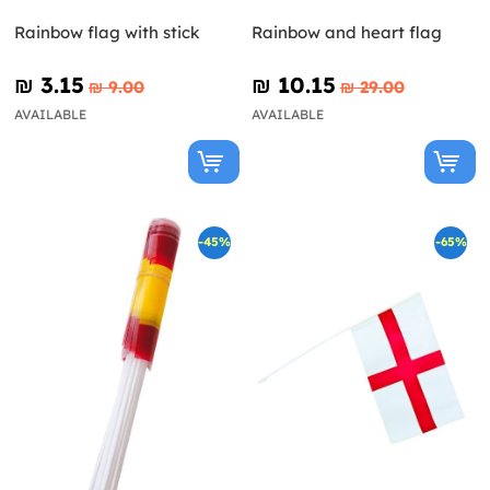
Rainbow flag with stick
Rainbow and heart flag
₪‎ 3.15
₪‎ 10.15
₪‎ 9.00
₪‎ 29.00
AVAILABLE
AVAILABLE
-45%
-65%