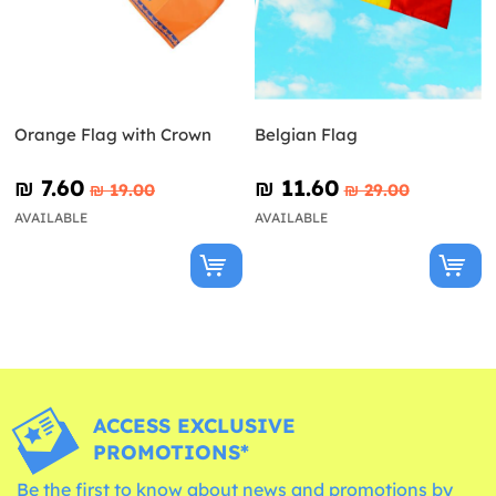
Orange Flag with Crown
Belgian Flag
₪‎ 7.60
₪‎ 11.60
₪‎ 19.00
₪‎ 29.00
AVAILABLE
AVAILABLE
ACCESS EXCLUSIVE
PROMOTIONS*
Be the first to know about news and promotions by