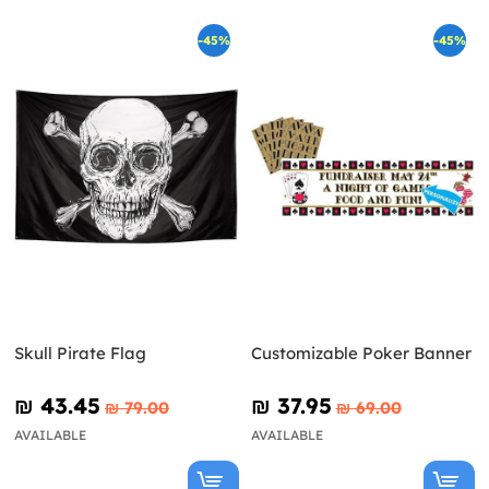
-45%
-45%
Skull Pirate Flag
Customizable Poker Banner
₪‎ 43.45
₪‎ 37.95
₪‎ 79.00
₪‎ 69.00
AVAILABLE
AVAILABLE