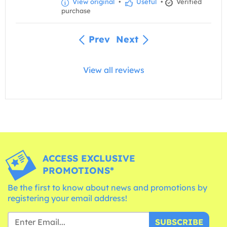
View original
•
Useful
•
Verified
purchase
Prev
Next
View all reviews
ACCESS EXCLUSIVE
PROMOTIONS*
Be the first to know about news and promotions by
registering your email address!
SUBSCRIBE