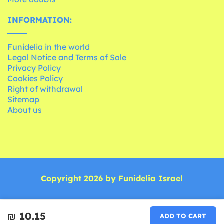
INFORMATION:
Funidelia in the world
Legal Notice and Terms of Sale
Privacy Policy
Cookies Policy
Right of withdrawal
Sitemap
About us
Copyright 2026 by Funidelia Israel
₪‎ 10.15
ADD TO CART