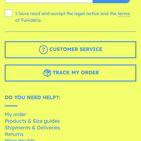
I have read and accept the legal notice and the
terms
of Funidelia.
CUSTOMER SERVICE
TRACK MY ORDER
DO YOU NEED HELP?:
My order
Products & Size guides
Shipments & Deliveries
Returns
More doubts