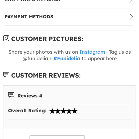
PAYMENT METHODS
CUSTOMER PICTURES:
Share your photos with us on
Instagram
! Tag us as
@funidelia +
#Funidelia
to appear here
CUSTOMER REVIEWS:
Reviews 4
Overall Rating: