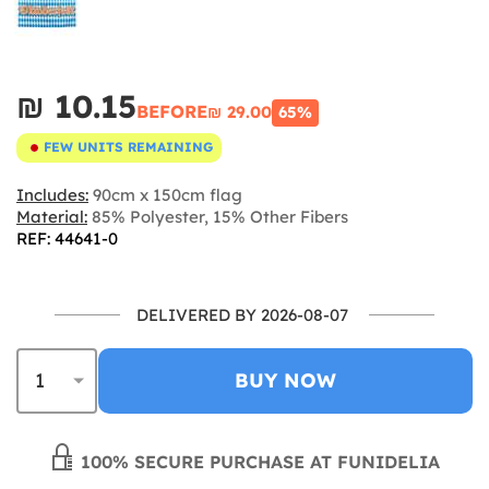
₪‎ 10.15
BEFORE
₪‎ 29.00
65%
FEW UNITS REMAINING
Includes:
90cm x 150cm flag
Material:
85% Polyester, 15% Other Fibers
REF: 44641-0
DELIVERED BY 2026-08-07
BUY NOW
100% SECURE PURCHASE AT FUNIDELIA