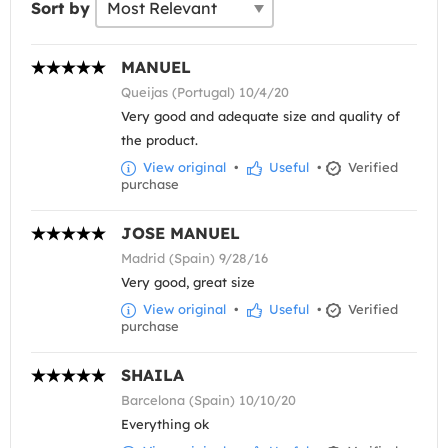
Sort by
MANUEL
Queijas (Portugal) 10/4/20
Very good and adequate size and quality of
the product.
View original
•
Useful
•
Verified
purchase
JOSE MANUEL
Madrid (Spain) 9/28/16
Very good, great size
View original
•
Useful
•
Verified
purchase
SHAILA
Barcelona (Spain) 10/10/20
Everything ok