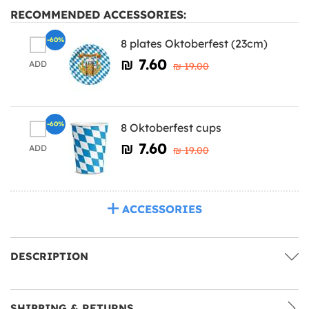
RECOMMENDED ACCESSORIES:
-60%
8 plates Oktoberfest (23cm)
₪‎ 7.60
ADD
₪‎ 19.00
-60%
8 Oktoberfest cups
₪‎ 7.60
ADD
₪‎ 19.00
ACCESSORIES
DESCRIPTION
SHIPPING & RETURNS