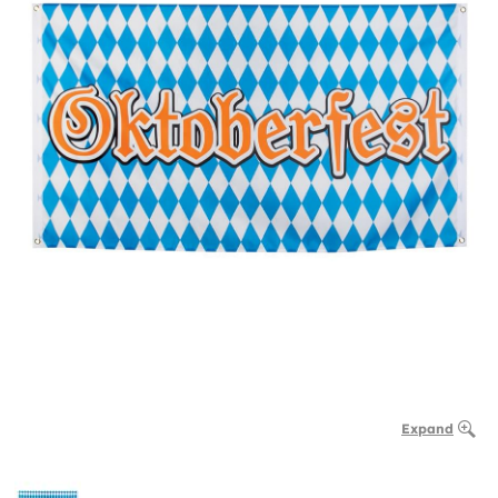
Expand