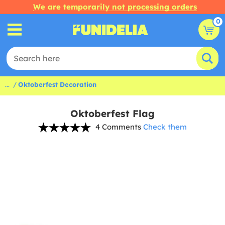
We are temporarily not processing orders
0
...
Oktoberfest Decoration
Oktoberfest Flag
4 Comments
Check them