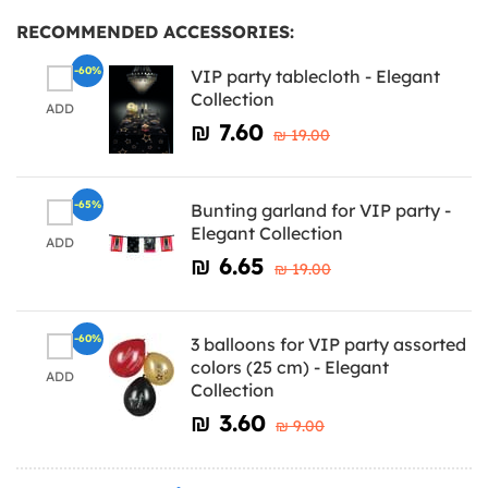
RECOMMENDED ACCESSORIES:
-60%
VIP party tablecloth - Elegant
Collection
ADD
₪‎ 7.60
₪‎ 19.00
-65%
Bunting garland for VIP party -
Elegant Collection
ADD
₪‎ 6.65
₪‎ 19.00
-60%
3 balloons for VIP party assorted
colors (25 cm) - Elegant
ADD
Collection
₪‎ 3.60
₪‎ 9.00