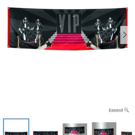
Expand