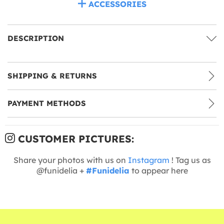
ACCESSORIES
DESCRIPTION
SHIPPING & RETURNS
PAYMENT METHODS
CUSTOMER PICTURES:
Share your photos with us on
Instagram
! Tag us as
@funidelia +
#Funidelia
to appear here