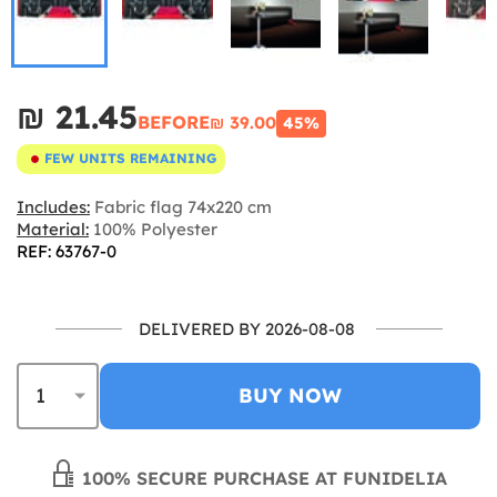
₪‎ 21.45
BEFORE
₪‎ 39.00
45%
FEW UNITS REMAINING
Includes:
Fabric flag 74x220 cm
Material:
100% Polyester
REF: 63767-0
DELIVERED BY 2026-08-08
BUY NOW
100% SECURE PURCHASE AT FUNIDELIA