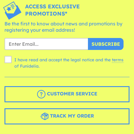
ACCESS EXCLUSIVE
PROMOTIONS*
Be the first to know about news and promotions by
registering your email address!
SUBSCRIBE
I have read and accept the legal notice and the
terms
of Funidelia.
CUSTOMER SERVICE
TRACK MY ORDER