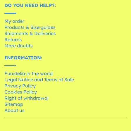
DO YOU NEED HELP?:
My order
Products & Size guides
Shipments & Deliveries
Returns
More doubts
INFORMATION:
Funidelia in the world
Legal Notice and Terms of Sale
Privacy Policy
Cookies Policy
Right of withdrawal
Sitemap
About us