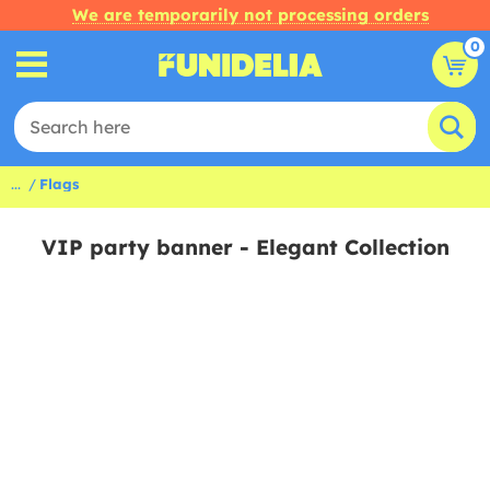
We are temporarily not processing orders
0
...
Flags
VIP party banner - Elegant Collection