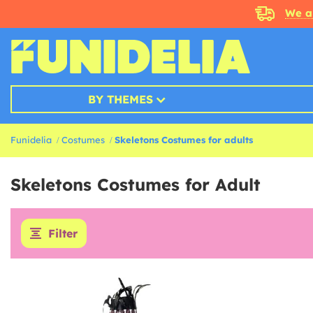
We a
BY THEMES
Funidelia
Costumes
Skeletons Costumes for adults
Skeletons Costumes for Adult
Filter