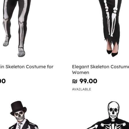
in Skeleton Costume for
Elegant Skeleton Costume
Women
00
₪‎ 99.00
AVAILABLE