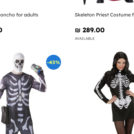
oncho for adults
Skeleton Priest Costume 
0
₪‎ 289.00
AVAILABLE
-45%