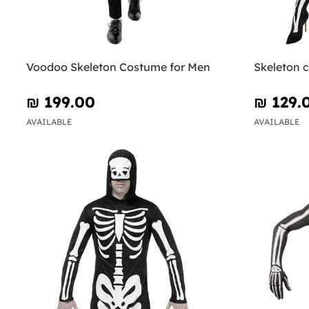
Voodoo Skeleton Costume for Men
Skeleton 
₪‎ 199.00
₪‎ 129.
AVAILABLE
AVAILABLE