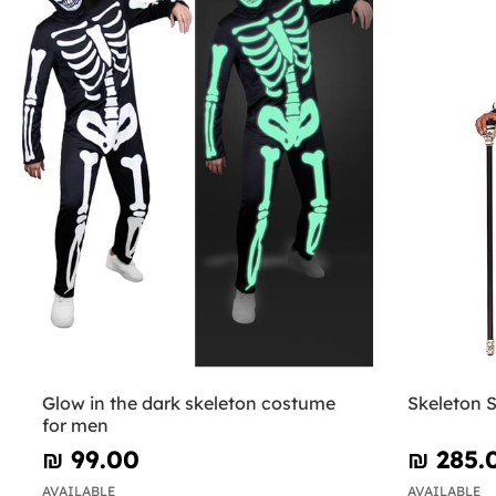
Glow in the dark skeleton costume
Skeleton S
for men
₪‎ 99.00
₪‎ 285.
AVAILABLE
AVAILABLE