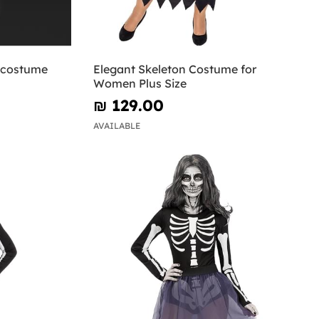
n costume
Elegant Skeleton Costume for
Women Plus Size
₪‎ 129.00
AVAILABLE