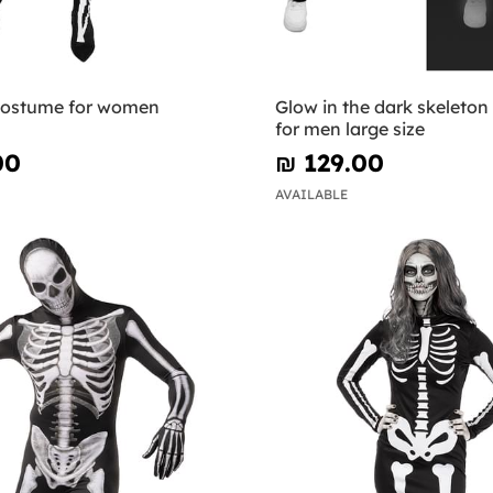
costume for women
Glow in the dark skeleto
for men large size
00
₪‎ 129.00
AVAILABLE