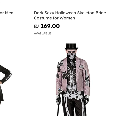
for Men
Dark Sexy Halloween Skeleton Bride
Costume for Women
₪‎ 169.00
AVAILABLE