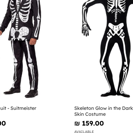
uit - Suitmeister
Skeleton Glow in the Dar
Skin Costume
00
₪‎ 159.00
AVAILABLE