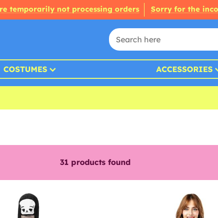
re temporarily not processing orders
Sorry for the inc
COSTUMES
ACCESSORIES
31
products found