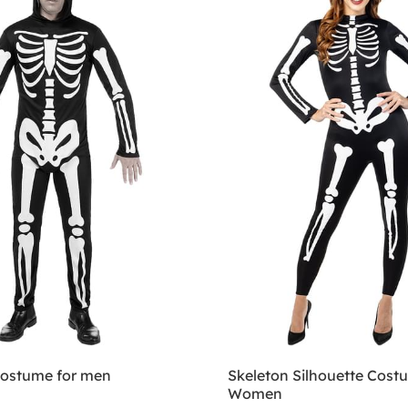
costume for men
Skeleton Silhouette Cost
Women