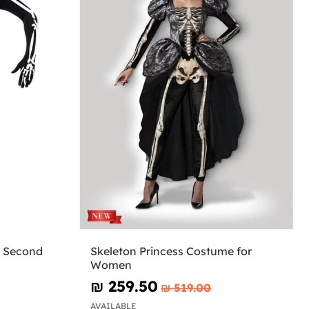
k Second
Skeleton Princess Costume for
Women
₪‎ 259.50
₪‎ 519.00
AVAILABLE