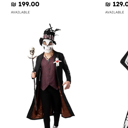
₪‎ 199.00
₪‎ 129.
AVAILABLE
AVAILABLE