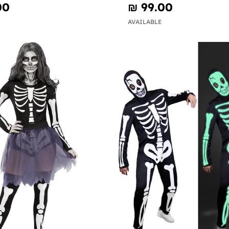
00
₪‎ 99.00
AVAILABLE