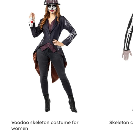
Voodoo skeleton costume for
Skeleton 
women