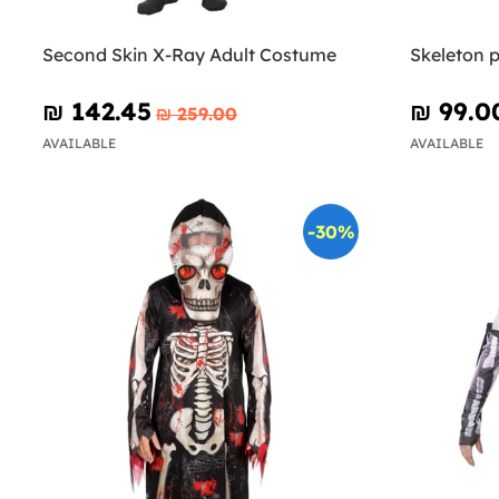
Second Skin X-Ray Adult Costume
Skeleton p
₪‎ 142.45
₪‎ 99.0
₪‎ 259.00
AVAILABLE
AVAILABLE
-30%