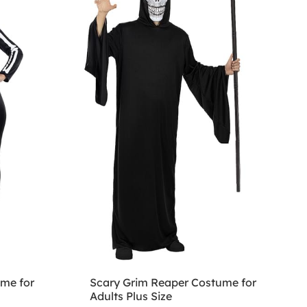
ume for
Scary Grim Reaper Costume for
Adults Plus Size