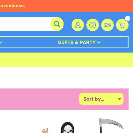
onvenience.
EN
GIFTS & PARTY