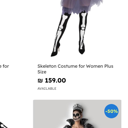
 for
Skeleton Costume for Women Plus
Size
₪‎ 159.00
AVAILABLE
-50%