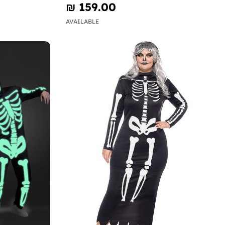
₪‎ 159.00
AVAILABLE