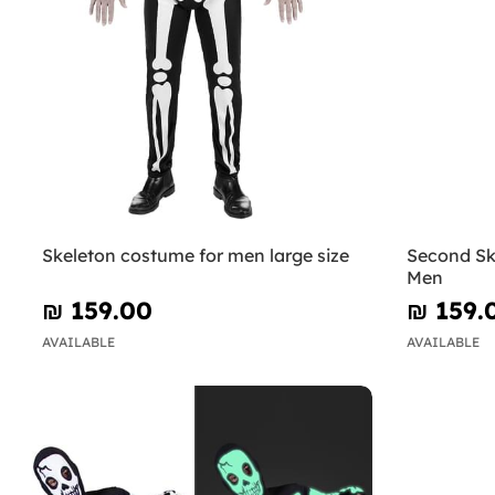
Skeleton costume for men large size
Second Sk
Men
₪‎ 159.00
₪‎ 159.
AVAILABLE
AVAILABLE