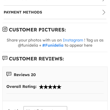
PAYMENT METHODS
CUSTOMER PICTURES:
Share your photos with us on
Instagram
! Tag us as
@funidelia +
#Funidelia
to appear here
CUSTOMER REVIEWS:
Reviews 20
Overall Rating: