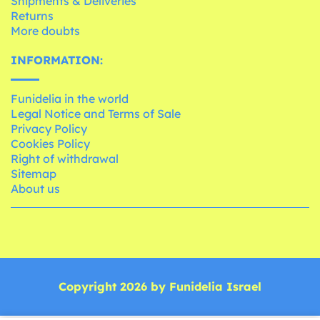
Shipments & Deliveries
Returns
More doubts
INFORMATION:
Funidelia in the world
Legal Notice and Terms of Sale
Privacy Policy
Cookies Policy
Right of withdrawal
Sitemap
About us
Copyright 2026 by Funidelia Israel