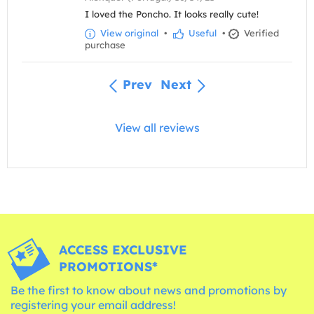
I loved the Poncho. It looks really cute!
View original
•
Useful
•
Verified
purchase
Prev
Next
View all reviews
ACCESS EXCLUSIVE
PROMOTIONS*
Be the first to know about news and promotions by
registering your email address!