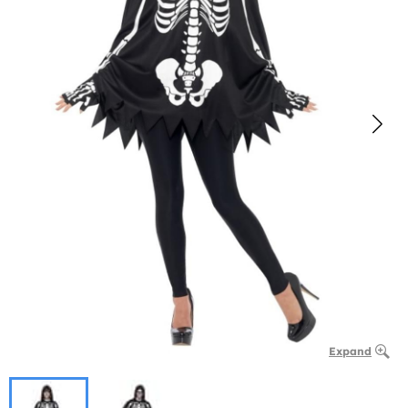
Expand