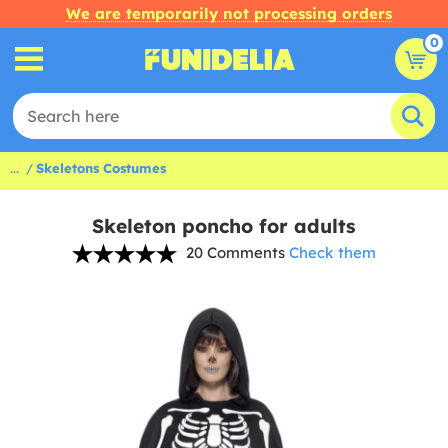
We are temporarily not processing orders
0
...
Skeletons Costumes
Skeleton poncho for adults
20 Comments
Check them