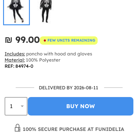
₪‎ 99.00
FEW UNITS REMAINING
Includes:
poncho with hood and gloves
Material:
100% Polyester
REF: 84974-0
DELIVERED BY 2026-08-11
BUY NOW
100% SECURE PURCHASE AT FUNIDELIA