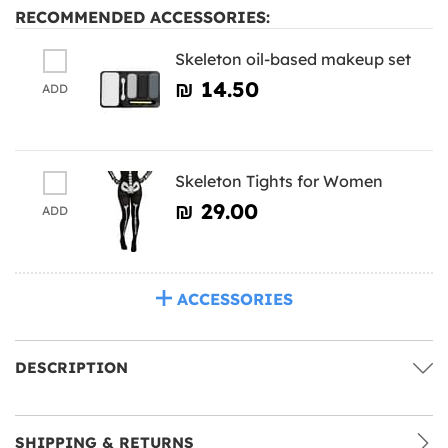
RECOMMENDED ACCESSORIES:
Skeleton oil-based makeup set
₪‎ 14.50
ADD
Skeleton Tights for Women
₪‎ 29.00
ADD
ACCESSORIES
DESCRIPTION
SHIPPING & RETURNS