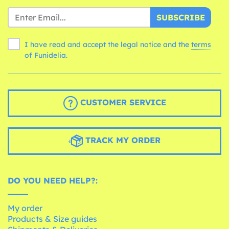
SUBSCRIBE
I have read and accept the legal notice and the
terms
of Funidelia.
CUSTOMER SERVICE
TRACK MY ORDER
DO YOU NEED HELP?:
My order
Products & Size guides