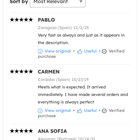
Sort by
PABLO
Zaragoza (Spain) 11/2/23
Very fast as always and just as it appears in
the description.
View original
•
Useful
•
Verified
purchase
CARMEN
Córdoba (Spain) 10/27/19
Meets what is expected. It arrived
immediately. I have made several orders and
everything is always perfect
View original
•
Useful
•
Verified
purchase
ANA SOFIA
Alenquer (Portugal) 10/14/21