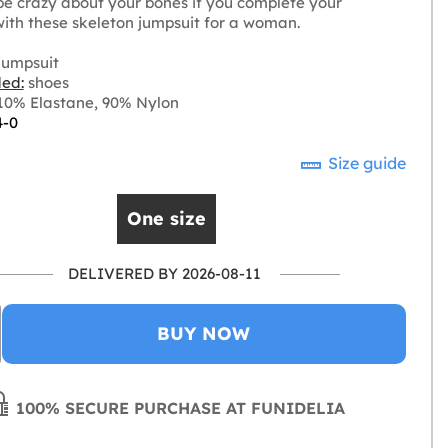
 be crazy about your bones if you complete your
ith these skeleton jumpsuit for a woman.
jumpsuit
ded:
shoes
0% Elastane, 90% Nylon
4-0
Size guide
One size
DELIVERED BY 2026-08-11
BUY NOW
100% SECURE PURCHASE AT FUNIDELIA