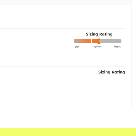
Sizing Rating
Sizing Rating