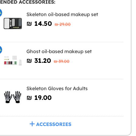
ENDED ACCESSORIES:
%
Skeleton oil-based makeup set
₪‎ 14.50
₪‎ 29.00
%
Ghost oil-based makeup set
₪‎ 31.20
₪‎ 39.00
Skeleton Gloves for Adults
₪‎ 19.00
ACCESSORIES