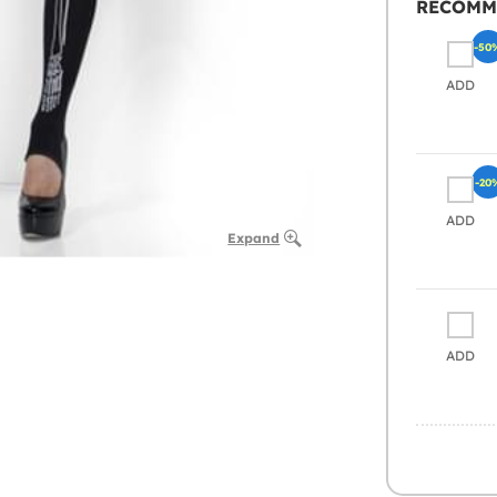
RECOMM
-50
ADD
-20
ADD
Expand
ADD