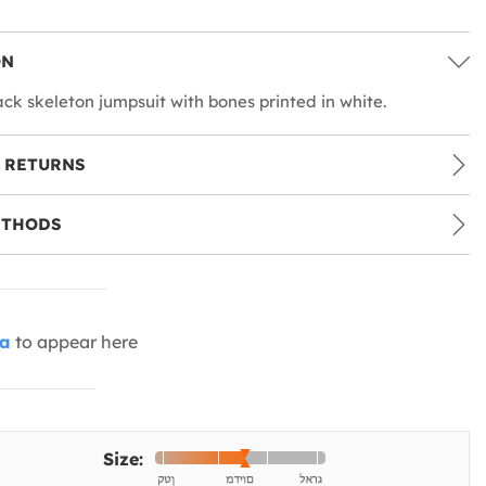
ON
ack skeleton jumpsuit with bones printed in white.
 RETURNS
ETHODS
ia
to appear here
Size: