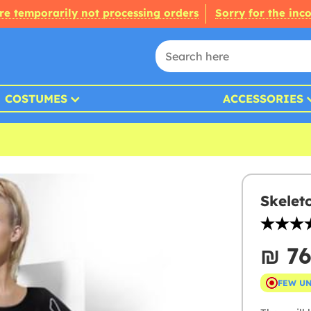
re temporarily not processing orders
Sorry for the inc
COSTUMES
ACCESSORIES
Skelet
₪‎ 7
FEW U