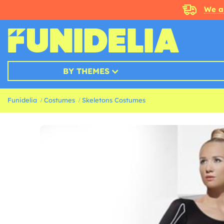
We a
BY THEMES
Funidelia
Costumes
Skeletons Costumes