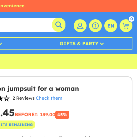
onvenience.
0
EN
GIFTS & PARTY
on jumpsuit for a woman
2 Reviews
Check them
6.45
BEFORE
₪‎ 139.00
45%
NITS REMAINING