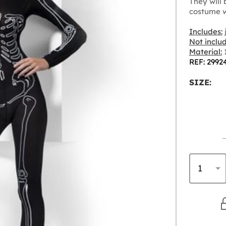
They will
costume w
Includes:
Not inclu
Material:
1
REF: 2992
SIZE: