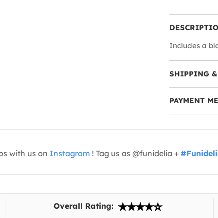
DESCRIPTI
Includes a bl
SHIPPING &
PAYMENT M
os with us on
Instagram
! Tag us as @funidelia +
#Funidel
Overall Rating: