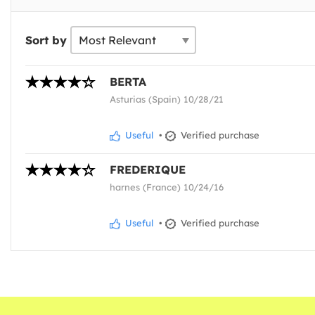
Sort by
BERTA
Asturias (Spain) 10/28/21
Useful
•
Verified purchase
FREDERIQUE
harnes (France) 10/24/16
Useful
•
Verified purchase