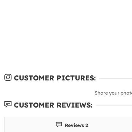
CUSTOMER PICTURES:
Share your phot
CUSTOMER REVIEWS:
Reviews 2