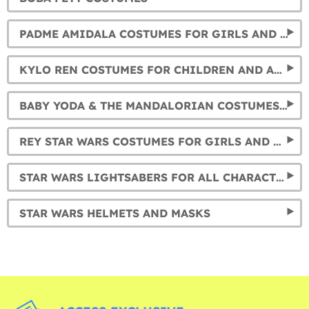
PADME AMIDALA COSTUMES FOR GIRLS AND WOMEN
KYLO REN COSTUMES FOR CHILDREN AND ADULTS
BABY YODA & THE MANDALORIAN COSTUMES FOR KIDS AND ADULTS
REY STAR WARS COSTUMES FOR GIRLS AND WOMEN
STAR WARS LIGHTSABERS FOR ALL CHARACTERS
STAR WARS HELMETS AND MASKS