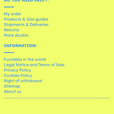
My order
Products & Size guides
Shipments & Deliveries
Returns
More doubts
INFORMATION:
Funidelia in the world
Legal Notice and Terms of Sale
Privacy Policy
Cookies Policy
Right of withdrawal
Sitemap
About us