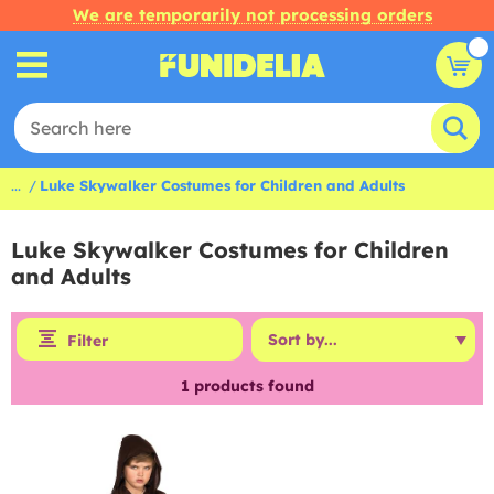
We are temporarily not processing orders
...
Luke Skywalker Costumes for Children and Adults
Luke Skywalker Costumes for Children
and Adults
Filter
1
products found