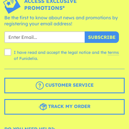
ACCESS EXCLUSIVE
PROMOTIONS*
Be the first to know about news and promotions by
registering your email address!
SUBSCRIBE
I have read and accept the legal notice and the
terms
of Funidelia.
CUSTOMER SERVICE
TRACK MY ORDER
DO YOU NEED HELP?: