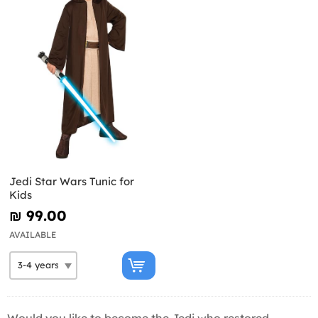
Jedi Star Wars Tunic for
Kids
₪‎ 99.00
AVAILABLE
Would you like to become the Jedi who restored