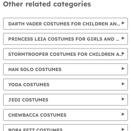
Other related categories
DARTH VADER COSTUMES FOR CHILDREN AND ADULTS
PRINCESS LEIA COSTUMES FOR GIRLS AND WOMEN
STORMTROOPER COSTUMES FOR CHILDREN AND ADULTS
HAN SOLO COSTUMES
YODA COSTUMES
JEDI COSTUMES
CHEWBACCA COSTUMES
BOBA FETT COSTUMES