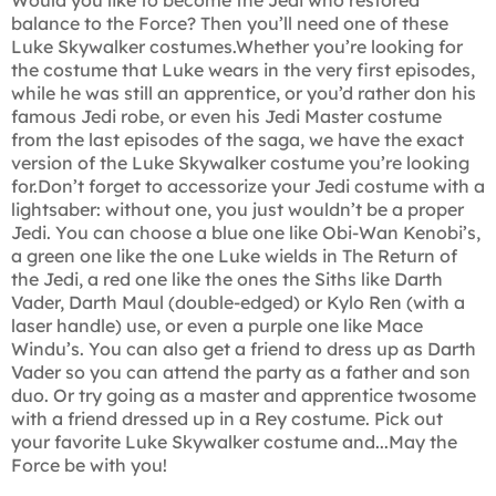
balance to the Force? Then you’ll need one of these
Luke Skywalker costumes.Whether you’re looking for
the costume that Luke wears in the very first episodes,
while he was still an apprentice, or you’d rather don his
famous Jedi robe, or even his Jedi Master costume
from the last episodes of the saga, we have the exact
version of the Luke Skywalker costume you’re looking
for.Don’t forget to accessorize your Jedi costume with a
lightsaber: without one, you just wouldn’t be a proper
Jedi. You can choose a blue one like Obi-Wan Kenobi’s,
a green one like the one Luke wields in The Return of
the Jedi, a red one like the ones the Siths like Darth
Vader, Darth Maul (double-edged) or Kylo Ren (with a
laser handle) use, or even a purple one like Mace
Windu’s. You can also get a friend to dress up as Darth
Vader so you can attend the party as a father and son
duo. Or try going as a master and apprentice twosome
with a friend dressed up in a Rey costume. Pick out
your favorite Luke Skywalker costume and...May the
Force be with you!