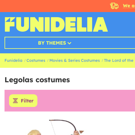
We a
BY THEMES
Funidelia
Costumes
Movies & Series Costumes
The Lord of the
Legolas costumes
Filter