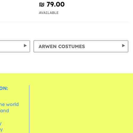
₪‎ 79.00
AVAILABLE
ARWEN COSTUMES
ON:
the world
 and
e
y
cy