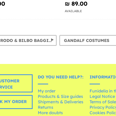
00
₪‎ 89.00
AVAILABLE
HOBBIT: FRODO & BILBO BAGGINS COSTUMES
GANDALF COSTUMES
DO YOU NEED HELP?:
INFORMATI
USTOMER
RVICE
My order
Funidelia in 
Products & Size guides
Legal Notice
K MY ORDER
Shipments & Deliveries
Terms of Sal
Returns
Privacy Polic
More doubts
Cookies Poli