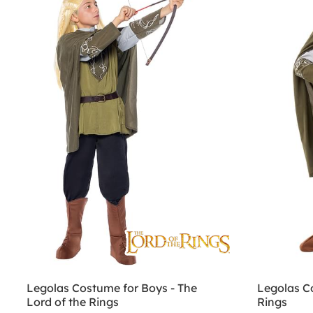
Legolas Costume for Boys - The
Legolas C
Lord of the Rings
Rings