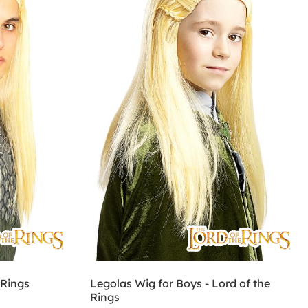
 Rings
Legolas Wig for Boys - Lord of the
Rings