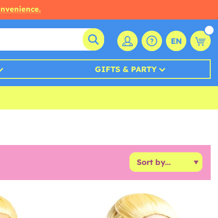
onvenience.
EN
GIFTS & PARTY