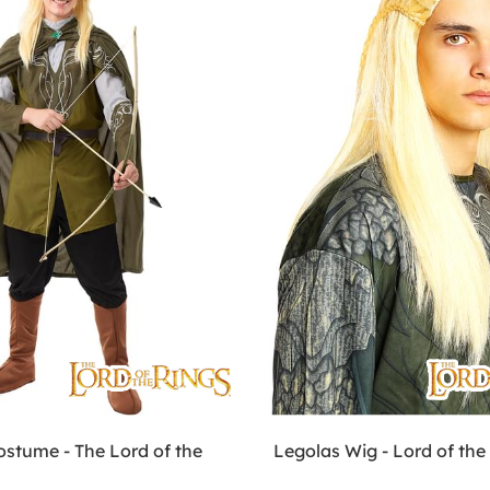
ostume - The Lord of the
Legolas Wig - Lord of the