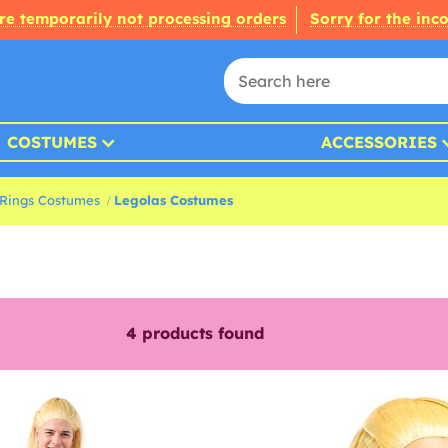
re temporarily not processing orders
Sorry for the inc
COSTUMES
ACCESSORIES
 Rings Costumes
Legolas Costumes
4
products found