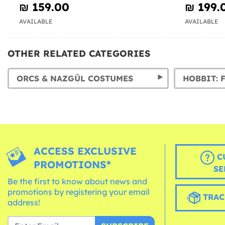
₪‎ 159.00
₪‎ 199.
AVAILABLE
AVAILABLE
OTHER RELATED CATEGORIES
ORCS & NAZGÛL COSTUMES
ACCESS EXCLUSIVE
C
PROMOTIONS*
SE
Be the first to know about news and
promotions by registering your email
TRAC
address!