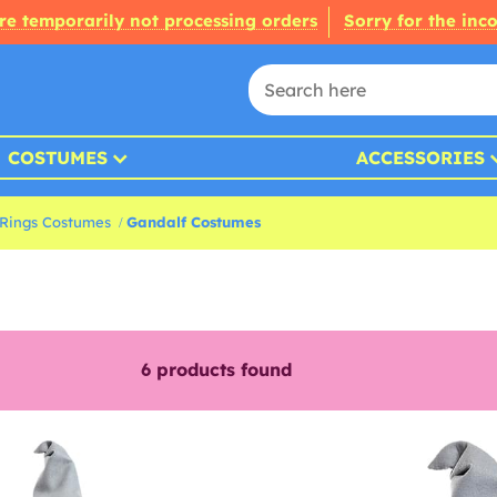
re temporarily not processing orders
Sorry for the inc
COSTUMES
ACCESSORIES
 Rings Costumes
Gandalf Costumes
6
products found