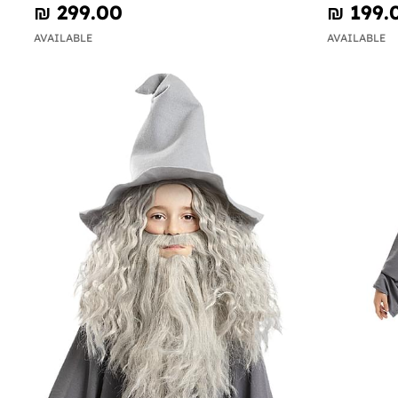
₪‎ 299.00
₪‎ 199.
AVAILABLE
AVAILABLE