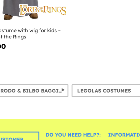
stume with wig for kids –
f the Rings
00
HOBBIT: FRODO & BILBO BAGGINS COSTUMES
LEGOLAS COSTUMES
DO YOU NEED HELP?:
INFORMATI
USTOMER