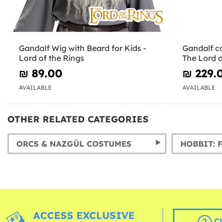
Gandalf Wig with Beard for Kids -
Gandalf co
Lord of the Rings
The Lord o
₪‎ 89.00
₪‎ 229.
AVAILABLE
AVAILABLE
OTHER RELATED CATEGORIES
ORCS & NAZGÛL COSTUMES
ACCESS EXCLUSIVE
C