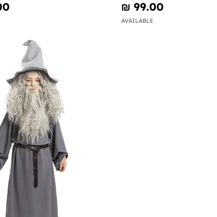
00
₪‎ 99.00
AVAILABLE