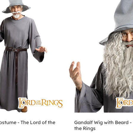
ostume - The Lord of the
Gandalf Wig with Beard - 
the Rings