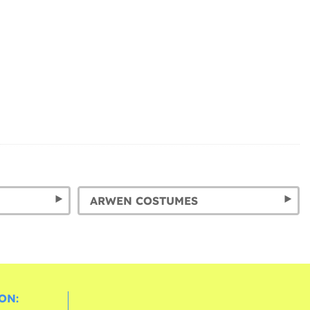
ARWEN COSTUMES
ON: