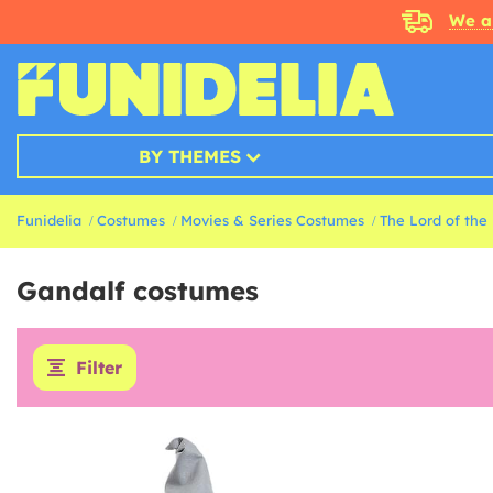
We a
BY THEMES
Funidelia
Costumes
Movies & Series Costumes
The Lord of the
Gandalf costumes
Filter