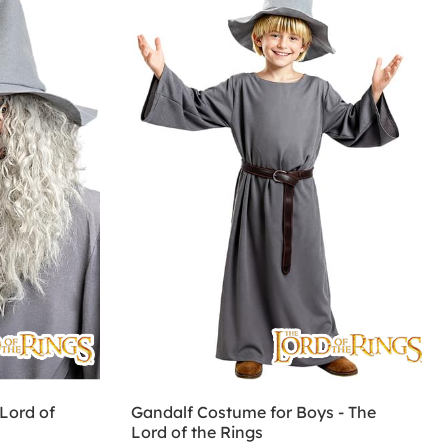
Lord of
Gandalf Costume for Boys - The
Lord of the Rings