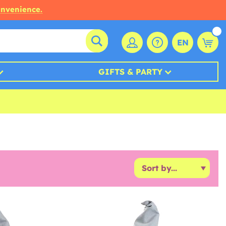
onvenience.
EN
GIFTS & PARTY