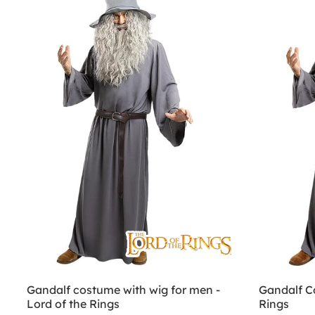
Gandalf costume with wig for men -
Gandalf C
Lord of the Rings
Rings