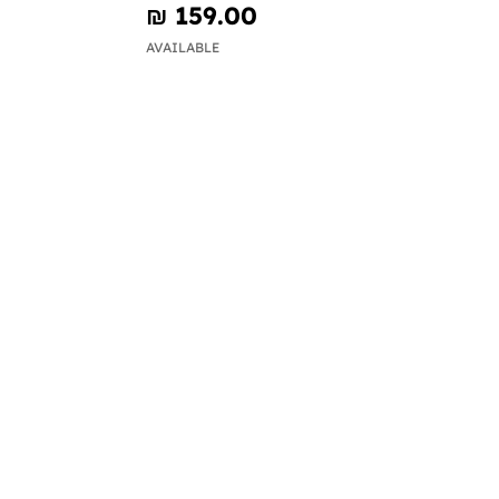
₪‎ 159.00
AVAILABLE