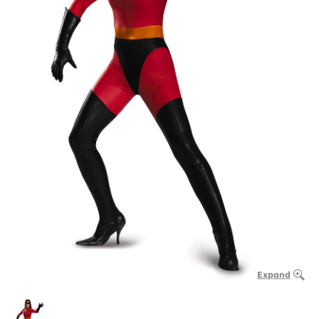
Expand