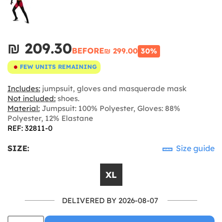
₪‎ 209.30
BEFORE
₪‎ 299.00
30%
FEW UNITS REMAINING
Includes:
jumpsuit, gloves and masquerade mask
Not included:
shoes.
Material:
Jumpsuit: 100% Polyester, Gloves: 88%
Polyester, 12% Elastane
REF: 32811-0
SIZE:
Size guide
XL
DELIVERED BY 2026-08-07