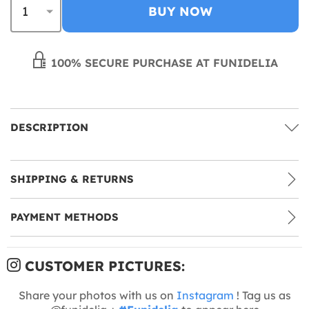
BUY NOW
100% SECURE PURCHASE AT FUNIDELIA
DESCRIPTION
SHIPPING & RETURNS
PAYMENT METHODS
CUSTOMER PICTURES:
Share your photos with us on
Instagram
! Tag us as