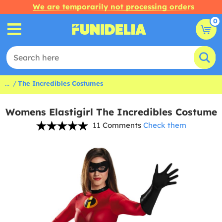
We are temporarily not processing orders
0
...
The Incredibles Costumes
Womens Elastigirl The Incredibles Costume
11 Comments
Check them