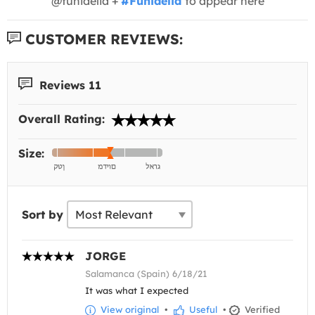
@funidelia +
#Funidelia
to appear here
CUSTOMER REVIEWS:
Reviews 11
Overall Rating:
Size:
Sort by
JORGE
Salamanca (Spain) 6/18/21
It was what I expected
View original
•
Useful
•
Verified