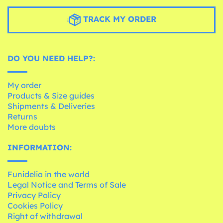
TRACK MY ORDER
DO YOU NEED HELP?:
My order
Products & Size guides
Shipments & Deliveries
Returns
More doubts
INFORMATION:
Funidelia in the world
Legal Notice and Terms of Sale
Privacy Policy
Cookies Policy
Right of withdrawal