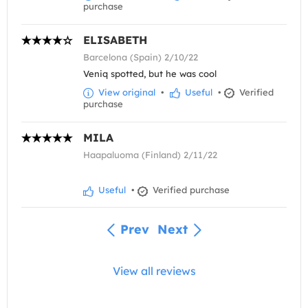
purchase
ELISABETH
Barcelona (Spain) 2/10/22
Veniq spotted, but he was cool
View original
•
Useful
•
Verified
purchase
MILA
Haapaluoma (Finland) 2/11/22
Useful
•
Verified purchase
Prev
Next
View all reviews