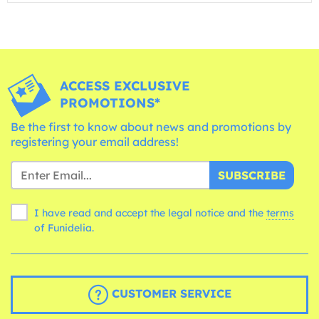
ACCESS EXCLUSIVE
PROMOTIONS*
Be the first to know about news and promotions by
registering your email address!
SUBSCRIBE
I have read and accept the legal notice and the
terms
of Funidelia.
CUSTOMER SERVICE