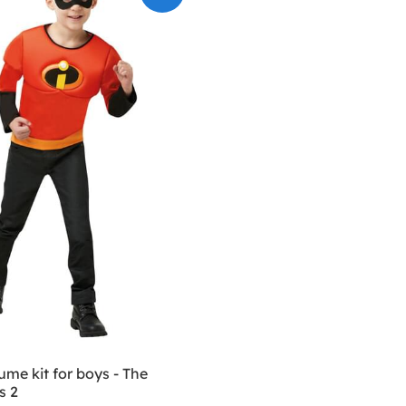
me kit for boys - The
s 2