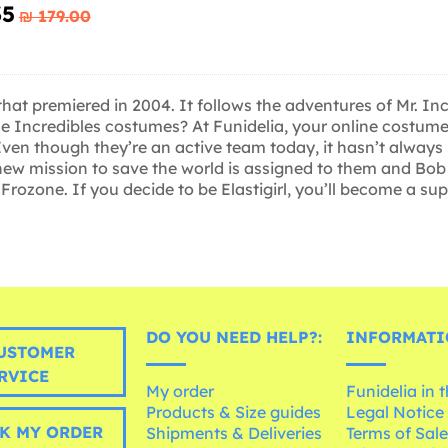
35
₪‎ 179.00
that premiered in 2004. It follows the adventures of Mr. In
he Incredibles costumes? At Funidelia, your online costume 
en though they’re an active team today, it hasn’t always bee
a new mission to save the world is assigned to them and Bob
nd Frozone. If you decide to be Elastigirl, you’ll become a s
DO YOU NEED HELP?:
INFORMATI
USTOMER
RVICE
My order
Funidelia in 
Products & Size guides
Legal Notice
K MY ORDER
Shipments & Deliveries
Terms of Sal