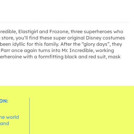
credible, Elastigirl and Frozone, three superheroes who
store, you’ll find these super original Disney costumes
n idyllic for this family. After the “glory days”, they
 Parr once again turns into Mr. Incredible, working
uperheroine with a formfitting black and red suit, mask
ON:
the world
 and
e