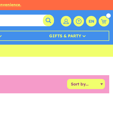
onvenience.
EN
GIFTS & PARTY