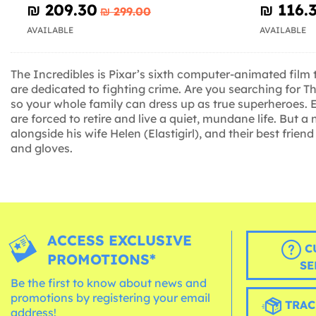
₪‎ 209.30
₪‎ 116.
₪‎ 299.00
AVAILABLE
AVAILABLE
The Incredibles is Pixar’s sixth computer-animated film 
are dedicated to fighting crime. Are you searching for T
so your whole family can dress up as true superheroes. Ev
are forced to retire and live a quiet, mundane life. But 
alongside his wife Helen (Elastigirl), and their best frie
and gloves.
ACCESS EXCLUSIVE
C
PROMOTIONS*
SE
Be the first to know about news and
promotions by registering your email
TRAC
address!