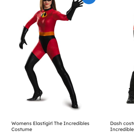
Womens Elastigirl The Incredibles
Dash costu
Costume
Incredible