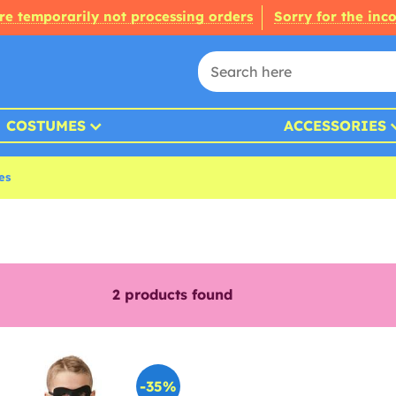
re temporarily not processing orders
Sorry for the inc
COSTUMES
ACCESSORIES
es
2
products found
-35%