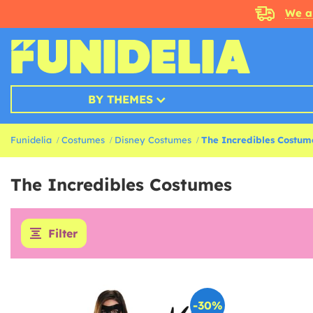
We a
BY THEMES
Funidelia
Costumes
Disney Costumes
The Incredibles Costum
The Incredibles Costumes
Filter
-30%