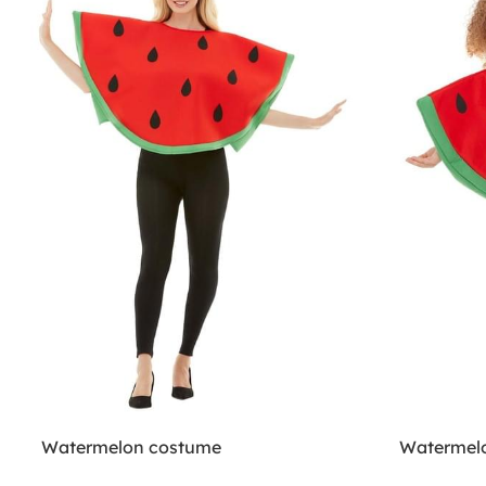
Watermelon costume
Watermelo