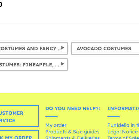
0
BANANA COSTUMES AND FANCY DRESS OUTFITS
AVOCADO COSTUMES
FRUIT COSTUMES: PINEAPPLE, WATERMELON, APPLE, ORANGE AND LEMON FANCY DRESSES
DO YOU NEED HELP?:
INFORMATI
USTOMER
RVICE
My order
Funidelia in 
Products & Size guides
Legal Notice
K MY ORDER
Shipments & Deliveries
Terms of Sal