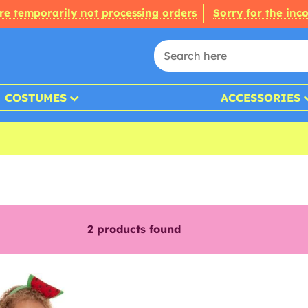
re temporarily not processing orders
Sorry for the inc
COSTUMES
ACCESSORIES
2
products found