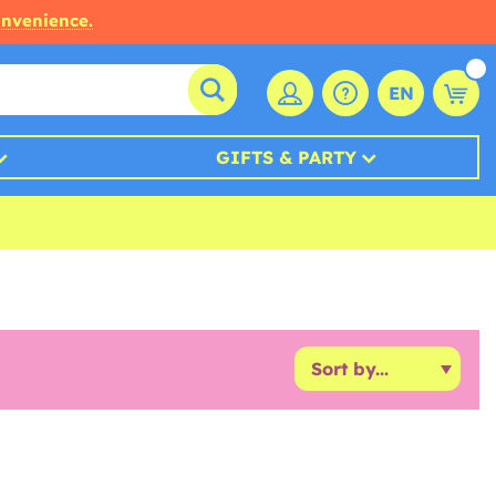
onvenience.
EN
GIFTS & PARTY