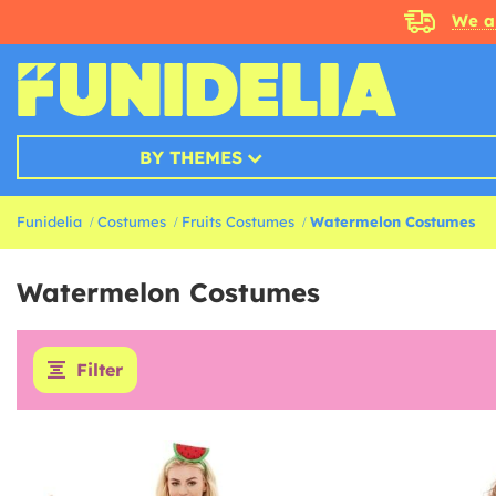
We a
BY THEMES
Funidelia
Costumes
Fruits Costumes
Watermelon Costumes
Watermelon Costumes
Filter