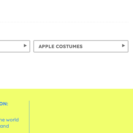
APPLE COSTUMES
ON:
the world
 and
e