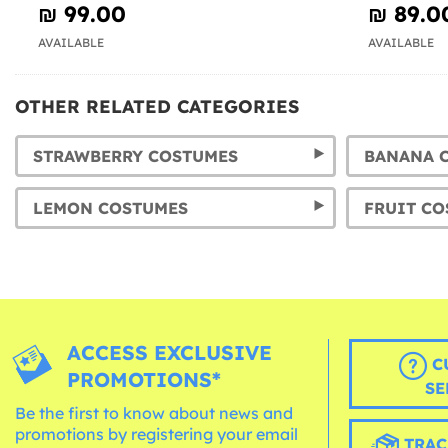
₪‎ 99.00
₪‎ 89.0
AVAILABLE
AVAILABLE
OTHER RELATED CATEGORIES
STRAWBERRY COSTUMES
LEMON COSTUMES
ACCESS EXCLUSIVE
C
PROMOTIONS*
SE
Be the first to know about news and
promotions by registering your email
TRAC