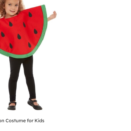
n Costume for Kids