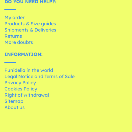
DO YOU NEED HELP?:
My order
Products & Size guides
Shipments & Deliveries
Returns
More doubts
INFORMATION:
Funidelia in the world
Legal Notice and Terms of Sale
Privacy Policy
Cookies Policy
Right of withdrawal
Sitemap
About us