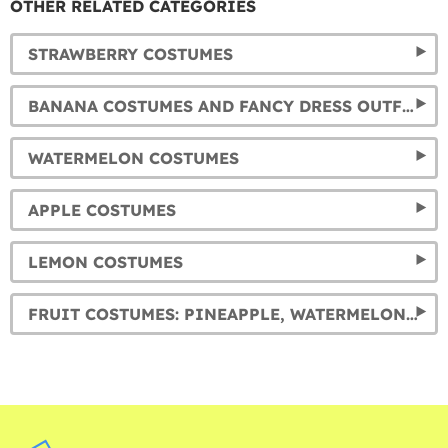
OTHER RELATED CATEGORIES
STRAWBERRY COSTUMES
BANANA COSTUMES AND FANCY DRESS OUTFITS
WATERMELON COSTUMES
APPLE COSTUMES
LEMON COSTUMES
FRUIT COSTUMES: PINEAPPLE, WATERMELON, APPLE, ORANGE AND LEMON FANCY DRESSES