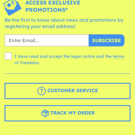
ACCESS EXCLUSIVE
PROMOTIONS*
Be the first to know about news and promotions by
registering your email address!
SUBSCRIBE
I have read and accept the legal notice and the
terms
of Funidelia.
CUSTOMER SERVICE
TRACK MY ORDER