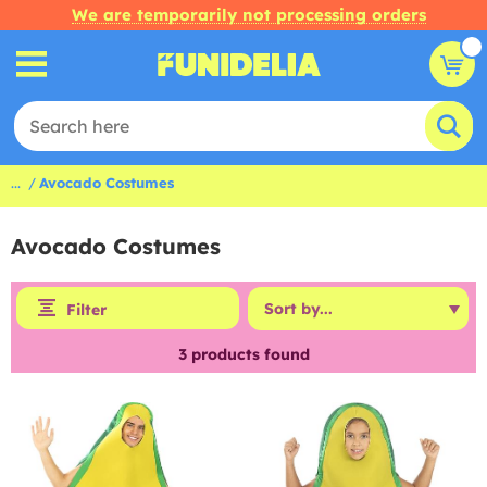
We are temporarily not processing orders
...
Avocado Costumes
Avocado Costumes
Filter
3
products found