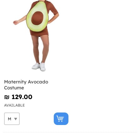
Maternity Avocado
Costume
₪‎ 129.00
AVAILABLE