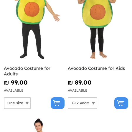
Avocado Costume for
Avocado Costume for Kids
Adults
₪‎ 99.00
₪‎ 89.00
AVAILABLE
AVAILABLE