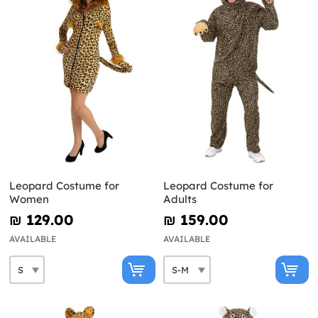
Leopard Costume for
Leopard Costume for
Women
Adults
₪‎ 129.00
₪‎ 159.00
AVAILABLE
AVAILABLE