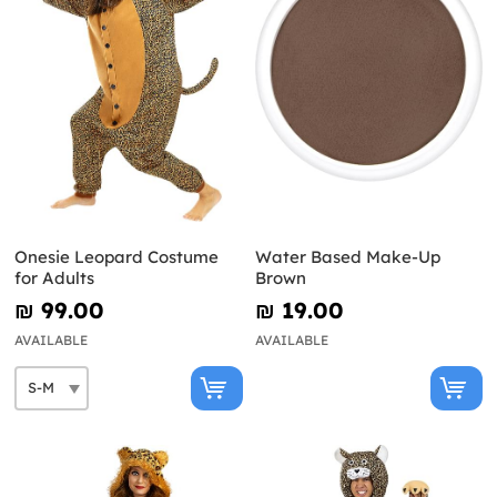
Onesie Leopard Costume
Water Based Make-Up
for Adults
Brown
₪‎ 99.00
₪‎ 19.00
AVAILABLE
AVAILABLE