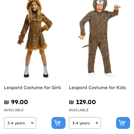
Leopard Costume for Girls
Leopard Costume for Kids
₪‎ 99.00
₪‎ 129.00
AVAILABLE
AVAILABLE