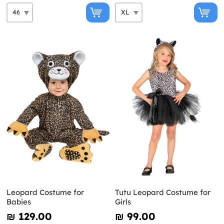
Leopard Costume for
Tutu Leopard Costume for
Babies
Girls
₪‎ 129.00
₪‎ 99.00