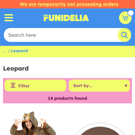
We are temporarily not processing orders
...
Leopard
Leopard
Filter
14
products found