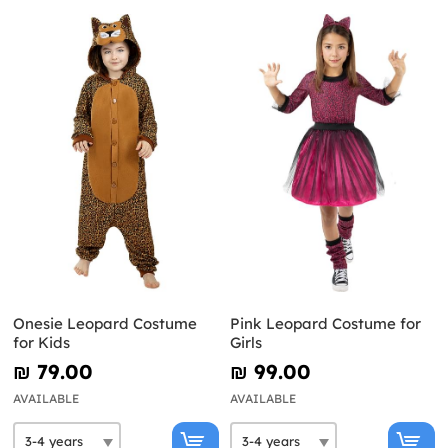
Onesie Leopard Costume
Pink Leopard Costume for
for Kids
Girls
₪‎ 79.00
₪‎ 99.00
AVAILABLE
AVAILABLE