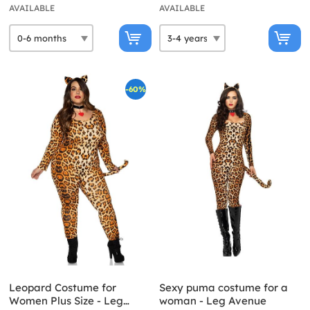
AVAILABLE
AVAILABLE
-60%
Leopard Costume for
Sexy puma costume for a
Women Plus Size - Leg
woman - Leg Avenue