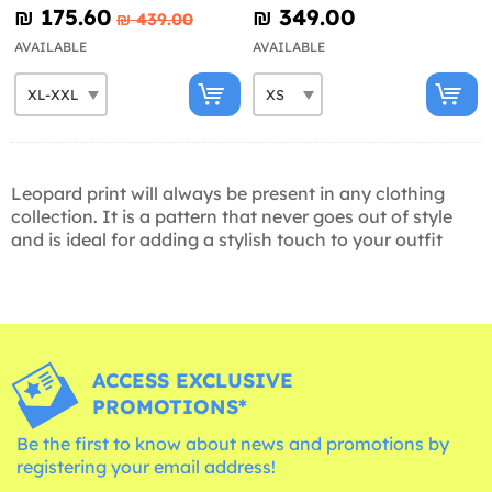
Avenue
₪‎ 175.60
₪‎ 349.00
₪‎ 439.00
AVAILABLE
AVAILABLE
Leopard print will always be present in any clothing
collection. It is a pattern that never goes out of style
and is ideal for adding a stylish touch to your outfit
ACCESS EXCLUSIVE
PROMOTIONS*
Be the first to know about news and promotions by
registering your email address!