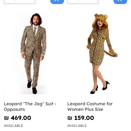
Leopard "The Jag" Suit -
Leopard Costume for
Opposuits
Women Plus Size
₪‎ 469.00
₪‎ 159.00
AVAILABLE
AVAILABLE