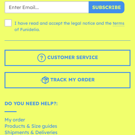
SUBSCRIBE
I have read and accept the legal notice and the
terms
of Funidelia.
CUSTOMER SERVICE
TRACK MY ORDER
DO YOU NEED HELP?:
My order
Products & Size guides
Shipments & Deliveries