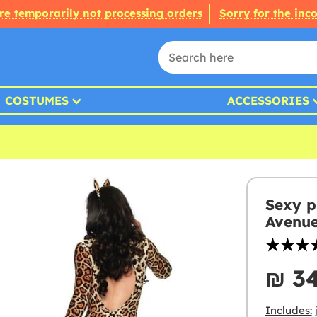
re temporarily not processing orders
Sorry for the inc
COSTUMES
ACCESSORIES
Sexy p
Avenu
₪‎ 3
Includes: