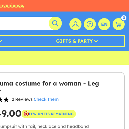
onvenience.
0
EN
GIFTS & PARTY
uma costume for a woman - Leg
e
2 Reviews
Check them
49.00
FEW UNITS REMAINING
jumpsuit with tail, necklace and headband