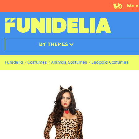
We a
BY THEMES
Funidelia
Costumes
Animals Costumes
Leopard Costumes