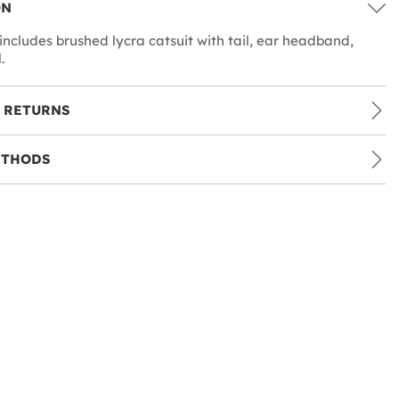
ON
includes brushed lycra catsuit with tail, ear headband,
.
 RETURNS
ETHODS