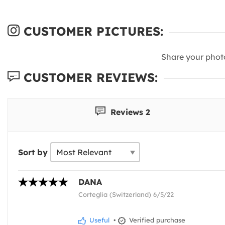
CUSTOMER PICTURES:
Share your phot
CUSTOMER REVIEWS:
Reviews 2
Sort by
DANA
Corteglia (Switzerland) 6/5/22
Useful
•
Verified purchase