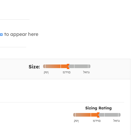
ia
to appear here
Size:
Sizing Rating