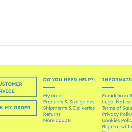
DO YOU NEED HELP?:
INFORMATI
USTOMER
RVICE
My order
Funidelia in 
Products & Size guides
Legal Notice
K MY ORDER
Shipments & Deliveries
Terms of Sal
Returns
Privacy Polic
More doubts
Cookies Poli
Right of wit