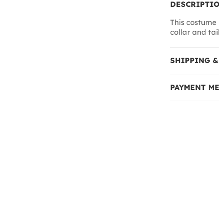
DESCRIPTI
This costume 
collar and tail
SHIPPING &
PAYMENT M