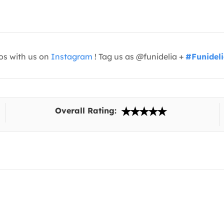
os with us on
Instagram
! Tag us as @funidelia +
#Funidel
Overall Rating: