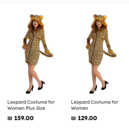
Leopard Costume for
Leopard Costume for
Women Plus Size
Women
₪‎ 159.00
₪‎ 129.00