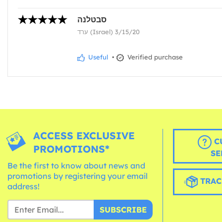
סבטלנה
ערד (Israel) 3/15/20
Useful
•
Verified purchase
ACCESS EXCLUSIVE
C
PROMOTIONS*
SE
Be the first to know about news and
promotions by registering your email
TRAC
address!
SUBSCRIBE