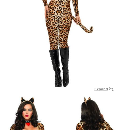
Expand