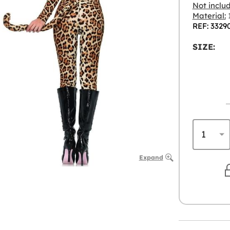
Not inclu
Material:
1
REF: 3329
SIZE:
Expand