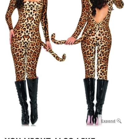
Expand