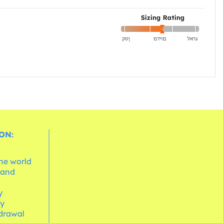
Sizing Rating
ON:
the world
 and
e
y
cy
hdrawal