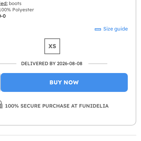
ded:
boots
00% Polyester
0-0
Size guide
XS
DELIVERED BY 2026-08-08
BUY NOW
100% SECURE PURCHASE AT FUNIDELIA