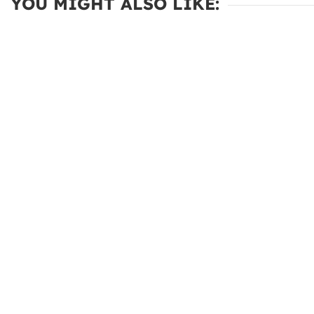
YOU MIGHT ALSO LIKE: