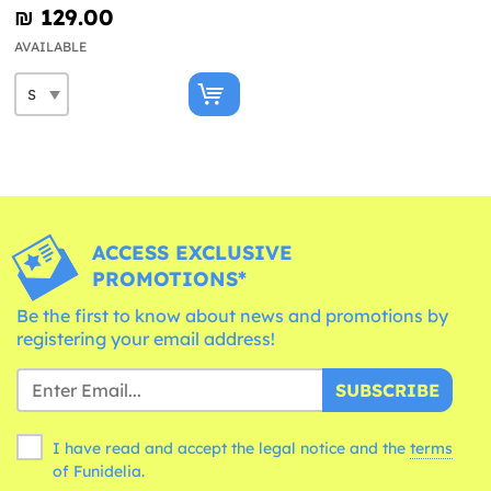
₪‎ 129.00
AVAILABLE
ACCESS EXCLUSIVE
PROMOTIONS*
Be the first to know about news and promotions by
registering your email address!
SUBSCRIBE
I have read and accept the legal notice and the
terms
of Funidelia.