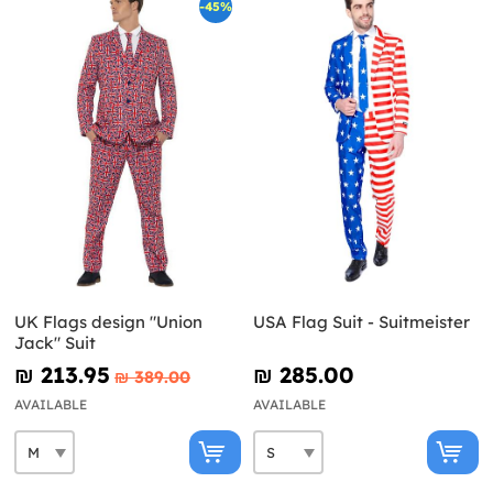
-45%
UK Flags design "Union
USA Flag Suit - Suitmeister
Jack" Suit
₪‎ 213.95
₪‎ 285.00
₪‎ 389.00
AVAILABLE
AVAILABLE