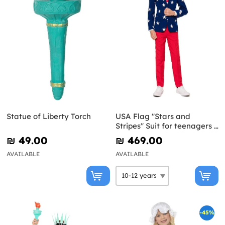
Statue of Liberty Torch
USA Flag "Stars and
Stripes" Suit for teenagers -
Opposuits
₪‎ 49.00
₪‎ 469.00
AVAILABLE
AVAILABLE
-45%