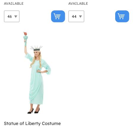
AVAILABLE
AVAILABLE
Statue of Liberty Costume