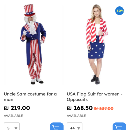
-50%
Uncle Sam costume for a
USA Flag Suit for women -
man
Opposuits
₪‎ 219.00
₪‎ 168.50
₪‎ 337.00
AVAILABLE
AVAILABLE