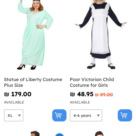
Statue of Liberty Costume
Poor Victorian Child
Plus Size
Costume for Girls
₪‎ 179.00
₪‎ 48.95
₪‎ 89.00
AVAILABLE
AVAILABLE