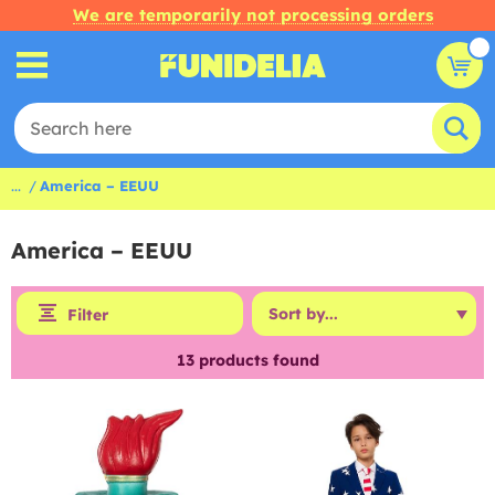
We are temporarily not processing orders
...
America – EEUU
America – EEUU
Filter
13
products found