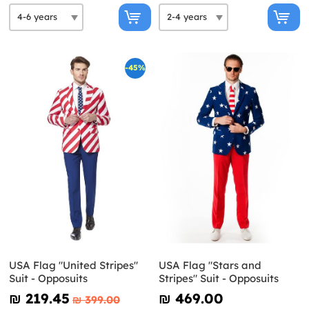
-45%
USA Flag "United Stripes"
USA Flag "Stars and
Suit - Opposuits
Stripes" Suit - Opposuits
₪‎ 219.45
₪‎ 469.00
₪‎ 399.00