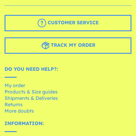
CUSTOMER SERVICE
TRACK MY ORDER
DO YOU NEED HELP?:
My order
Products & Size guides
Shipments & Deliveries
Returns
More doubts
INFORMATION: