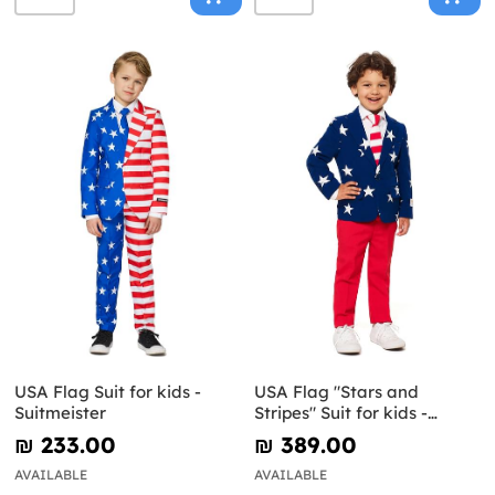
USA Flag Suit for kids -
USA Flag "Stars and
Suitmeister
Stripes" Suit for kids -
Opposuits
₪‎ 233.00
₪‎ 389.00
AVAILABLE
AVAILABLE