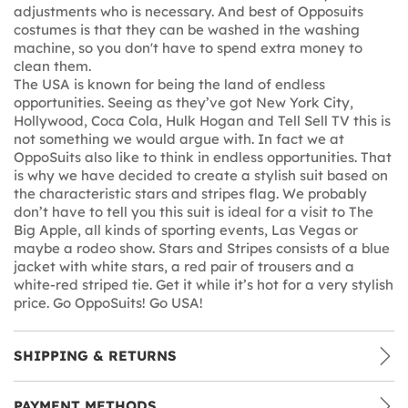
adjustments who is necessary. And best of Opposuits
costumes is that they can be washed in the washing
machine, so you don't have to spend extra money to
clean them.
The USA is known for being the land of endless
opportunities. Seeing as they’ve got New York City,
Hollywood, Coca Cola, Hulk Hogan and Tell Sell TV this is
not something we would argue with. In fact we at
OppoSuits also like to think in endless opportunities. That
is why we have decided to create a stylish suit based on
the characteristic stars and stripes flag. We probably
don’t have to tell you this suit is ideal for a visit to The
Big Apple, all kinds of sporting events, Las Vegas or
maybe a rodeo show. Stars and Stripes consists of a blue
jacket with white stars, a red pair of trousers and a
white-red striped tie. Get it while it’s hot for a very stylish
price. Go OppoSuits! Go USA!
SHIPPING & RETURNS
PAYMENT METHODS