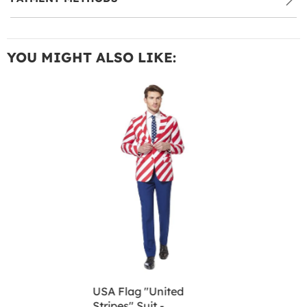
YOU MIGHT ALSO LIKE:
USA Flag "United
Stripes" Suit -