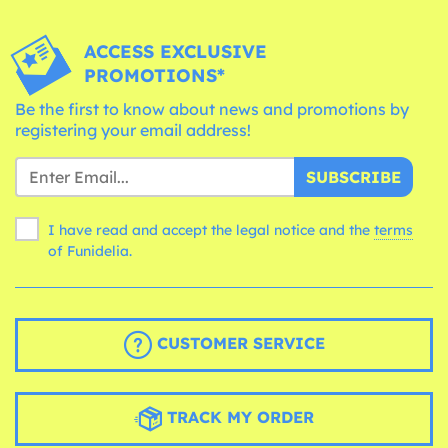
ACCESS EXCLUSIVE
PROMOTIONS*
Be the first to know about news and promotions by
registering your email address!
SUBSCRIBE
I have read and accept the legal notice and the
terms
of Funidelia.
CUSTOMER SERVICE
TRACK MY ORDER