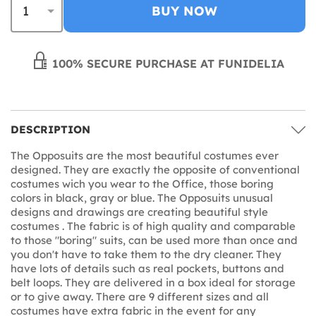
BUY NOW
100% SECURE PURCHASE AT FUNIDELIA
DESCRIPTION
The Opposuits are the most beautiful costumes ever
designed. They are exactly the opposite of conventional
costumes wich you wear to the Office, those boring
colors in black, gray or blue. The Opposuits unusual
designs and drawings are creating beautiful style
costumes . The fabric is of high quality and comparable
to those "boring" suits, can be used more than once and
you don't have to take them to the dry cleaner. They
have lots of details such as real pockets, buttons and
belt loops. They are delivered in a box ideal for storage
or to give away. There are 9 different sizes and all
costumes have extra fabric in the event for any