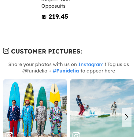
Opposuits
₪‎ 219.45
CUSTOMER PICTURES:
Share your photos with us on
Instagram
! Tag us as
@funidelia +
#Funidelia
to appear here