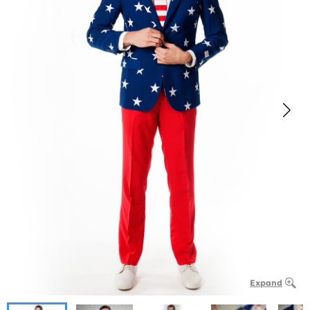
Expand