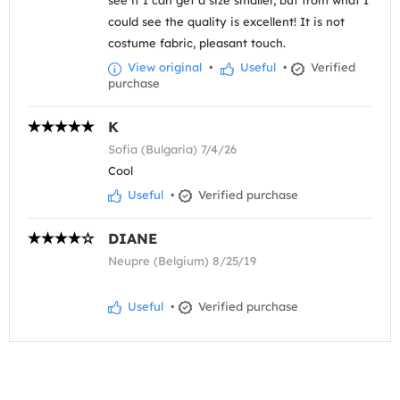
see if I can get a size smaller, but from what I
could see the quality is excellent! It is not
costume fabric, pleasant touch.
View original
•
Useful
•
Verified
purchase
K
Sofia (Bulgaria) 7/4/26
Cool
Useful
•
Verified purchase
DIANE
Neupre (Belgium) 8/25/19
Useful
•
Verified purchase