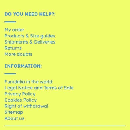
DO YOU NEED HELP?:
My order
Products & Size guides
Shipments & Deliveries
Returns
More doubts
INFORMATION:
Funidelia in the world
Legal Notice and Terms of Sale
Privacy Policy
Cookies Policy
Right of withdrawal
Sitemap
About us