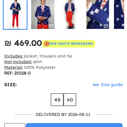
₪‎ 469.00
FEW UNITS REMAINING
Includes:
jacket, trousers and tie
Not included:
shirt
Material:
100% Polyester
REF: 25028-0
SIZE:
Size guide
48
60
DELIVERED BY 2026-08-11