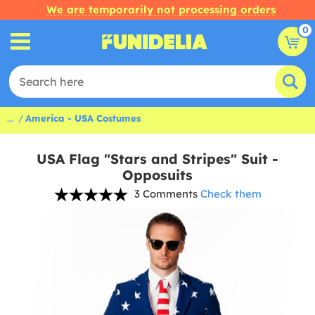
We are temporarily not processing orders
0
...
America - USA Costumes
USA Flag "Stars and Stripes" Suit -
Opposuits
3 Comments
Check them