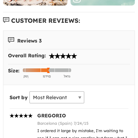
CUSTOMER REVIEWS:
Reviews 3
Overall Rating:
Size:
Sort by
GREGORIO
Barcelona (Spain) 7/24/15
I ordered it large by mistake, I'm waiting to