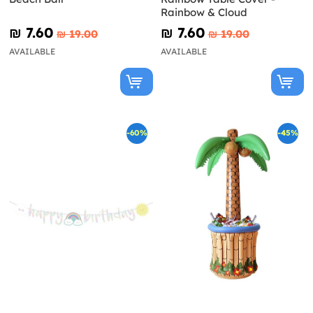
Rainbow & Cloud
₪‎ 7.60
₪‎ 7.60
₪‎ 19.00
₪‎ 19.00
AVAILABLE
AVAILABLE
-60%
-45%