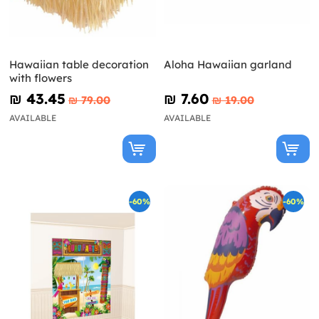
Hawaiian table decoration
Aloha Hawaiian garland
with flowers
₪‎ 43.45
₪‎ 7.60
₪‎ 79.00
₪‎ 19.00
AVAILABLE
AVAILABLE
-60%
-60%