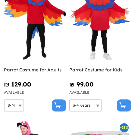
Parrot Costume for Adults
Parrot Costume for Kids
₪‎ 129.00
₪‎ 99.00
AVAILABLE
AVAILABLE
-65%