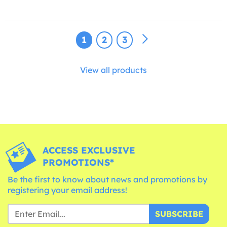
1
2
3
View all products
ACCESS EXCLUSIVE
PROMOTIONS*
Be the first to know about news and promotions by
registering your email address!
SUBSCRIBE