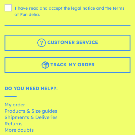
I have read and accept the legal notice and the
terms
of Funidelia.
CUSTOMER SERVICE
TRACK MY ORDER
DO YOU NEED HELP?:
My order
Products & Size guides
Shipments & Deliveries
Returns
More doubts