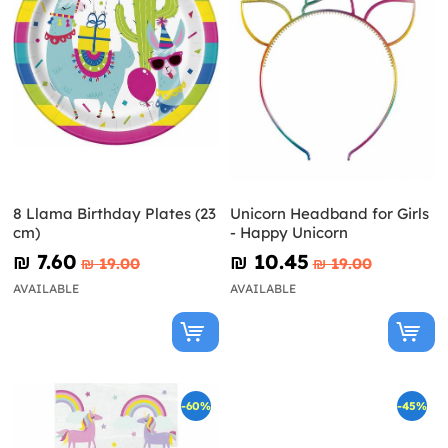
8 Llama Birthday Plates (23
Unicorn Headband for Girls
cm)
- Happy Unicorn
₪‎ 7.60
₪‎ 10.45
₪‎ 19.00
₪‎ 19.00
AVAILABLE
AVAILABLE
-60%
-45%