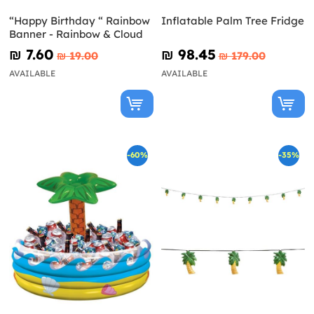
“Happy Birthday “ Rainbow
Inflatable Palm Tree Fridge
Banner - Rainbow & Cloud
₪‎ 7.60
₪‎ 98.45
₪‎ 19.00
₪‎ 179.00
AVAILABLE
AVAILABLE
-60%
-35%