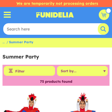
We are temporarily not processing orders
...
Summer Party
Summer Party
Filter
75
products found