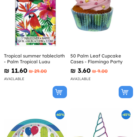
Tropical summer tablecloth
50 Palm Leaf Cupcake
- Palm Tropical Luau
Cases - Flamingo Party
₪‎ 11.60
₪‎ 3.60
₪‎ 29.00
₪‎ 9.00
AVAILABLE
AVAILABLE
-60%
-45%