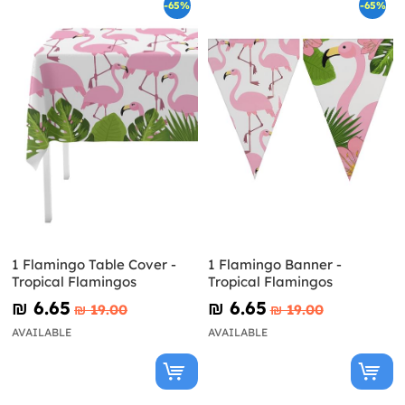
-65%
-65%
1 Flamingo Table Cover -
1 Flamingo Banner -
Tropical Flamingos
Tropical Flamingos
₪‎ 6.65
₪‎ 6.65
₪‎ 19.00
₪‎ 19.00
AVAILABLE
AVAILABLE