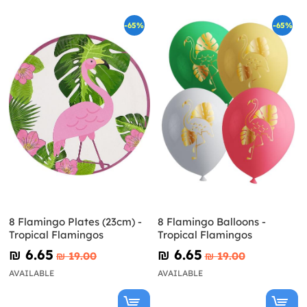
-65%
-65%
8 Flamingo Plates (23cm) -
8 Flamingo Balloons -
Tropical Flamingos
Tropical Flamingos
₪‎ 6.65
₪‎ 6.65
₪‎ 19.00
₪‎ 19.00
AVAILABLE
AVAILABLE