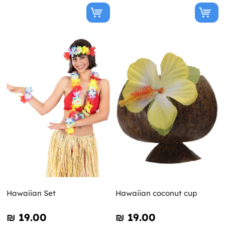
Hawaiian Set
Hawaiian coconut cup
₪‎ 19.00
₪‎ 19.00