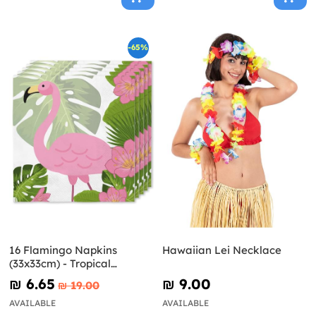
-65%
16 Flamingo Napkins
Hawaiian Lei Necklace
(33x33cm) - Tropical
Flamingos
₪‎ 6.65
₪‎ 9.00
₪‎ 19.00
AVAILABLE
AVAILABLE