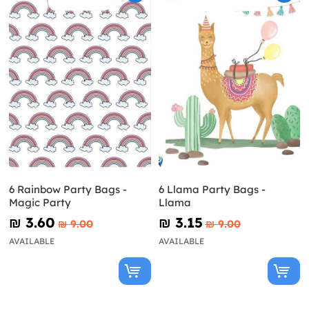
6 Rainbow Party Bags -
6 Llama Party Bags -
Magic Party
Llama
₪‎ 3.60
₪‎ 3.15
₪‎ 9.00
₪‎ 9.00
AVAILABLE
AVAILABLE