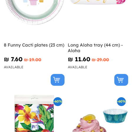
8 Funny Cacti plates (23 cm)
Long Aloha tray (44 cm) -
Aloha
₪‎ 7.60
₪‎ 11.60
₪‎ 19.00
₪‎ 29.00
AVAILABLE
AVAILABLE
-60%
-60%