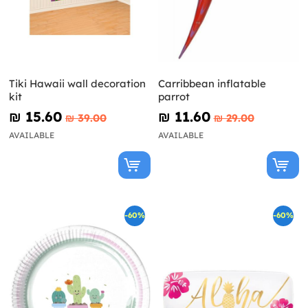
Tiki Hawaii wall decoration
Carribbean inflatable
kit
parrot
₪‎ 15.60
₪‎ 11.60
₪‎ 39.00
₪‎ 29.00
AVAILABLE
AVAILABLE
-60%
-60%