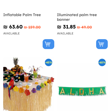
Inflatable Palm Tree
Illuminated palm tree
banner
₪‎ 63.60
₪‎ 31.85
₪‎ 159.00
₪‎ 49.00
AVAILABLE
AVAILABLE
-45%
-60%