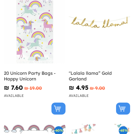
20 Unicorn Party Bags -
"Lalala llama” Gold
Happy Unicorn
Garland
₪‎ 7.60
₪‎ 4.95
₪‎ 19.00
₪‎ 9.00
AVAILABLE
AVAILABLE
-60%
-65%