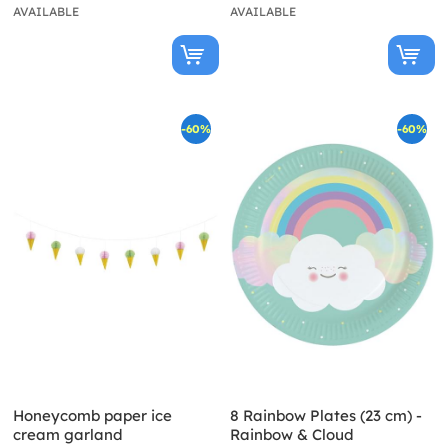
AVAILABLE
AVAILABLE
-60%
-60%
Honeycomb paper ice
8 Rainbow Plates (23 cm) -
cream garland
Rainbow & Cloud