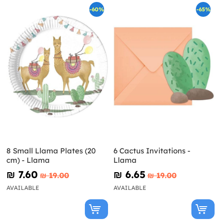
-60%
-65%
8 Small Llama Plates (20
6 Cactus Invitations -
cm) - Llama
Llama
₪‎ 7.60
₪‎ 6.65
₪‎ 19.00
₪‎ 19.00
AVAILABLE
AVAILABLE