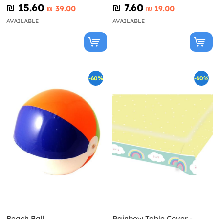
₪‎ 15.60
₪‎ 7.60
₪‎ 39.00
₪‎ 19.00
AVAILABLE
AVAILABLE
-60%
-60%
Beach Ball
Rainbow Table Cover -