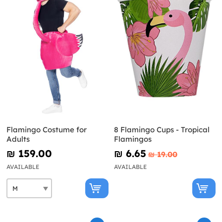
Flamingo Costume for
8 Flamingo Cups - Tropical
Adults
Flamingos
₪‎ 159.00
₪‎ 6.65
₪‎ 19.00
AVAILABLE
AVAILABLE