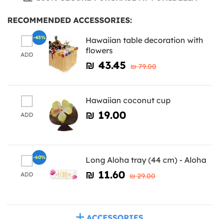
RECOMMENDED ACCESSORIES:
-45%
Hawaiian table decoration with
flowers
ADD
₪‎ 43.45
₪‎ 79.00
Hawaiian coconut cup
₪‎ 19.00
ADD
-60%
Long Aloha tray (44 cm) - Aloha
₪‎ 11.60
ADD
₪‎ 29.00
ACCESSORIES