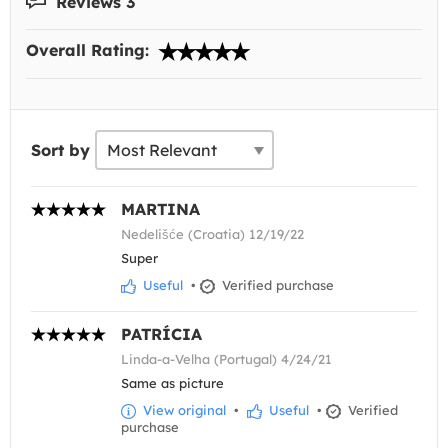
Reviews 3
Overall Rating:
Sort by
MARTINA
Nedelišće (Croatia) 12/19/22
Super
Useful
•
Verified purchase
PATRÍCIA
Linda-a-Velha (Portugal) 4/24/21
Same as picture
View original
•
Useful
•
Verified
purchase