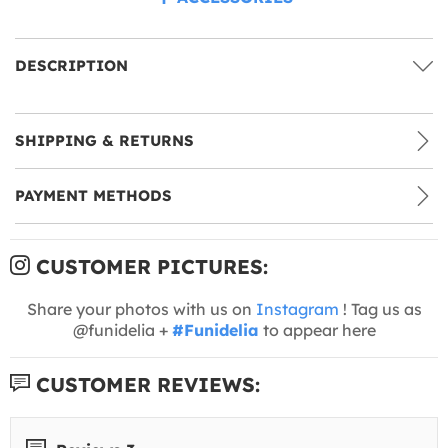
DESCRIPTION
SHIPPING & RETURNS
PAYMENT METHODS
CUSTOMER PICTURES:
Share your photos with us on
Instagram
! Tag us as
@funidelia +
#Funidelia
to appear here
CUSTOMER REVIEWS: