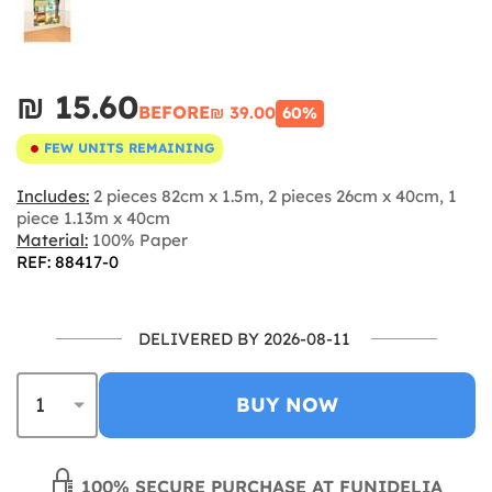
₪‎ 15.60
BEFORE
₪‎ 39.00
60%
FEW UNITS REMAINING
Includes:
2 pieces 82cm x 1.5m, 2 pieces 26cm x 40cm, 1
piece 1.13m x 40cm
Material:
100% Paper
REF: 88417-0
DELIVERED BY 2026-08-11
BUY NOW
100% SECURE PURCHASE AT FUNIDELIA