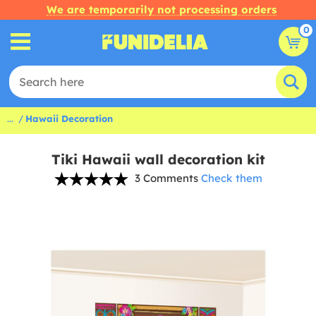
We are temporarily not processing orders
0
...
Hawaii Decoration
Tiki Hawaii wall decoration kit
3 Comments
Check them