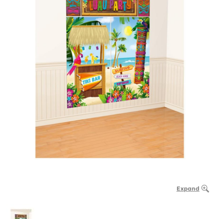
Expand