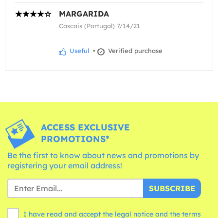
MARGARIDA
Cascais (Portugal) 7/14/21
Useful
•
Verified purchase
ACCESS EXCLUSIVE
PROMOTIONS*
Be the first to know about news and promotions by
registering your email address!
SUBSCRIBE
I have read and accept the legal notice and the
terms