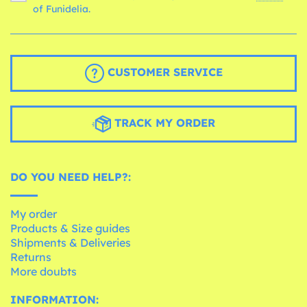
of Funidelia.
CUSTOMER SERVICE
TRACK MY ORDER
DO YOU NEED HELP?:
My order
Products & Size guides
Shipments & Deliveries
Returns
More doubts
INFORMATION: