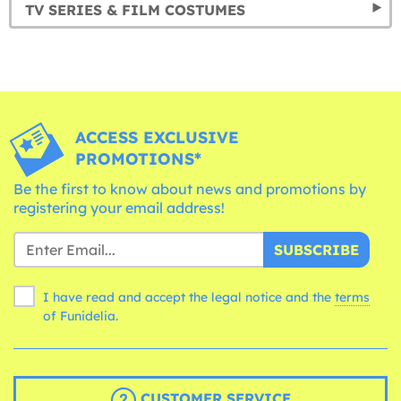
TV SERIES & FILM COSTUMES
ACCESS EXCLUSIVE
PROMOTIONS*
Be the first to know about news and promotions by
registering your email address!
SUBSCRIBE
I have read and accept the legal notice and the
terms
of Funidelia.
CUSTOMER SERVICE