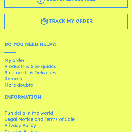
TRACK MY ORDER
DO YOU NEED HELP?:
My order
Products & Size guides
Shipments & Deliveries
Returns
More doubts
INFORMATION:
Funidelia in the world
Legal Notice and Terms of Sale
Privacy Policy
Cookies Policy