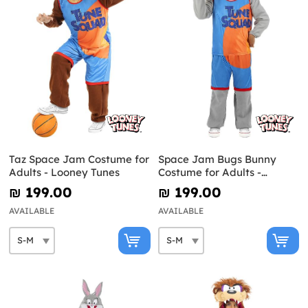
Taz Space Jam Costume for
Space Jam Bugs Bunny
Adults - Looney Tunes
Costume for Adults -
Looney Tunes
₪‎ 199.00
₪‎ 199.00
AVAILABLE
AVAILABLE