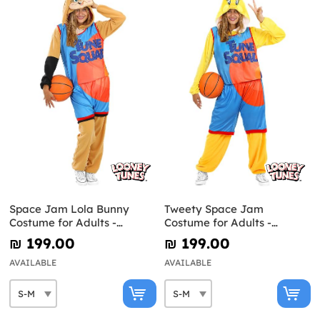
Space Jam Lola Bunny
Tweety Space Jam
Costume for Adults -
Costume for Adults -
Looney Tunes
Looney Tunes
₪‎ 199.00
₪‎ 199.00
AVAILABLE
AVAILABLE