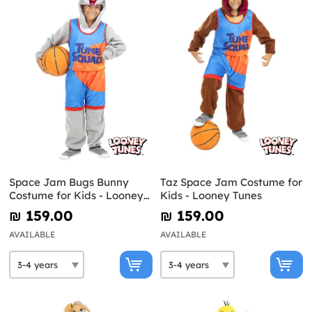
Space Jam Bugs Bunny
Taz Space Jam Costume for
Costume for Kids - Looney
Kids - Looney Tunes
Tunes
₪‎ 159.00
₪‎ 159.00
AVAILABLE
AVAILABLE