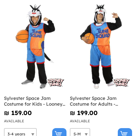
Sylvester Space Jam
Sylvester Space Jam
Costume for Kids - Looney
Costume for Adults -
Tunes
Looney Tunes
₪‎ 159.00
₪‎ 199.00
AVAILABLE
AVAILABLE