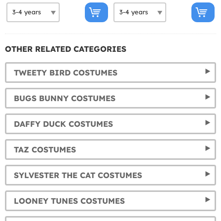
OTHER RELATED CATEGORIES
TWEETY BIRD COSTUMES
BUGS BUNNY COSTUMES
DAFFY DUCK COSTUMES
TAZ COSTUMES
SYLVESTER THE CAT COSTUMES
LOONEY TUNES COSTUMES