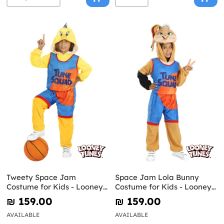
Tweety Space Jam
Space Jam Lola Bunny
Costume for Kids - Looney
Costume for Kids - Looney
Tunes
Tunes
₪‎ 159.00
₪‎ 159.00
AVAILABLE
AVAILABLE