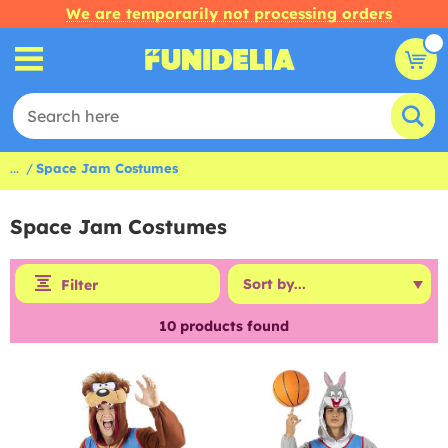
We are temporarily not processing orders
...
Space Jam Costumes
Space Jam Costumes
Filter
10
products found