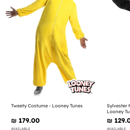
Tweety Costume - Looney Tunes
Sylvester 
Looney Tu
₪‎ 179.00
₪‎ 129.
AVAILABLE
AVAILABLE