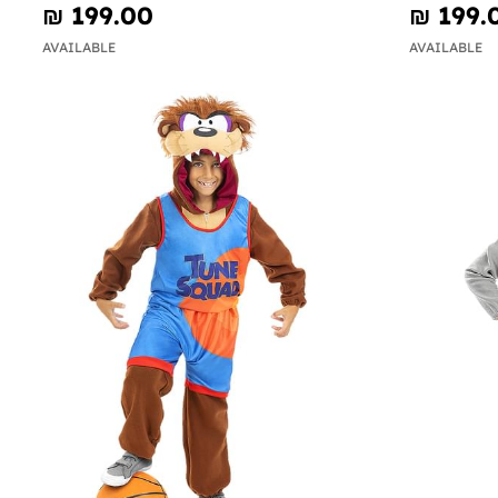
₪‎ 199.00
₪‎ 199.
AVAILABLE
AVAILABLE