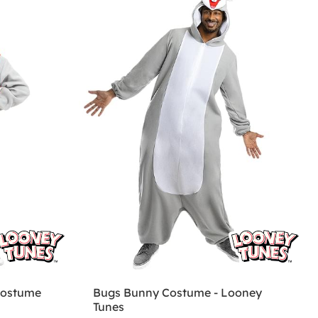
Costume
Bugs Bunny Costume - Looney
Tunes