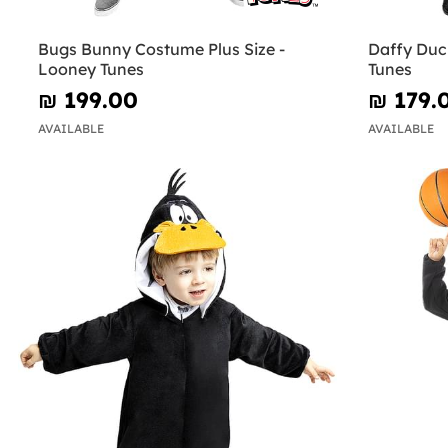
Bugs Bunny Costume Plus Size -
Daffy Duc
Looney Tunes
Tunes
₪‎ 199.00
₪‎ 179.
AVAILABLE
AVAILABLE