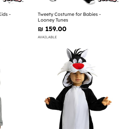
ids -
Tweety Costume for Babies -
Looney Tunes
₪‎ 159.00
AVAILABLE