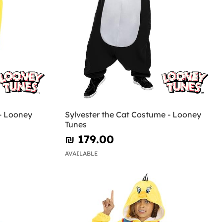
- Looney
Sylvester the Cat Costume - Looney
Tunes
₪‎ 179.00
AVAILABLE