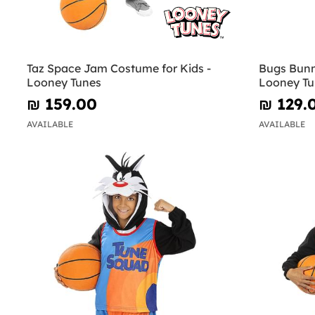
Taz Space Jam Costume for Kids -
Bugs Bunn
Looney Tunes
Looney Tu
₪‎ 159.00
₪‎ 129.
AVAILABLE
AVAILABLE