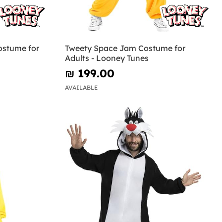
ostume for
Tweety Space Jam Costume for
Adults - Looney Tunes
₪‎ 199.00
AVAILABLE