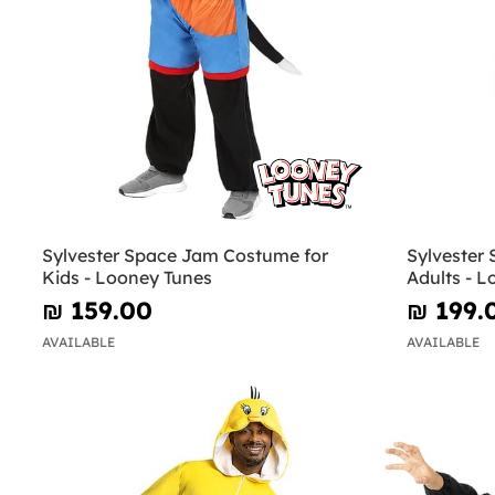
Sylvester Space Jam Costume for
Sylvester
Kids - Looney Tunes
Adults - 
₪‎ 159.00
₪‎ 199.
AVAILABLE
AVAILABLE