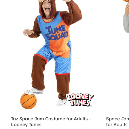
Taz Space Jam Costume for Adults -
Space Ja
Looney Tunes
for Adults