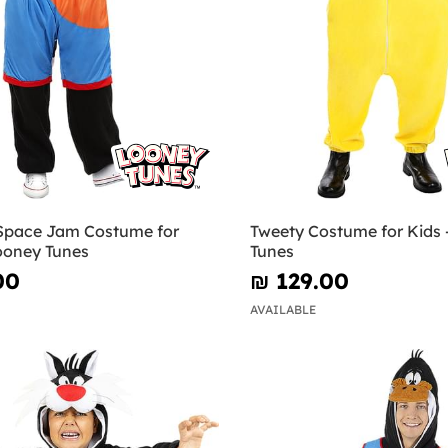
 Space Jam Costume for
Tweety Costume for Kids 
Looney Tunes
Tunes
00
₪‎ 129.00
AVAILABLE