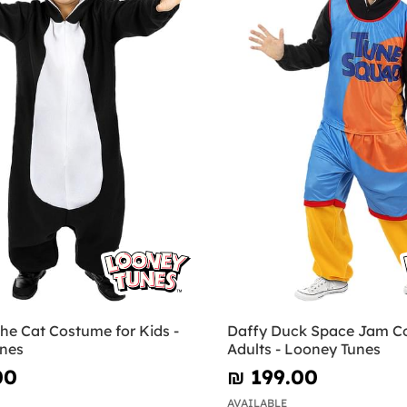
the Cat Costume for Kids -
Daffy Duck Space Jam C
nes
Adults - Looney Tunes
00
₪‎ 199.00
AVAILABLE