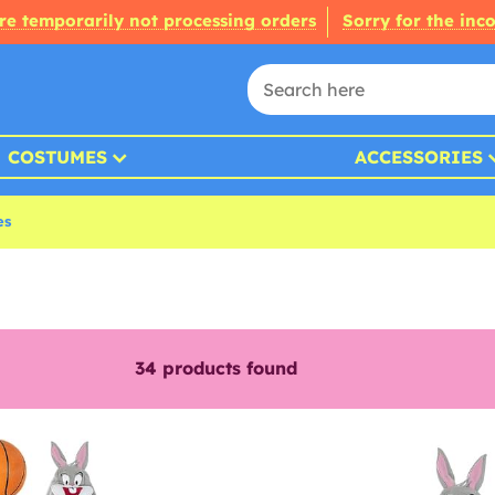
re temporarily not processing orders
Sorry for the inc
COSTUMES
ACCESSORIES
es
34
products found