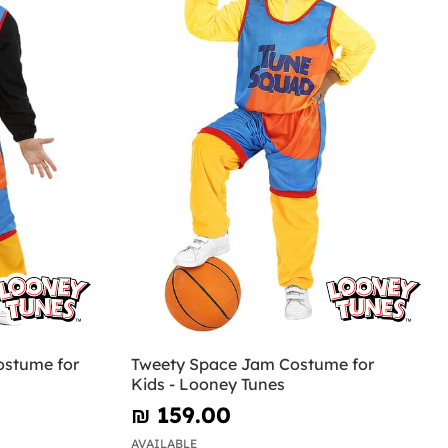
ostume for
Tweety Space Jam Costume for
Kids - Looney Tunes
₪‎ 159.00
AVAILABLE