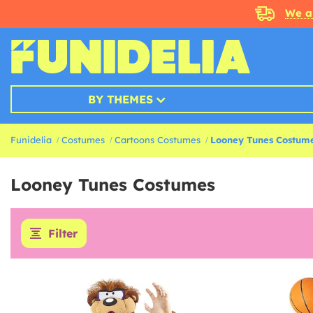
We a
BY THEMES
Funidelia
Costumes
Cartoons Costumes
Looney Tunes Costum
Looney Tunes Costumes
Filter