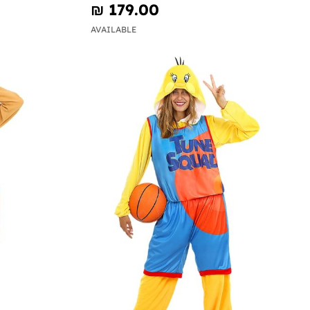
₪‎ 179.00
AVAILABLE