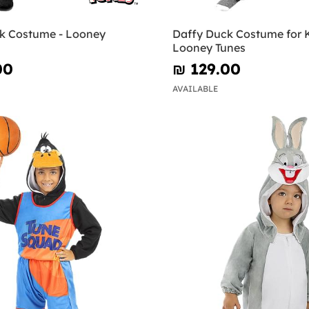
k Costume - Looney
Daffy Duck Costume for K
Looney Tunes
00
₪‎ 129.00
AVAILABLE