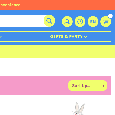
onvenience.
EN
GIFTS & PARTY