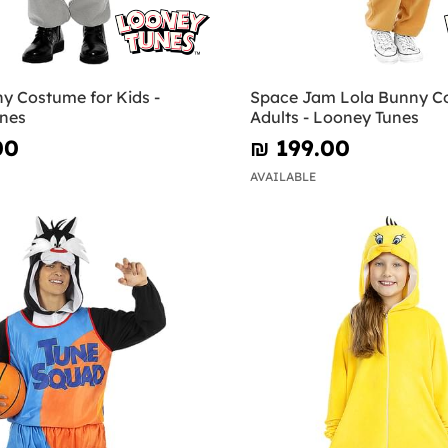
y Costume for Kids -
Space Jam Lola Bunny C
nes
Adults - Looney Tunes
00
₪‎ 199.00
AVAILABLE