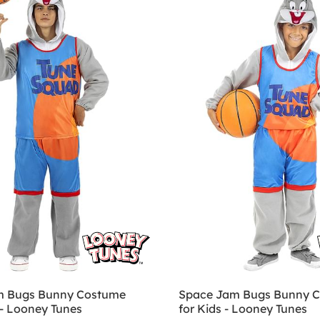
m Bugs Bunny Costume
Space Jam Bugs Bunny 
 - Looney Tunes
for Kids - Looney Tunes