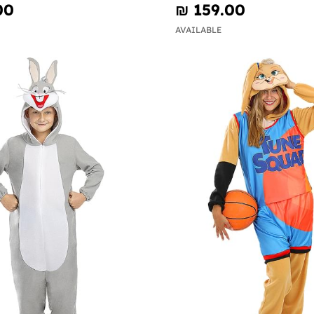
00
₪‎ 159.00
AVAILABLE