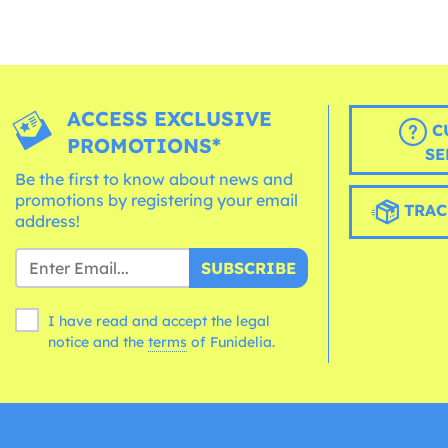
ACCESS EXCLUSIVE
C
PROMOTIONS*
SE
Be the first to know about news and
promotions by registering your email
TRAC
address!
SUBSCRIBE
I have read and accept the legal
notice and the
terms
of Funidelia.