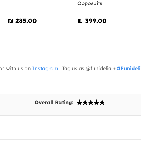
Opposuits
₪‎ 285.00
₪‎ 399.00
os with us on
Instagram
! Tag us as @funidelia +
#Funidel
Overall Rating: