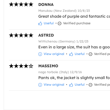
DONNA
Manukau (New Zealand) 10/8/23
Great shade of purple and fantastic co
Useful
•
Verified purchase
ASTRID
Wittichenau (Germany) 1/22/23
Even in a large size, the suit has a goo
View original
•
Useful
•
Verified p
MASSIMO
nago torbole (Italy) 12/9/16
Pants ok, the jacket is slightly small fo
View original
•
Useful
•
Verified p