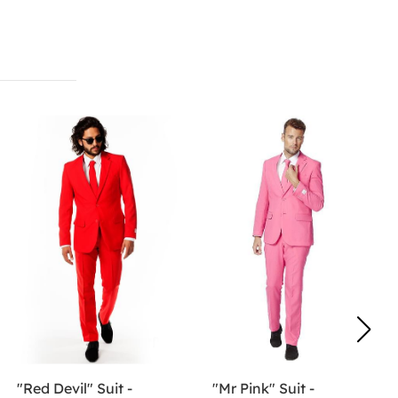
"Red Devil" Suit -
"Mr Pink" Suit -