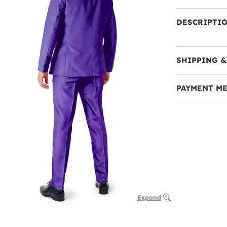
DESCRIPTI
SHIPPING &
PAYMENT M
Expand