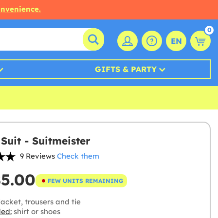
onvenience.
0
EN
GIFTS & PARTY
Suit - Suitmeister
9 Reviews
Check them
85.00
FEW UNITS REMAINING
acket, trousers and tie
ded:
shirt or shoes