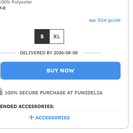
00% Polyester
9-0
Size guide
S
XL
DELIVERED BY 2026-08-08
BUY NOW
100% SECURE PURCHASE AT FUNIDELIA
ENDED ACCESSORIES:
ACCESSORIES