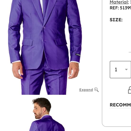
Material:
1
REF: 5139
SIZE:
Expand
RECOMM