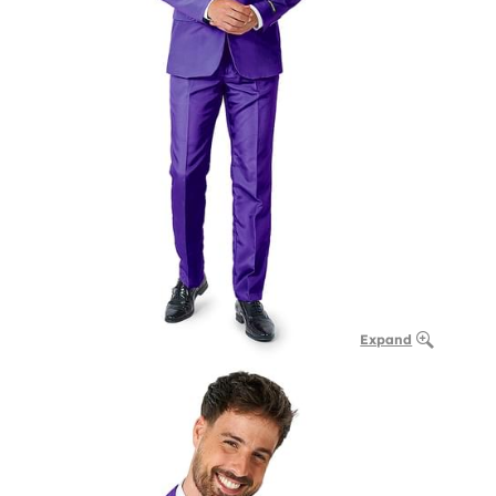
Expand