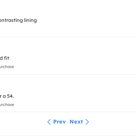
ntrasting lining
d fit
urchase
r a 54.
urchase
Prev
Next