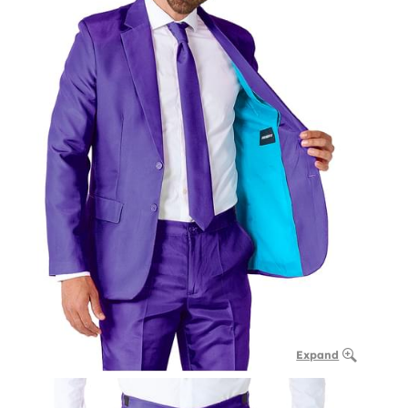
Expand