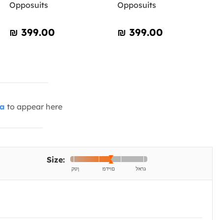
Opposuits
Opposuits
₪‎ 399.00
₪‎ 399.00
ia
to appear here
Size: