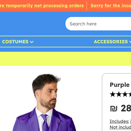
re temporarily not processing orders
Sorry for the inc
COSTUMES
ACCESSORIES
Purple 
₪‎ 2
Includes:
j
Not inclu