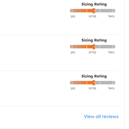
Sizing Rating
Sizing Rating
Sizing Rating
View all reviews