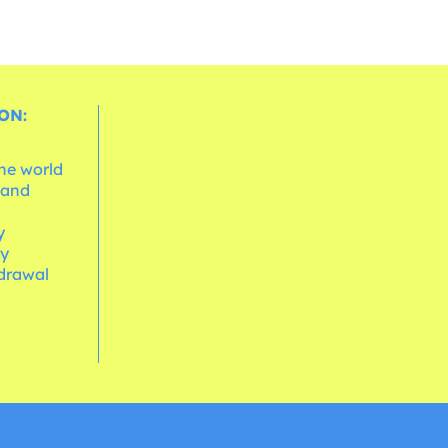
ON:
the world
 and
e
y
cy
hdrawal