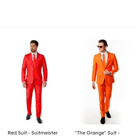
Red Suit - Suitmeister
"The Orange" Suit -