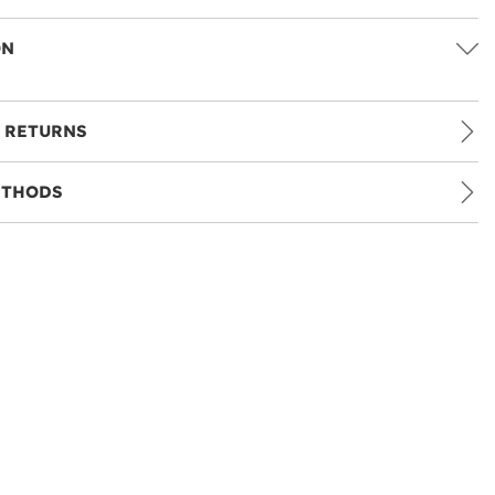
ON
 RETURNS
ETHODS