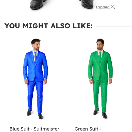
Expand
YOU MIGHT ALSO LIKE:
Blue Suit - Suitmeister
Green Suit -