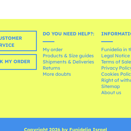
DO YOU NEED HELP?:
INFORMATI
USTOMER
RVICE
My order
Funidelia in 
Products & Size guides
Legal Notice
K MY ORDER
Shipments & Deliveries
Terms of Sal
Returns
Privacy Polic
More doubts
Cookies Poli
Right of wit
Sitemap
About us
Copyright 2026 by Funidelia Israel