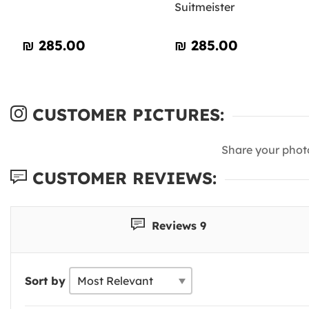
Suitmeister
₪‎ 285.00
₪‎ 285.00
CUSTOMER PICTURES:
Share your phot
CUSTOMER REVIEWS:
Reviews 9
Sort by