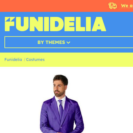
We a
BY THEMES
Funidelia
Costumes