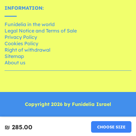
INFORMATION:
Funidelia in the world
Legal Notice and Terms of Sale
Privacy Policy
Cookies Policy
Right of withdrawal
Sitemap
About us
Copyright 2026 by Funidelia Israel
₪‎ 285.00
CHOOSE SIZE