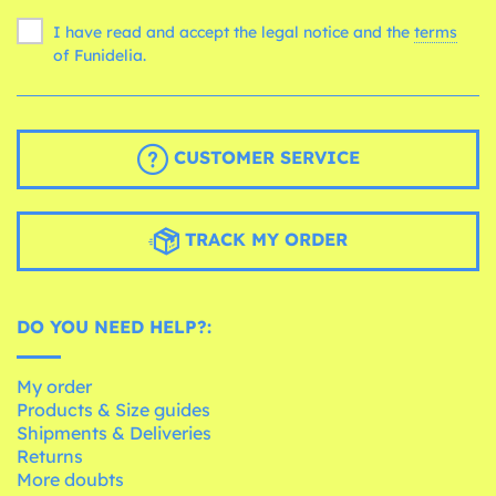
I have read and accept the legal notice and the
terms
of Funidelia.
CUSTOMER SERVICE
TRACK MY ORDER
DO YOU NEED HELP?:
My order
Products & Size guides
Shipments & Deliveries
Returns
More doubts