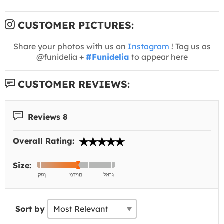
CUSTOMER PICTURES:
Share your photos with us on
Instagram
! Tag us as
@funidelia +
#Funidelia
to appear here
CUSTOMER REVIEWS:
Reviews 8
Overall Rating:
Size:
Sort by