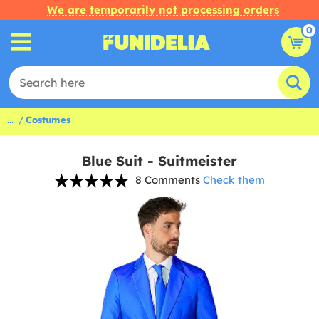
We are temporarily not processing orders
0
...
Costumes
Blue Suit - Suitmeister
8 Comments
Check them