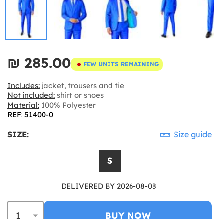
₪‎ 285.00
FEW UNITS REMAINING
Includes:
jacket, trousers and tie
Not included:
shirt or shoes
Material:
100% Polyester
REF: 51400-0
SIZE:
Size guide
S
DELIVERED BY 2026-08-08
BUY NOW