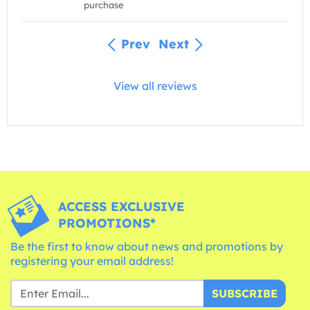
purchase
Prev
Next
View all reviews
ACCESS EXCLUSIVE
PROMOTIONS*
Be the first to know about news and promotions by
registering your email address!
SUBSCRIBE