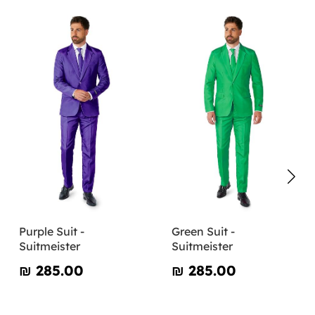
Purple Suit -
Green Suit -
Suitmeister
Suitmeister
₪‎ 285.00
₪‎ 285.00