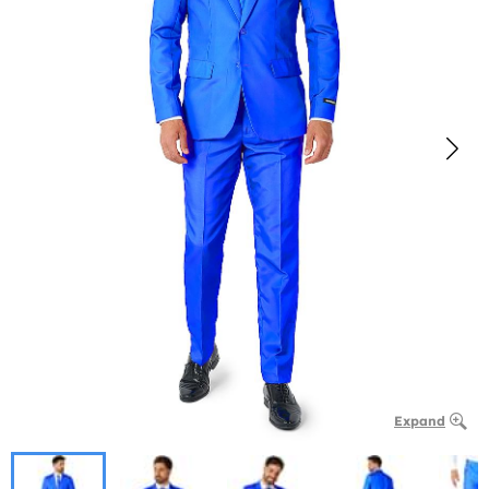
Expand