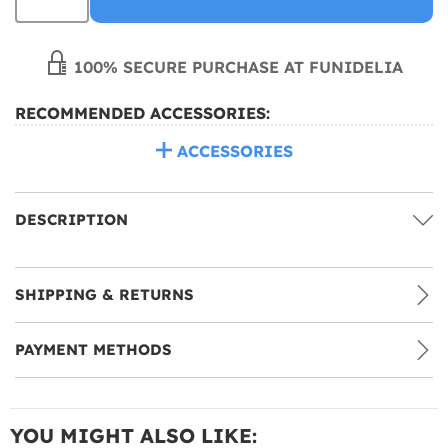
100% SECURE PURCHASE AT FUNIDELIA
RECOMMENDED ACCESSORIES:
ACCESSORIES
DESCRIPTION
SHIPPING & RETURNS
PAYMENT METHODS
YOU MIGHT ALSO LIKE: