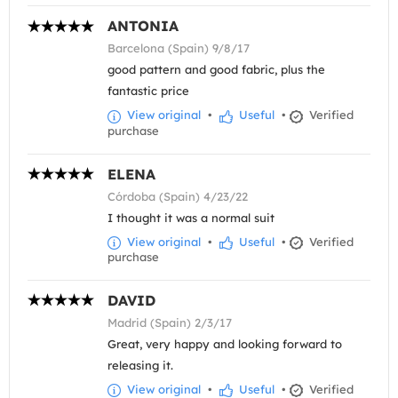
ANTONIA
Barcelona (Spain) 9/8/17
good pattern and good fabric, plus the
fantastic price
View original
•
Useful
•
Verified
purchase
ELENA
Córdoba (Spain) 4/23/22
I thought it was a normal suit
View original
•
Useful
•
Verified
purchase
DAVID
Madrid (Spain) 2/3/17
Great, very happy and looking forward to
releasing it.
View original
•
Useful
•
Verified