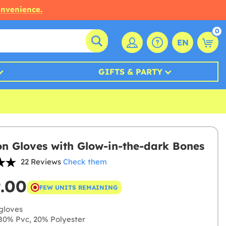
onvenience.
0
EN
GIFTS & PARTY
on Gloves with Glow-in-the-dark Bones
22 Reviews
Check them
9.00
FEW UNITS REMAINING
gloves
0% Pvc, 20% Polyester