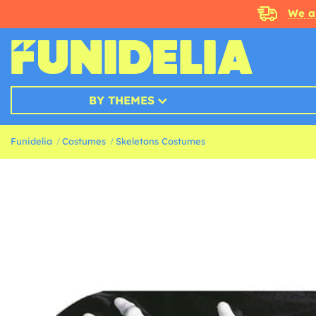
We a
BY THEMES
Funidelia
Costumes
Skeletons Costumes