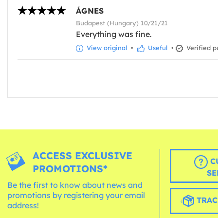
ÁGNES
Budapest (Hungary) 10/21/21
Everything was fine.
View original
•
Useful
•
Verified p
ACCESS EXCLUSIVE
C
PROMOTIONS*
SE
Be the first to know about news and
promotions by registering your email
TRAC
address!