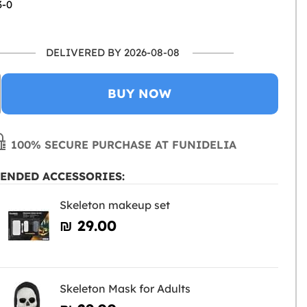
3-0
DELIVERED BY 2026-08-08
BUY NOW
100% SECURE PURCHASE AT FUNIDELIA
ENDED ACCESSORIES:
Skeleton makeup set
₪‎ 29.00
Skeleton Mask for Adults