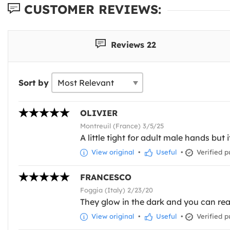
CUSTOMER REVIEWS:
Reviews 22
Sort by
OLIVIER
Montreuil (France) 3/5/25
A little tight for adult male hands but i
View original
•
Useful
•
Verified p
FRANCESCO
Foggia (Italy) 2/23/20
They glow in the dark and you can real
View original
•
Useful
•
Verified p