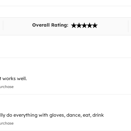
Overall Rating:
t works well.
urchase
ly do everything with gloves, dance, eat, drink
urchase