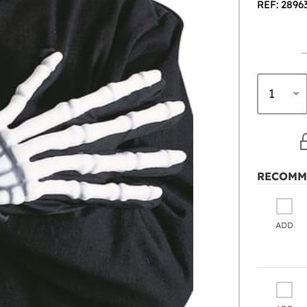
REF: 2896
RECOMM
ADD