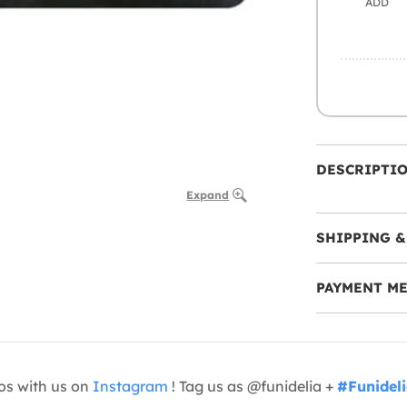
ADD
DESCRIPTI
Expand
SHIPPING &
PAYMENT M
os with us on
Instagram
! Tag us as @funidelia +
#Funidel