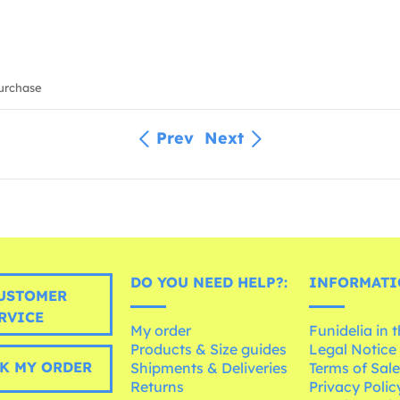
urchase
Prev
Next
DO YOU NEED HELP?:
INFORMATI
USTOMER
RVICE
My order
Funidelia in 
Products & Size guides
Legal Notice
K MY ORDER
Shipments & Deliveries
Terms of Sal
Returns
Privacy Polic