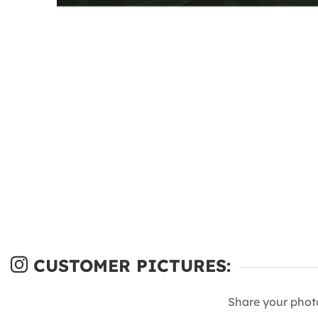
CUSTOMER PICTURES:
Share your phot