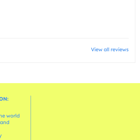
View all reviews
ON:
the world
 and
e
y