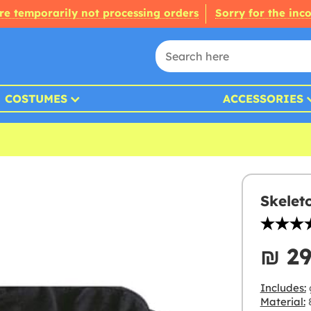
re temporarily not processing orders
Sorry for the inc
COSTUMES
ACCESSORIES
Skelet
₪‎ 2
Includes:
Material:
8