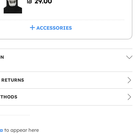
₪‎ 29.00
ACCESSORIES
ON
 RETURNS
ETHODS
ia
to appear here