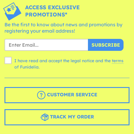
ACCESS EXCLUSIVE
PROMOTIONS*
Be the first to know about news and promotions by
registering your email address!
SUBSCRIBE
I have read and accept the legal notice and the
terms
of Funidelia.
CUSTOMER SERVICE
TRACK MY ORDER