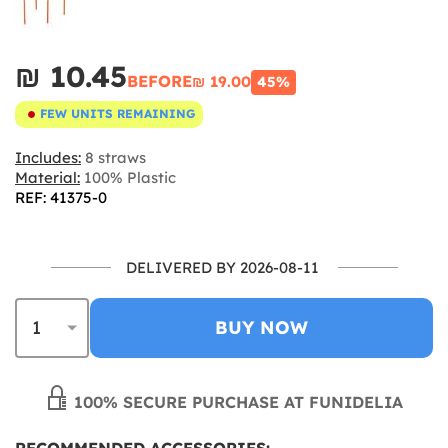
₪‎ 10.45
BEFORE
₪‎ 19.00
45%
FEW UNITS REMAINING
Includes:
8 straws
Material:
100% Plastic
REF: 41375-0
DELIVERED BY 2026-08-11
BUY NOW
100% SECURE PURCHASE AT FUNIDELIA
RECOMMENDED ACCESSORIES: