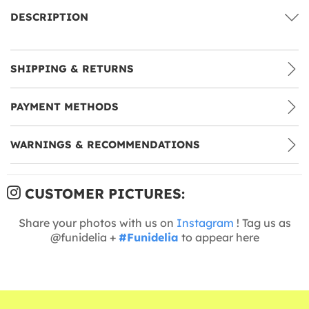
DESCRIPTION
SHIPPING & RETURNS
PAYMENT METHODS
WARNINGS & RECOMMENDATIONS
CUSTOMER PICTURES:
Share your photos with us on
Instagram
! Tag us as
@funidelia +
#Funidelia
to appear here