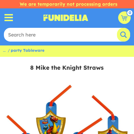
We are temporarily not processing orders
0
...
party Tableware
8 Mike the Knight Straws