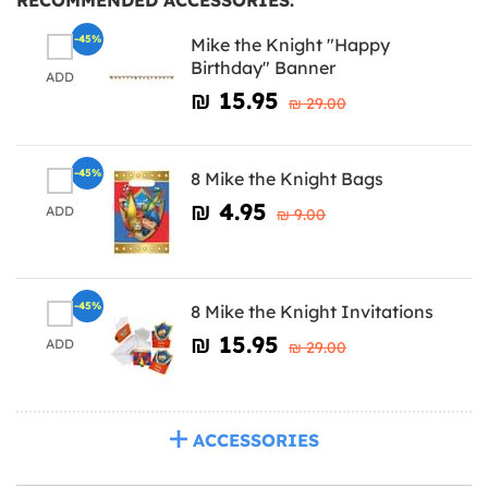
-45%
Mike the Knight "Happy
Birthday" Banner
ADD
₪‎ 15.95
₪‎ 29.00
-45%
8 Mike the Knight Bags
₪‎ 4.95
ADD
₪‎ 9.00
-45%
8 Mike the Knight Invitations
₪‎ 15.95
ADD
₪‎ 29.00
ACCESSORIES