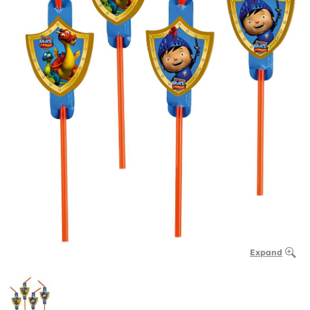
Expand