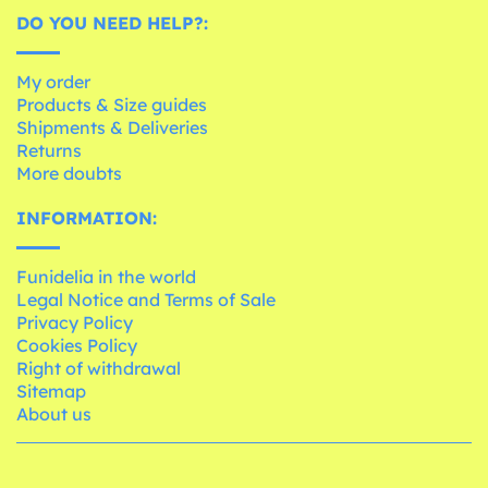
DO YOU NEED HELP?:
My order
Products & Size guides
Shipments & Deliveries
Returns
More doubts
INFORMATION:
Funidelia in the world
Legal Notice and Terms of Sale
Privacy Policy
Cookies Policy
Right of withdrawal
Sitemap
About us