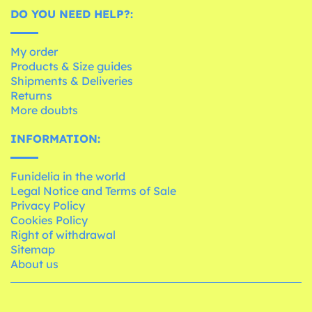
DO YOU NEED HELP?:
My order
Products & Size guides
Shipments & Deliveries
Returns
More doubts
INFORMATION:
Funidelia in the world
Legal Notice and Terms of Sale
Privacy Policy
Cookies Policy
Right of withdrawal
Sitemap
About us