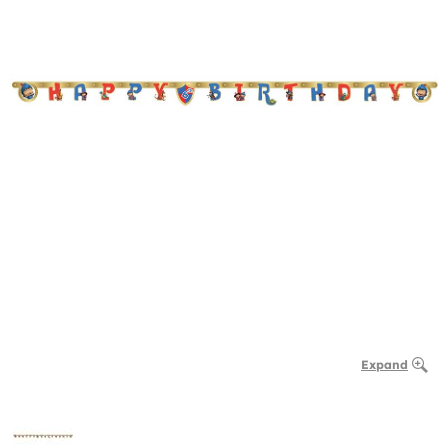
Expand