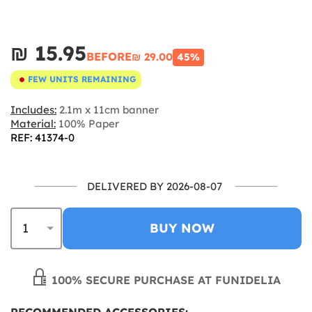
₪‎ 15.95
BEFORE
₪‎ 29.00
45%
FEW UNITS REMAINING
Includes:
2.1m x 11cm banner
Material:
100% Paper
REF: 41374-0
DELIVERED BY 2026-08-07
BUY NOW
100% SECURE PURCHASE AT FUNIDELIA
RECOMMENDED ACCESSORIES: