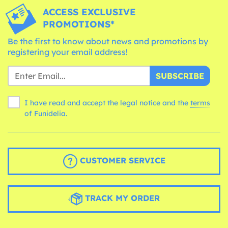
ACCESS EXCLUSIVE
PROMOTIONS*
Be the first to know about news and promotions by
registering your email address!
SUBSCRIBE
I have read and accept the legal notice and the
terms
of Funidelia.
CUSTOMER SERVICE
TRACK MY ORDER