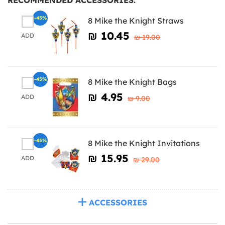
-45%
8 Mike the Knight Straws
₪‎ 10.45
ADD
₪‎ 19.00
-45%
8 Mike the Knight Bags
₪‎ 4.95
ADD
₪‎ 9.00
-45%
8 Mike the Knight Invitations
₪‎ 15.95
ADD
₪‎ 29.00
ACCESSORIES