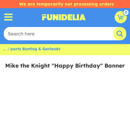
We are temporarily not processing orders
0
...
party Bunting & Garlands
Mike the Knight "Happy Birthday" Banner