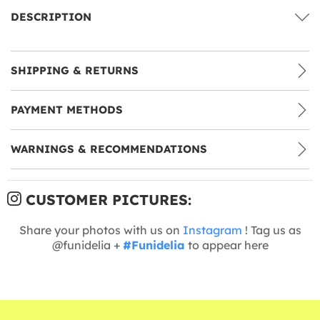
DESCRIPTION
SHIPPING & RETURNS
PAYMENT METHODS
WARNINGS & RECOMMENDATIONS
CUSTOMER PICTURES:
Share your photos with us on
Instagram
! Tag us as
@funidelia +
#Funidelia
to appear here