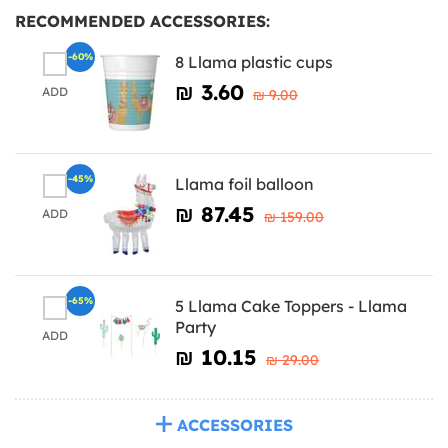
RECOMMENDED ACCESSORIES:
-60%
8 Llama plastic cups
₪‎ 3.60
ADD
₪‎ 9.00
-45%
Llama foil balloon
₪‎ 87.45
ADD
₪‎ 159.00
-65%
5 Llama Cake Toppers - Llama
Party
ADD
₪‎ 10.15
₪‎ 29.00
ACCESSORIES