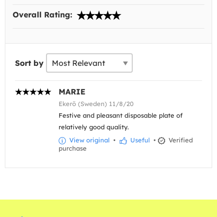
Overall Rating:
Sort by
MARIE
Ekerö (Sweden) 11/8/20
Festive and pleasant disposable plate of
relatively good quality.
View original
•
Useful
•
Verified
purchase