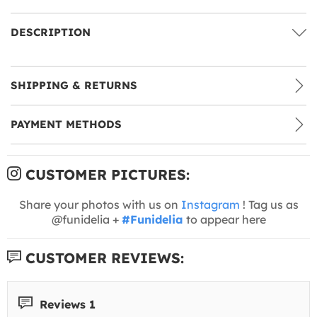
DESCRIPTION
SHIPPING & RETURNS
PAYMENT METHODS
CUSTOMER PICTURES:
Share your photos with us on
Instagram
! Tag us as
@funidelia +
#Funidelia
to appear here
CUSTOMER REVIEWS:
Reviews 1