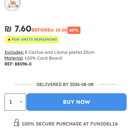
₪‎ 7.60
BEFORE
₪‎ 19.00
60%
FEW UNITS REMAINING
Includes:
8 Cactus and Llama plates 23cm
Material:
100% Card Board
REF: 88096-0
DELIVERED BY 2026-08-08
BUY NOW
100% SECURE PURCHASE AT FUNIDELIA