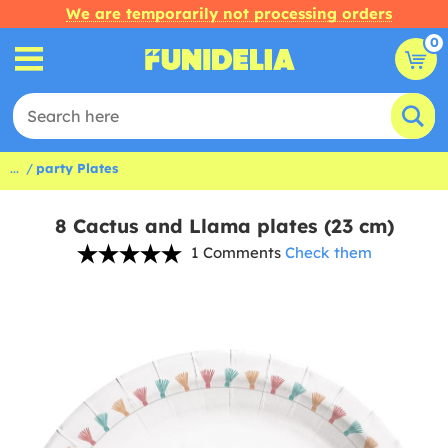
We are temporarily not processing orders
0
...
party Plates
8 Cactus and Llama plates (23 cm)
1 Comments
Check them