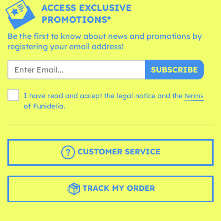
ACCESS EXCLUSIVE
PROMOTIONS*
Be the first to know about news and promotions by
registering your email address!
SUBSCRIBE
I have read and accept the legal notice and the
terms
of Funidelia.
CUSTOMER SERVICE
TRACK MY ORDER