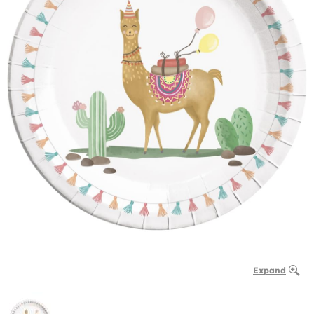
Expand