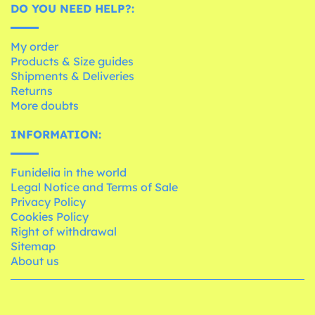
DO YOU NEED HELP?:
My order
Products & Size guides
Shipments & Deliveries
Returns
More doubts
INFORMATION:
Funidelia in the world
Legal Notice and Terms of Sale
Privacy Policy
Cookies Policy
Right of withdrawal
Sitemap
About us