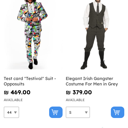
Test card "Testival" Suit -
Elegant Irish Gangster
Opposuits
Costume For Men in Grey
₪‎ 469.00
₪‎ 379.00
AVAILABLE
AVAILABLE