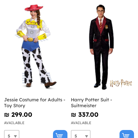
Jessie Costume for Adults -
Harry Potter Suit -
Toy Story
Suitmeister
₪‎ 299.00
₪‎ 337.00
AVAILABLE
AVAILABLE