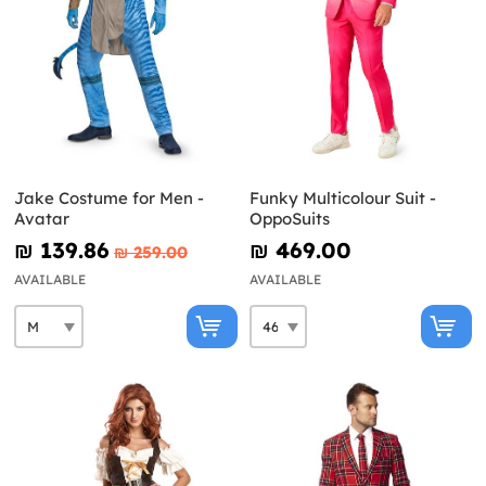
Jake Costume for Men -
Funky Multicolour Suit -
Avatar
OppoSuits
₪‎ 139.86
₪‎ 469.00
₪‎ 259.00
AVAILABLE
AVAILABLE