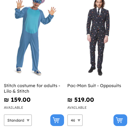
Stitch costume for adults -
Pac-Man Suit - Opposuits
Lilo & Stitch
₪‎ 159.00
₪‎ 519.00
AVAILABLE
AVAILABLE