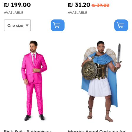
₪‎ 199.00
₪‎ 31.20
₪‎ 39.00
AVAILABLE
AVAILABLE
Pink Suit - Suitmeister
Warrior Angel Costume for