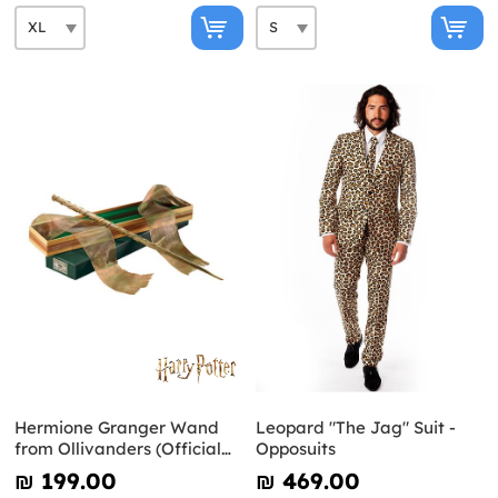
Hermione Granger Wand
Leopard "The Jag" Suit -
from Ollivanders (Official
Opposuits
Replica) - Harry Potter
₪‎ 199.00
₪‎ 469.00