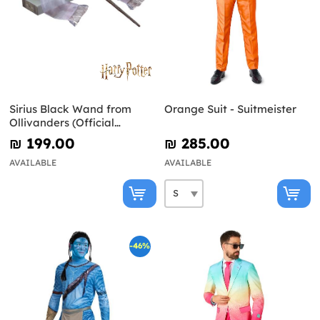
Sirius Black Wand from
Orange Suit - Suitmeister
Ollivanders (Official
Replica) - Harry Potter
₪‎ 199.00
₪‎ 285.00
AVAILABLE
AVAILABLE
-46%