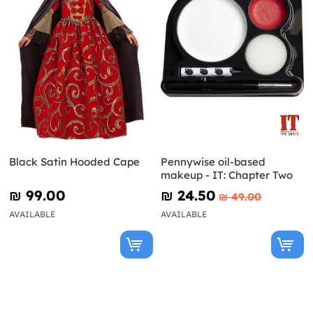
Black Satin Hooded Cape
Pennywise oil-based
makeup - IT: Chapter Two
₪‎ 99.00
₪‎ 24.50
₪‎ 49.00
AVAILABLE
AVAILABLE