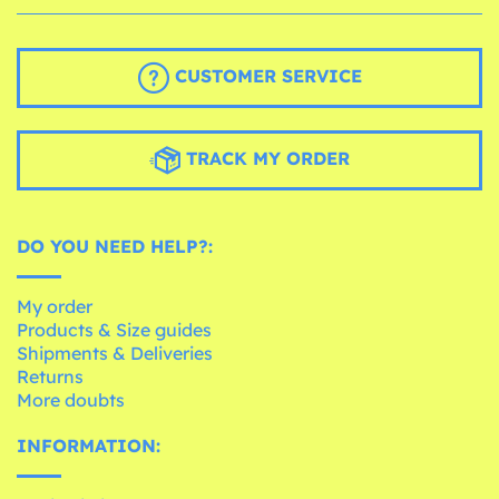
CUSTOMER SERVICE
TRACK MY ORDER
DO YOU NEED HELP?:
My order
Products & Size guides
Shipments & Deliveries
Returns
More doubts
INFORMATION: