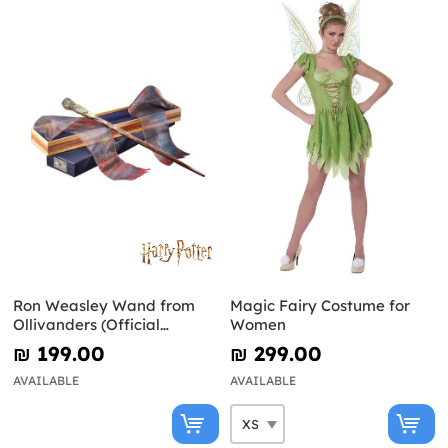
Ron Weasley Wand from
Magic Fairy Costume for
Ollivanders (Official
Women
Replica) - Harry Potter
₪‎ 199.00
₪‎ 299.00
AVAILABLE
AVAILABLE