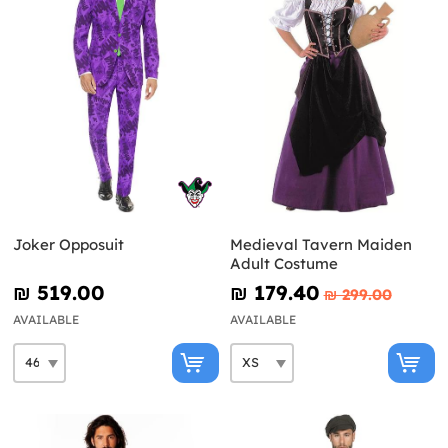
Joker Opposuit
Medieval Tavern Maiden
Adult Costume
₪‎ 519.00
₪‎ 179.40
₪‎ 299.00
AVAILABLE
AVAILABLE