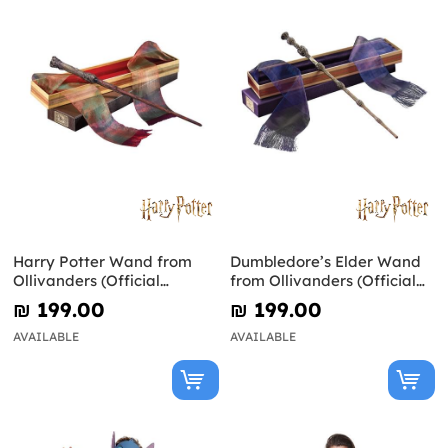
Harry Potter Wand from
Dumbledore’s Elder Wand
Ollivanders (Official
from Ollivanders (Official
Replica)
Replica) - Harry Potter
₪‎ 199.00
₪‎ 199.00
AVAILABLE
AVAILABLE