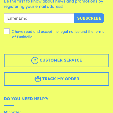
Be the first to know about news and promotions by
registering your email address!
SUBSCRIBE
I have read and accept the legal notice and the
terms
of Funidelia.
CUSTOMER SERVICE
TRACK MY ORDER
DO YOU NEED HELP?:
My order