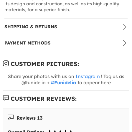
its design and construction, as well as its high-quality
materials, for a superior finish.
SHIPPING & RETURNS
PAYMENT METHODS
CUSTOMER PICTURES:
Share your photos with us on
Instagram
! Tag us as
@funidelia +
#Funidelia
to appear here
CUSTOMER REVIEWS:
Reviews 13