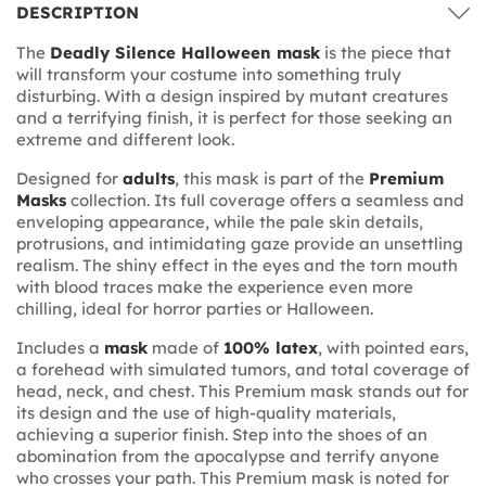
DESCRIPTION
The
Deadly Silence Halloween mask
is the piece that
will transform your costume into something truly
disturbing. With a design inspired by mutant creatures
and a terrifying finish, it is perfect for those seeking an
extreme and different look.
Designed for
adults
, this mask is part of the
Premium
Masks
collection. Its full coverage offers a seamless and
enveloping appearance, while the pale skin details,
protrusions, and intimidating gaze provide an unsettling
realism. The shiny effect in the eyes and the torn mouth
with blood traces make the experience even more
chilling, ideal for horror parties or Halloween.
Includes a
mask
made of
100% latex
, with pointed ears,
a forehead with simulated tumors, and total coverage of
head, neck, and chest. This Premium mask stands out for
its design and the use of high-quality materials,
achieving a superior finish. Step into the shoes of an
abomination from the apocalypse and terrify anyone
who crosses your path. This Premium mask is noted for