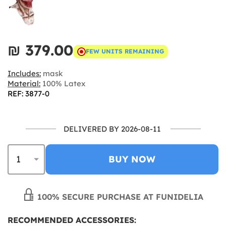
₪‎ 379.00
FEW UNITS REMAINING
Includes:
mask
Material:
100% Latex
REF: 3877-0
DELIVERED BY 2026-08-11
BUY NOW
100% SECURE PURCHASE AT FUNIDELIA
RECOMMENDED ACCESSORIES: