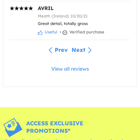
AVRIL
Meath (Ireland) 10/20/21
Great detail, totally gross
Useful
•
Verified purchase
Prev
Next
View all reviews
ACCESS EXCLUSIVE
PROMOTIONS*