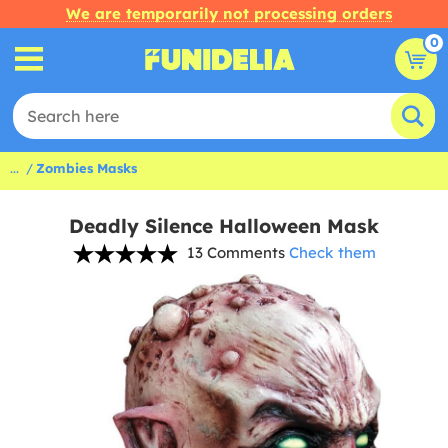
We are temporarily not processing orders
0
...
Zombies Masks
Deadly Silence Halloween Mask
13 Comments
Check them