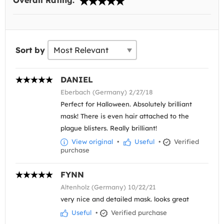
Overall Rating:
Sort by
DANIEL
Eberbach (Germany) 2/27/18
Perfect for Halloween. Absolutely brilliant
mask! There is even hair attached to the
plague blisters. Really brilliant!
View original
•
Useful
•
Verified
purchase
FYNN
Altenholz (Germany) 10/22/21
very nice and detailed mask. looks great
Useful
•
Verified purchase