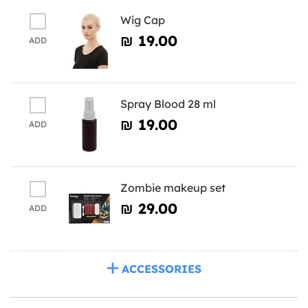
Wig Cap
₪‎ 19.00
ADD
Spray Blood 28 ml
₪‎ 19.00
ADD
Zombie makeup set
₪‎ 29.00
ADD
ACCESSORIES