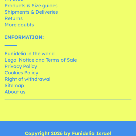
Products & Size guides
Shipments & Deliveries
Returns
More doubts
INFORMATION:
Funidelia in the world
Legal Notice and Terms of Sale
Privacy Policy
Cookies Policy
Right of withdrawal
Sitemap
About us
Copyright 2026 by Funidelia Israel