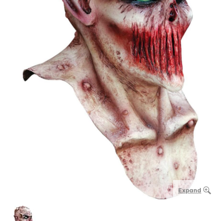
Expand