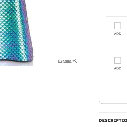
ADD
Expand
ADD
DESCRIPTI