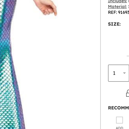
Includes:
l
Material:
1
REF: 9169
SIZE:
RECOMM
ADD