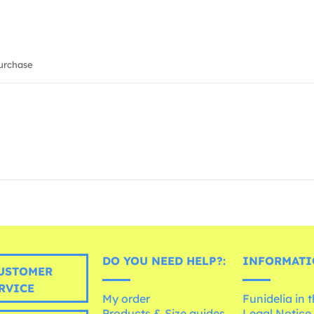
urchase
DO YOU NEED HELP?:
INFORMATI
USTOMER
RVICE
My order
Funidelia in 
Products & Size guides
Legal Notice