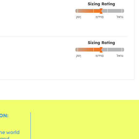
Sizing Rating
Sizing Rating
ON:
the world
 and