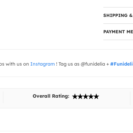
SHIPPING &
PAYMENT M
os with us on
Instagram
! Tag us as @funidelia +
#Funidel
Overall Rating: