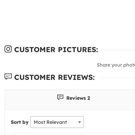
CUSTOMER PICTURES:
Share your phot
CUSTOMER REVIEWS:
Reviews 2
Sort by