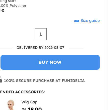
ong skirt
00% Polyester
3-0
Size guide
L
DELIVERED BY 2026-08-07
BUY NOW
100% SECURE PURCHASE AT FUNIDELIA
ENDED ACCESSORIES:
Wig Cap
₪‎ 19.00