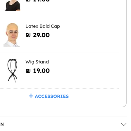
Latex Bald Cap
₪‎ 29.00
Wig Stand
₪‎ 19.00
ACCESSORIES
ON