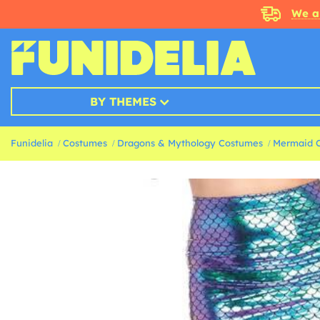
We a
BY THEMES
Funidelia
Costumes
Dragons & Mythology Costumes
Mermaid 