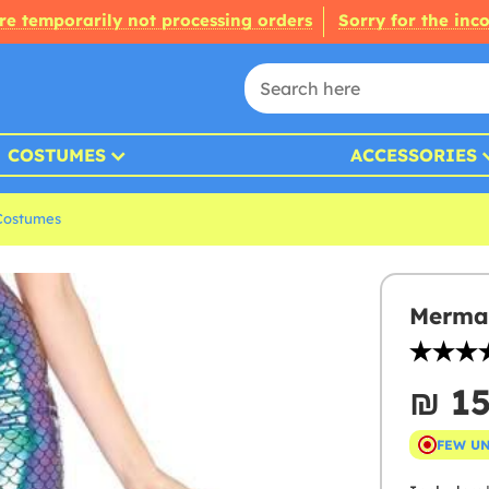
re temporarily not processing orders
Sorry for the inc
COSTUMES
ACCESSORIES
Costumes
Mermai
₪‎ 1
FEW U