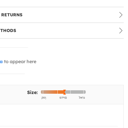
 RETURNS
ETHODS
ia
to appear here
Size: