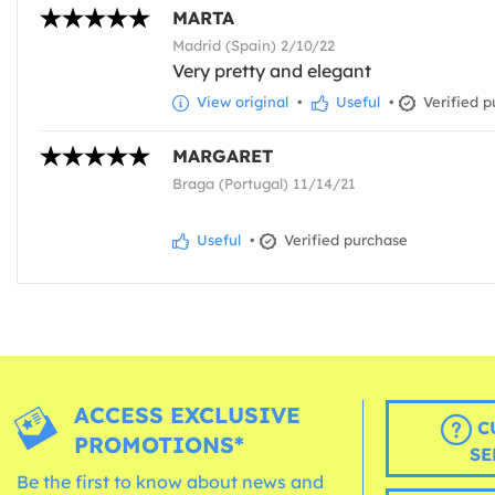
MARTA
Madrid (Spain) 2/10/22
Very pretty and elegant
View original
•
Useful
•
Verified p
MARGARET
Braga (Portugal) 11/14/21
Useful
•
Verified purchase
ACCESS EXCLUSIVE
C
PROMOTIONS*
SE
Be the first to know about news and