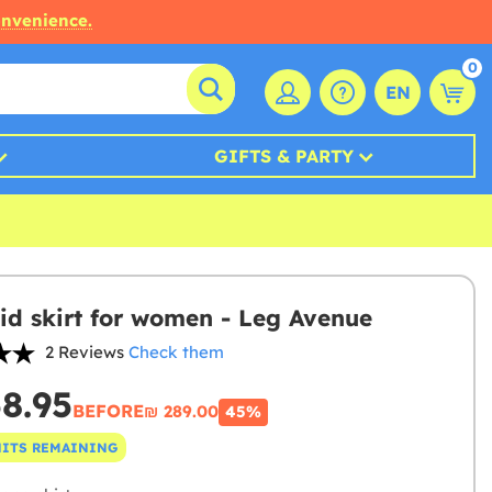
onvenience.
0
EN
GIFTS & PARTY
d skirt for women - Leg Avenue
2 Reviews
Check them
58.95
BEFORE
₪‎ 289.00
45%
NITS REMAINING