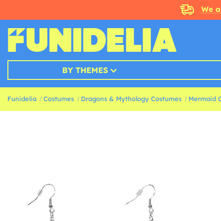
We a
BY THEMES
Funidelia
Costumes
Dragons & Mythology Costumes
Mermaid 