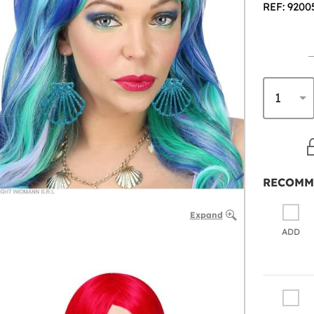
REF: 9200
RECOMM
Expand
ADD