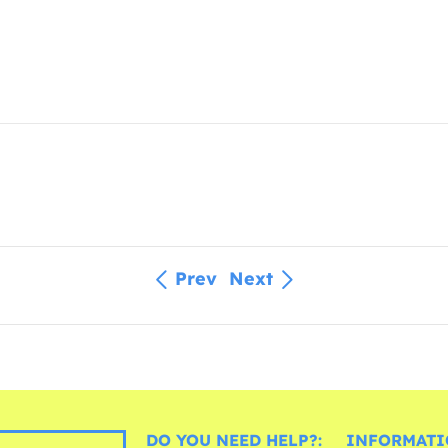
Prev
Next
DO YOU NEED HELP?:
INFORMATI