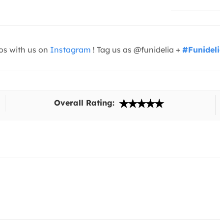
os with us on
Instagram
! Tag us as @funidelia +
#Funidel
Overall Rating: