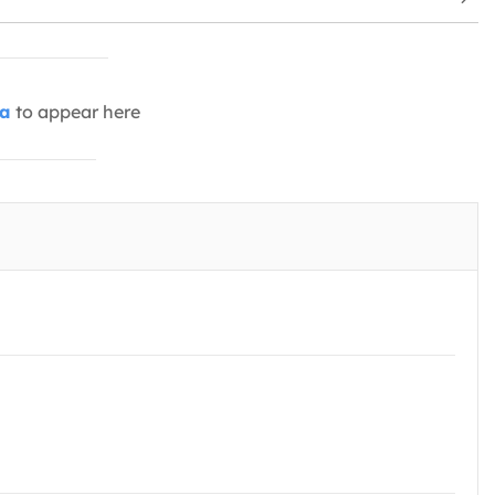
ia
to appear here