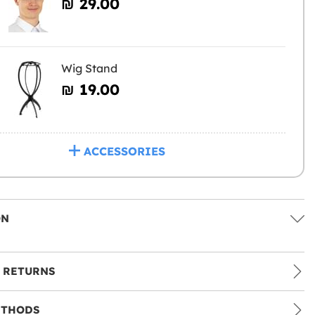
₪‎ 29.00
Wig Stand
₪‎ 19.00
ACCESSORIES
ON
 RETURNS
ETHODS