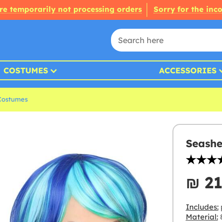
re temporarily not processing orders
Sorry for the inc
COSTUMES
ACCESSORIES
Costumes
Seashe
₪‎ 2
Includes:
p
Material:
8