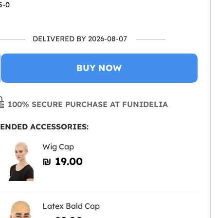
5-0
DELIVERED BY 2026-08-07
BUY NOW
100% SECURE PURCHASE AT FUNIDELIA
ENDED ACCESSORIES:
Wig Cap
₪‎ 19.00
Latex Bald Cap