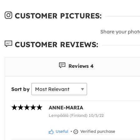
CUSTOMER PICTURES:
Share your phot
CUSTOMER REVIEWS:
Reviews 4
Sort by
ANNE-MARIA
Lempäälä (Finland) 10/5/22
Useful
•
Verified purchase