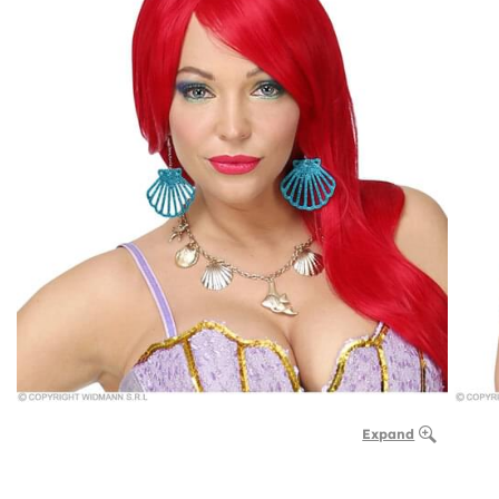
Expand