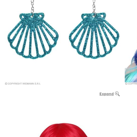
Expand