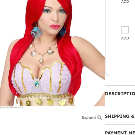
ADD
ADD
DESCRIPTI
SHIPPING &
Expand
PAYMENT M