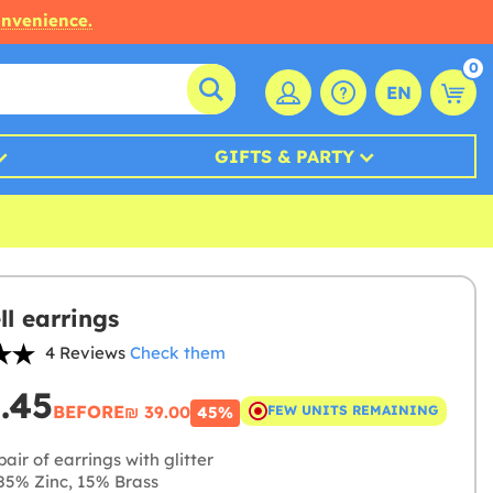
onvenience.
0
EN
GIFTS & PARTY
ll earrings
4 Reviews
Check them
1.45
BEFORE
₪‎ 39.00
FEW UNITS REMAINING
45%
air of earrings with glitter
5% Zinc, 15% Brass