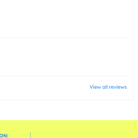
View all reviews
ON: