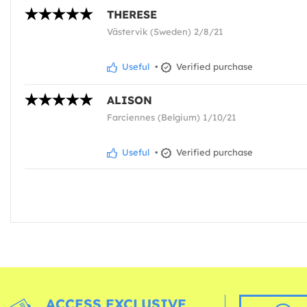
THERESE
Västervik (Sweden) 2/8/21
Useful
•
Verified purchase
ALISON
Farciennes (Belgium) 1/10/21
Useful
•
Verified purchase
ACCESS EXCLUSIVE