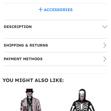
ACCESSORIES
DESCRIPTION
SHIPPING & RETURNS
PAYMENT METHODS
YOU MIGHT ALSO LIKE: