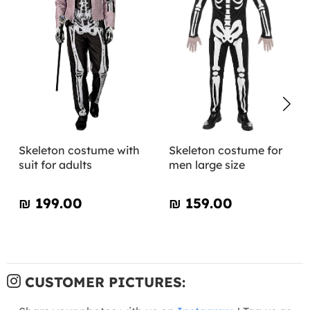
Skeleton costume with
Skeleton costume for
suit for adults
men large size
₪‎ 199.00
₪‎ 159.00
CUSTOMER PICTURES: