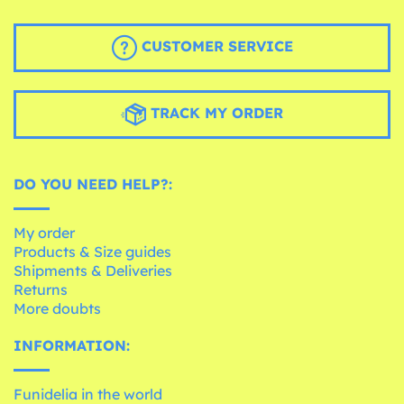
CUSTOMER SERVICE
TRACK MY ORDER
DO YOU NEED HELP?:
My order
Products & Size guides
Shipments & Deliveries
Returns
More doubts
INFORMATION:
Funidelia in the world