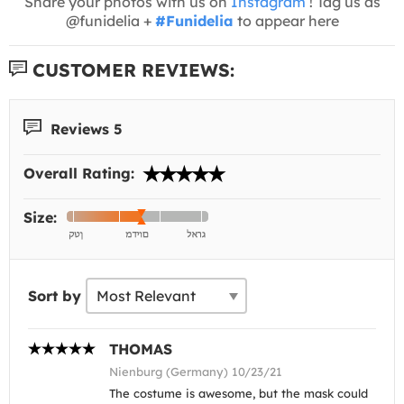
Share your photos with us on
Instagram
! Tag us as
@funidelia +
#Funidelia
to appear here
CUSTOMER REVIEWS:
Reviews 5
Overall Rating:
Size:
Sort by
THOMAS
Nienburg (Germany) 10/23/21
The costume is awesome, but the mask could