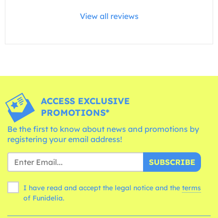
View all reviews
ACCESS EXCLUSIVE
PROMOTIONS*
Be the first to know about news and promotions by
registering your email address!
SUBSCRIBE
I have read and accept the legal notice and the
terms
of Funidelia.