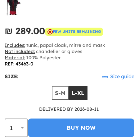
₪‎ 289.00
FEW UNITS REMAINING
Includes:
tunic, papal cloak, mitre and mask
Not included:
chandelier or gloves
Material:
100% Polyester
REF: 43463-0
SIZE:
Size guide
S-M
L-XL
DELIVERED BY 2026-08-11
BUY NOW