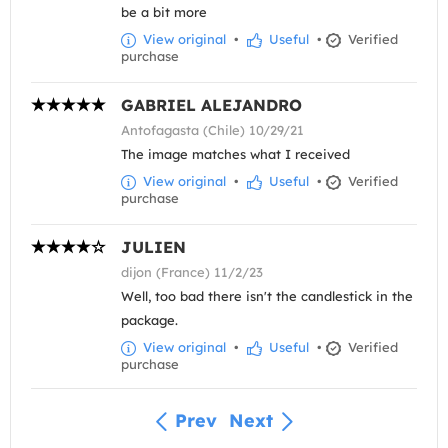
be a bit more
View original
•
Useful
•
Verified
purchase
GABRIEL ALEJANDRO
Antofagasta (Chile) 10/29/21
The image matches what I received
View original
•
Useful
•
Verified
purchase
JULIEN
dijon (France) 11/2/23
Well, too bad there isn't the candlestick in the
package.
View original
•
Useful
•
Verified
purchase
Prev
Next