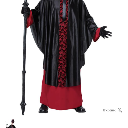
Expand