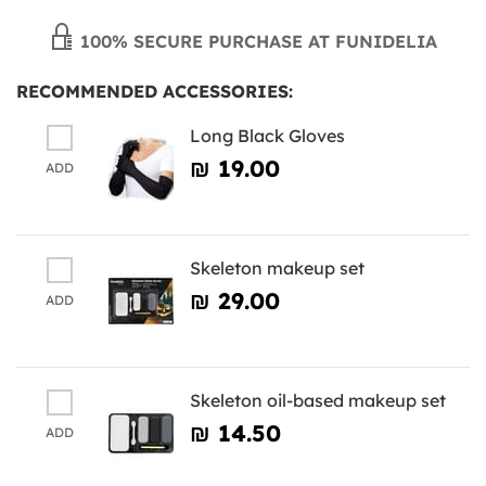
100% SECURE PURCHASE AT FUNIDELIA
RECOMMENDED ACCESSORIES:
Long Black Gloves
₪‎ 19.00
ADD
Skeleton makeup set
₪‎ 29.00
ADD
Skeleton oil-based makeup set
₪‎ 14.50
ADD