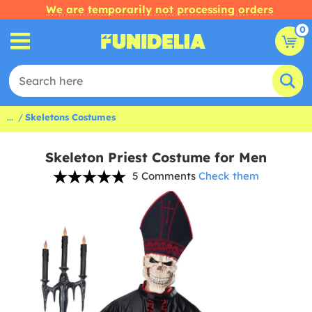
We are temporarily not processing orders
0
...
Skeletons Costumes
Skeleton Priest Costume for Men
5 Comments
Check them