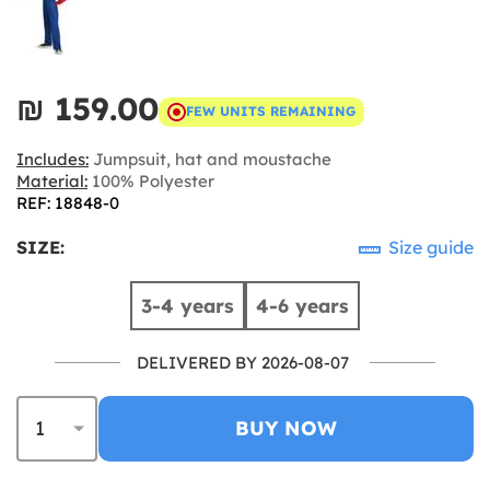
₪‎ 159.00
FEW UNITS REMAINING
Includes:
Jumpsuit, hat and moustache
Material:
100% Polyester
REF: 18848-0
SIZE:
Size guide
3-4 years
4-6 years
DELIVERED BY 2026-08-07
BUY NOW