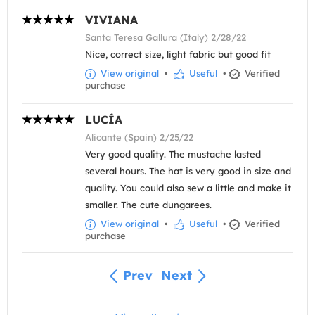
VIVIANA
Santa Teresa Gallura (Italy) 2/28/22
Nice, correct size, light fabric but good fit
View original
•
Useful
•
Verified
purchase
LUCÍA
Alicante (Spain) 2/25/22
Very good quality. The mustache lasted
several hours. The hat is very good in size and
quality. You could also sew a little and make it
smaller. The cute dungarees.
View original
•
Useful
•
Verified
purchase
Prev
Next