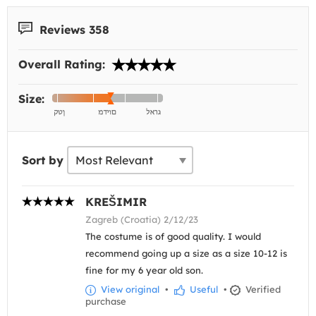
Reviews 358
Overall Rating:
Size:
Sort by
KREŠIMIR
Zagreb (Croatia) 2/12/23
The costume is of good quality. I would
recommend going up a size as a size 10-12 is
fine for my 6 year old son.
View original
•
Useful
•
Verified
purchase