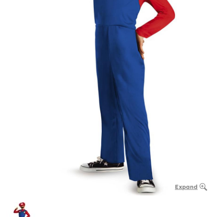
Expand