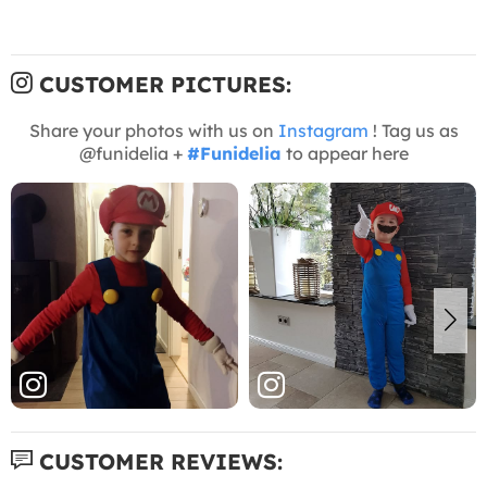
CUSTOMER PICTURES:
Share your photos with us on
Instagram
! Tag us as
@funidelia +
#Funidelia
to appear here
CUSTOMER REVIEWS: