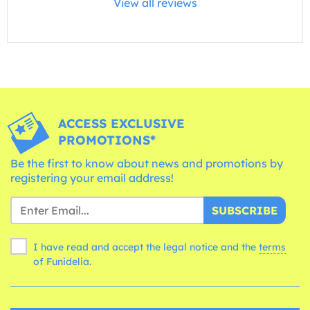
View all reviews
ACCESS EXCLUSIVE
PROMOTIONS*
Be the first to know about news and promotions by
registering your email address!
SUBSCRIBE
I have read and accept the legal notice and the
terms
of Funidelia.