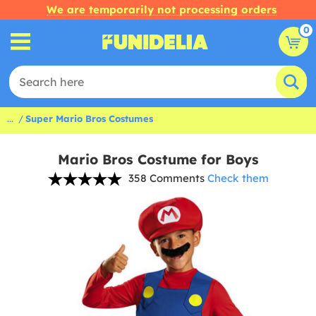
We are temporarily not processing orders
0
...
Super Mario Bros Costumes
Mario Bros Costume for Boys
358 Comments
Check them