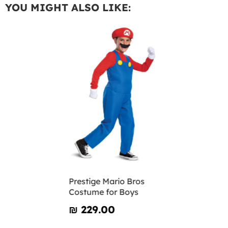
YOU MIGHT ALSO LIKE:
Prestige Mario Bros
Costume for Boys
₪‎ 229.00