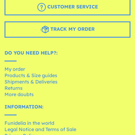
CUSTOMER SERVICE
TRACK MY ORDER
DO YOU NEED HELP?:
My order
Products & Size guides
Shipments & Deliveries
Returns
More doubts
INFORMATION:
Funidelia in the world
Legal Notice and Terms of Sale