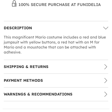
100% SECURE PURCHASE AT FUNIDELIA
DESCRIPTION
This magnificent Mario costume includes a red and blue
jumpsuit with yellow buttons, a red hat with an M for
Mario and a moustache that can be attached with
adhesive.
SHIPPING & RETURNS
PAYMENT METHODS
WARNINGS & RECOMMENDATIONS