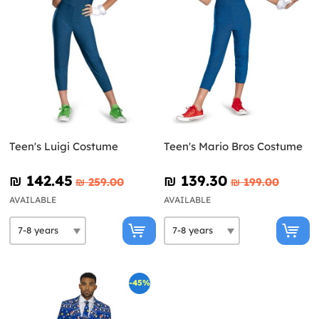
Teen's Luigi Costume
Teen's Mario Bros Costume
₪‎ 142.45
₪‎ 139.30
₪‎ 259.00
₪‎ 199.00
AVAILABLE
AVAILABLE
-45%