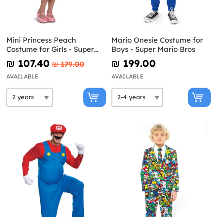
Mini Princess Peach
Mario Onesie Costume for
Costume for Girls - Super
Boys - Super Mario Bros
Mario Bros
₪‎ 107.40
₪‎ 199.00
₪‎ 179.00
AVAILABLE
AVAILABLE