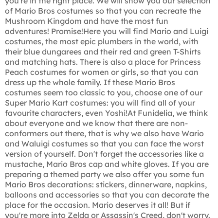
you're in the right place. We will show you our selection
of Mario Bros costumes so that you can recreate the
Mushroom Kingdom and have the most fun
adventures! Promise!Here you will find Mario and Luigi
costumes, the most epic plumbers in the world, with
their blue dungarees and their red and green T-Shirts
and matching hats. There is also a place for Princess
Peach costumes for women or girls, so that you can
dress up the whole family. If these Mario Bros
costumes seem too classic to you, choose one of our
Super Mario Kart costumes: you will find all of your
favourite characters, even Yoshi!At Funidelia, we think
about everyone and we know that there are non-
conformers out there, that is why we also have Wario
and Waluigi costumes so that you can face the worst
version of yourself. Don't forget the accessories like a
mustache, Mario Bros cap and white gloves. If you are
preparing a themed party we also offer you some fun
Mario Bros decorations: stickers, dinnerware, napkins,
balloons and accessories so that you can decorate the
place for the occasion. Mario deserves it all! But if
you're more into Zelda or Assassin's Creed, don't worry.