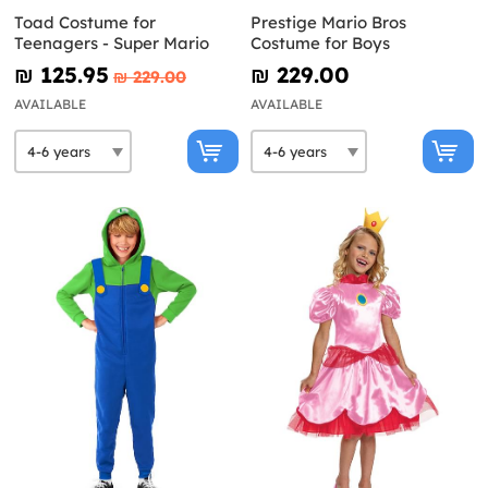
Toad Costume for
Prestige Mario Bros
Teenagers - Super Mario
Costume for Boys
₪‎ 125.95
₪‎ 229.00
₪‎ 229.00
AVAILABLE
AVAILABLE