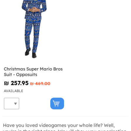
Christmas Super Mario Bros
Suit - Opposuits
₪‎ 257.95
₪‎ 469.00
AVAILABLE
Have you loved videogames your whole life? Well,