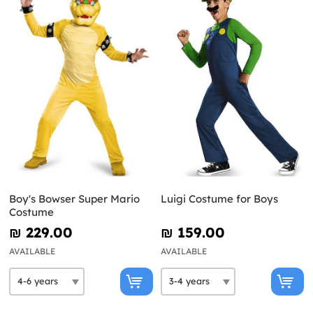
Boy's Bowser Super Mario
Luigi Costume for Boys
Costume
₪‎ 229.00
₪‎ 159.00
AVAILABLE
AVAILABLE