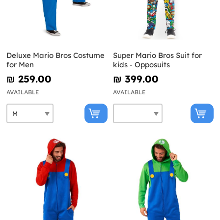
Deluxe Mario Bros Costume
Super Mario Bros Suit for
for Men
kids - Opposuits
₪‎ 259.00
₪‎ 399.00
AVAILABLE
AVAILABLE