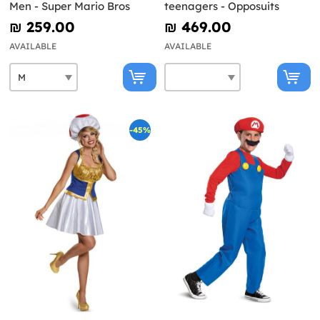
Men - Super Mario Bros
teenagers - Opposuits
₪‎ 259.00
₪‎ 469.00
AVAILABLE
AVAILABLE
-45%