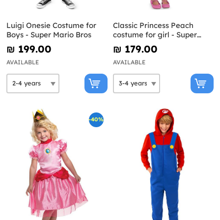
Luigi Onesie Costume for
Classic Princess Peach
Boys - Super Mario Bros
costume for girl - Super
Mario Bros
₪‎ 199.00
₪‎ 179.00
AVAILABLE
AVAILABLE
-40%