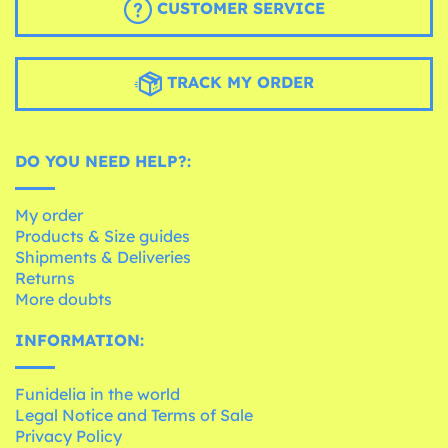
CUSTOMER SERVICE
TRACK MY ORDER
DO YOU NEED HELP?:
My order
Products & Size guides
Shipments & Deliveries
Returns
More doubts
INFORMATION:
Funidelia in the world
Legal Notice and Terms of Sale
Privacy Policy