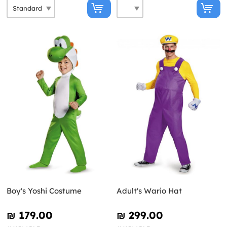
Boy's Yoshi Costume
Adult's Wario Hat
₪‎ 179.00
₪‎ 299.00