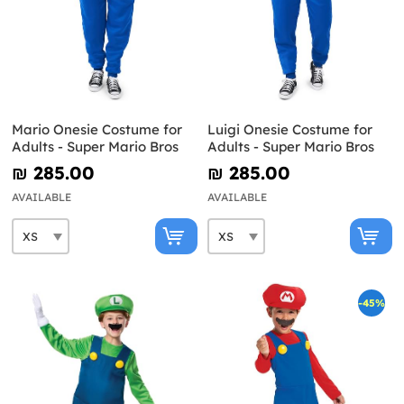
Mario Onesie Costume for
Luigi Onesie Costume for
Adults - Super Mario Bros
Adults - Super Mario Bros
₪‎ 285.00
₪‎ 285.00
AVAILABLE
AVAILABLE
-45%