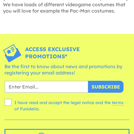
We have loads of different videogame costumes that
you will love for example the Pac-Man costumes.
ACCESS EXCLUSIVE
PROMOTIONS*
Be the first to know about news and promotions by
registering your email address!
SUBSCRIBE
I have read and accept the legal notice and the
terms
of Funidelia.