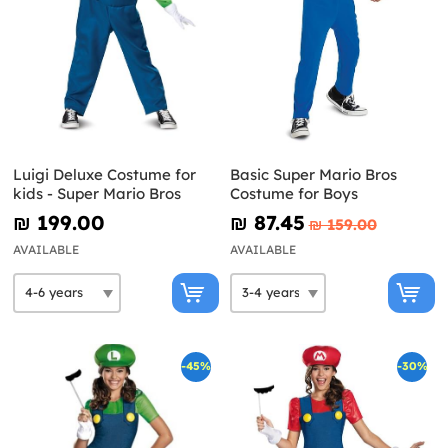
Luigi Deluxe Costume for
Basic Super Mario Bros
kids - Super Mario Bros
Costume for Boys
₪‎ 199.00
₪‎ 87.45
₪‎ 159.00
AVAILABLE
AVAILABLE
-45%
-30%