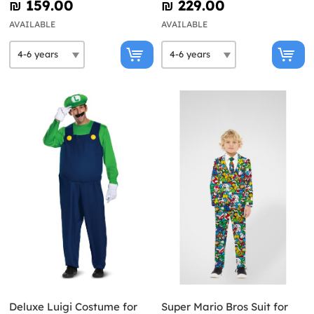
₪‎ 159.00
₪‎ 229.00
AVAILABLE
AVAILABLE
Deluxe Luigi Costume for
Super Mario Bros Suit for