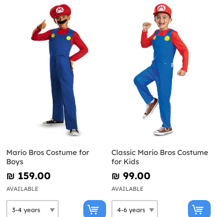
Mario Bros Costume for
Classic Mario Bros Costume
Boys
for Kids
₪‎ 159.00
₪‎ 99.00
AVAILABLE
AVAILABLE