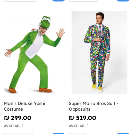
Man's Deluxe Yoshi
Super Mario Bros Suit -
Costume
Opposuits
₪‎ 299.00
₪‎ 519.00
AVAILABLE
AVAILABLE