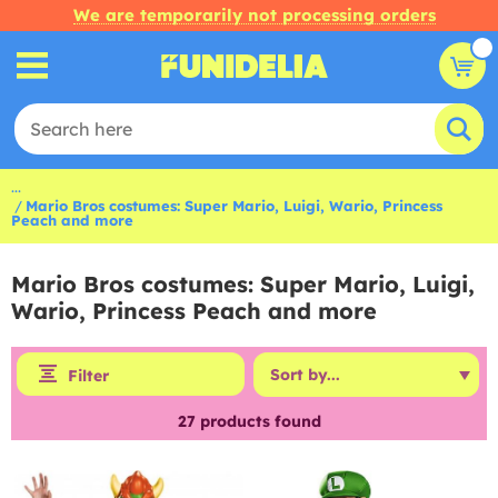
We are temporarily not processing orders
...
Mario Bros costumes: Super Mario, Luigi, Wario, Princess
Peach and more
Mario Bros costumes: Super Mario, Luigi,
Wario, Princess Peach and more
Filter
27
products found