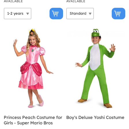
AVAILABLE
AVAILABLE
Princess Peach Costume for
Boy's Deluxe Yoshi Costume
Girls - Super Mario Bros