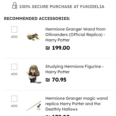
100% SECURE PURCHASE AT FUNIDELIA
RECOMMENDED ACCESSORIES:
Hermione Granger Wand from
Ollivanders (Official Replica) -
ADD
Harry Potter
₪‎ 199.00
Studying Hermione Figurine -
Harry Potter
ADD
₪‎ 70.95
Hermione Granger magic wand
replica Harry Potter and the
ADD
Deathly Hallows