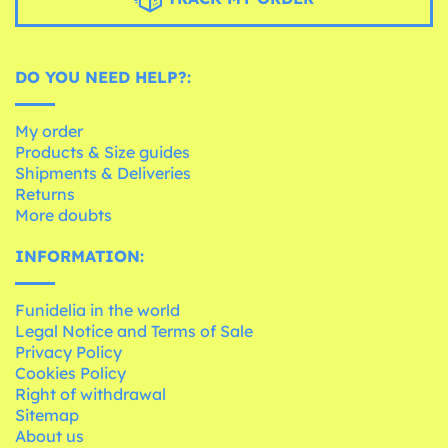
DO YOU NEED HELP?:
My order
Products & Size guides
Shipments & Deliveries
Returns
More doubts
INFORMATION:
Funidelia in the world
Legal Notice and Terms of Sale
Privacy Policy
Cookies Policy
Right of withdrawal
Sitemap
About us