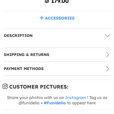
₪‎ 179.00
ACCESSORIES
DESCRIPTION
SHIPPING & RETURNS
PAYMENT METHODS
CUSTOMER PICTURES:
Share your photos with us on
Instagram
! Tag us as
@funidelia +
#Funidelia
to appear here