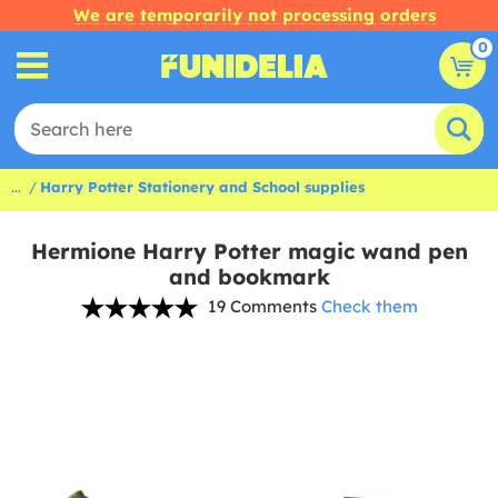
We are temporarily not processing orders
0
...
Harry Potter Stationery and School supplies
Hermione Harry Potter magic wand pen
and bookmark
19 Comments
Check them