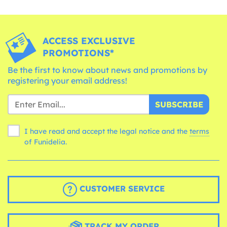
ACCESS EXCLUSIVE
PROMOTIONS*
Be the first to know about news and promotions by
registering your email address!
SUBSCRIBE
I have read and accept the legal notice and the
terms
of Funidelia.
CUSTOMER SERVICE
TRACK MY ORDER