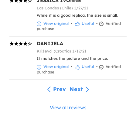
JESSICA IVONNE
Las Condes (Chile) 1/27/21
While it is a good replica, the size is small.
View original
•
Useful
•
Verified
purchase
DANIJELA
Križevci (Croatia) 1/17/21
It matches the picture and the price.
View original
•
Useful
•
Verified
purchase
Prev
Next
View all reviews