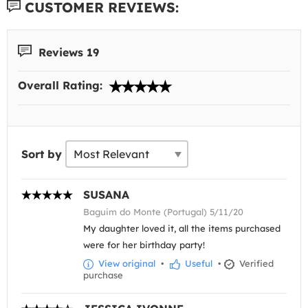
CUSTOMER REVIEWS:
Reviews 19
Overall Rating:
Sort by
SUSANA
Baguim do Monte (Portugal) 5/11/20
My daughter loved it, all the items purchased
were for her birthday party!
View original
•
Useful
•
Verified
purchase