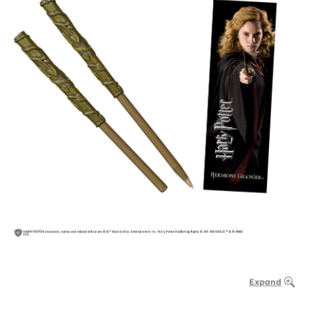
Expand