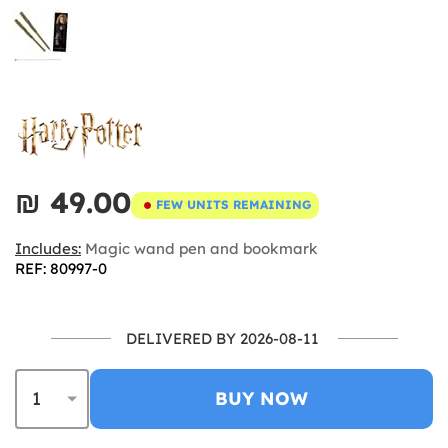
₪‎ 49.00
FEW UNITS REMAINING
Includes:
Magic wand pen and bookmark
REF: 80997-0
DELIVERED BY 2026-08-11
BUY NOW