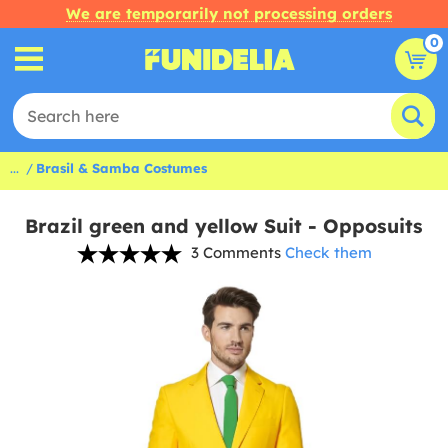
We are temporarily not processing orders
0
...
Brasil & Samba Costumes
Brazil green and yellow Suit - Opposuits
3 Comments
Check them