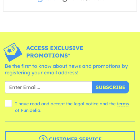
ACCESS EXCLUSIVE
PROMOTIONS*
Be the first to know about news and promotions by
registering your email address!
SUBSCRIBE
I have read and accept the legal notice and the
terms
of Funidelia.
CUSTOMER SERVICE