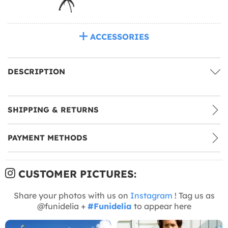
ACCESSORIES
DESCRIPTION
SHIPPING & RETURNS
PAYMENT METHODS
CUSTOMER PICTURES:
Share your photos with us on
Instagram
! Tag us as
@funidelia +
#Funidelia
to appear here