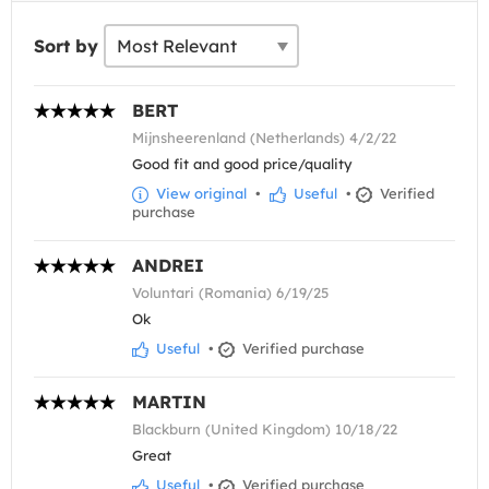
Sort by
BERT
Mijnsheerenland (Netherlands) 4/2/22
Good fit and good price/quality
View original
•
Useful
•
Verified
purchase
ANDREI
Voluntari (Romania) 6/19/25
Ok
Useful
•
Verified purchase
MARTIN
Blackburn (United Kingdom) 10/18/22
Great
Useful
•
Verified purchase