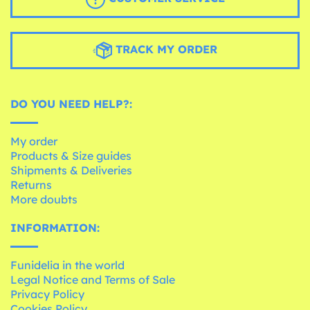
TRACK MY ORDER
DO YOU NEED HELP?:
My order
Products & Size guides
Shipments & Deliveries
Returns
More doubts
INFORMATION:
Funidelia in the world
Legal Notice and Terms of Sale
Privacy Policy
Cookies Policy