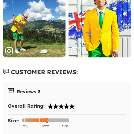
CUSTOMER REVIEWS:
Reviews 3
Overall Rating:
Size: