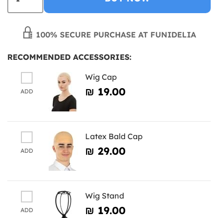
100% SECURE PURCHASE AT FUNIDELIA
RECOMMENDED ACCESSORIES:
Wig Cap
₪‎ 19.00
ADD
Latex Bald Cap
₪‎ 29.00
ADD
Wig Stand
₪‎ 19.00
ADD