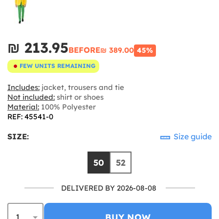
₪‎ 213.95
BEFORE
₪‎ 389.00
45%
FEW UNITS REMAINING
Includes:
jacket, trousers and tie
Not included:
shirt or shoes
Material:
100% Polyester
REF: 45541-0
SIZE:
Size guide
50
52
DELIVERED BY 2026-08-08
BUY NOW