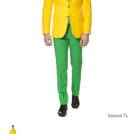
Expand