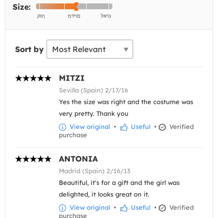
Size:
Sort by
MITZI
Sevilla (Spain) 2/17/16
Yes the size was right and the costume was
very pretty. Thank you
View original
•
Useful
•
Verified
purchase
ANTONIA
Madrid (Spain) 2/16/13
Beautiful, it's for a gift and the girl was
delighted, it looks great on it.
View original
•
Useful
•
Verified
purchase