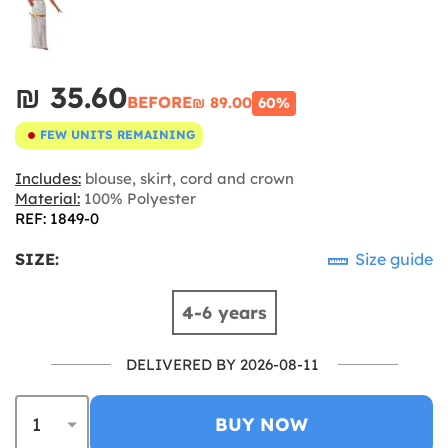
₪‎ 35.60
BEFORE
₪‎ 89.00
60%
FEW UNITS REMAINING
Includes:
blouse, skirt, cord and crown
Material:
100% Polyester
REF: 1849-0
SIZE:
Size guide
4-6 years
DELIVERED BY 2026-08-11
BUY NOW