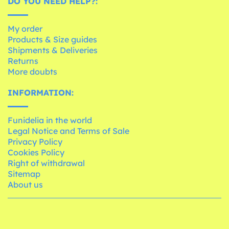
DO YOU NEED HELP?:
My order
Products & Size guides
Shipments & Deliveries
Returns
More doubts
INFORMATION:
Funidelia in the world
Legal Notice and Terms of Sale
Privacy Policy
Cookies Policy
Right of withdrawal
Sitemap
About us