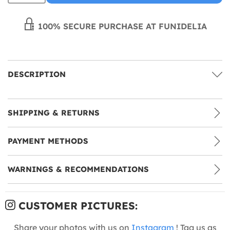
100% SECURE PURCHASE AT FUNIDELIA
DESCRIPTION
SHIPPING & RETURNS
PAYMENT METHODS
WARNINGS & RECOMMENDATIONS
CUSTOMER PICTURES:
Share your photos with us on
Instagram
! Tag us as