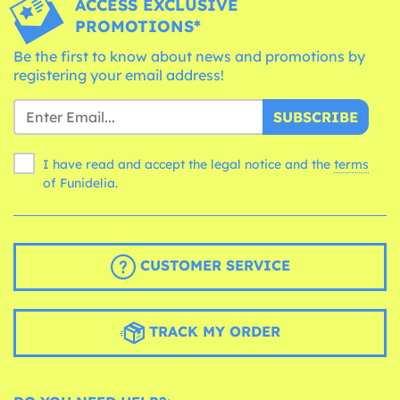
ACCESS EXCLUSIVE
PROMOTIONS*
Be the first to know about news and promotions by
registering your email address!
SUBSCRIBE
I have read and accept the legal notice and the
terms
of Funidelia.
CUSTOMER SERVICE
TRACK MY ORDER