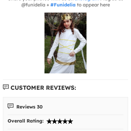
@funidelia +
#Funidelia
to appear here
CUSTOMER REVIEWS:
Reviews 30
Overall Rating: