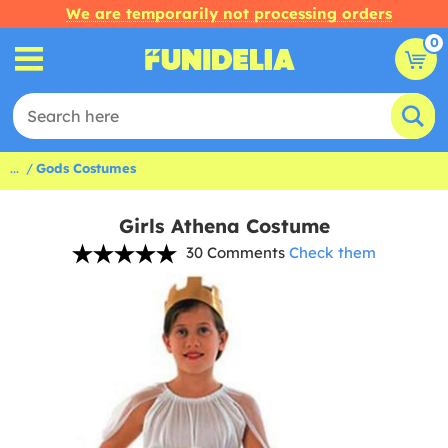
We are temporarily not processing orders
0
...
Gods Costumes
Girls Athena Costume
30 Comments
Check them