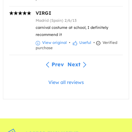
VIRGI
Madrid (Spain) 2/6/13
carnival costume at school, I definitely
recommend it
View original
•
Useful
•
Verified
purchase
Prev
Next
View all reviews