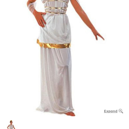
Expand