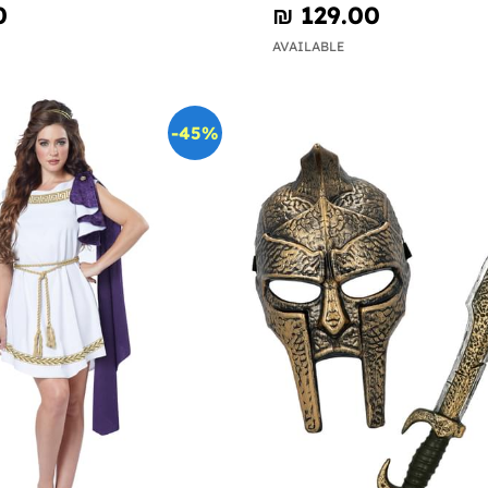
0
₪‎ 129.00
AVAILABLE
-45%