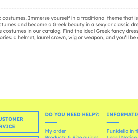
ostumes. Immerse yourself in a traditional theme that is n
stumes and become a Greek beauty in a sexy or classic dre
he costumes in our catalog. Find the ideal Greek fancy dr
ories: a helmet, laurel crown, wig or weapon, and you’ll be
DO YOU NEED HELP?:
INFORMATI
USTOMER
RVICE
My order
Funidelia in 
Products & Size guides
Legal Notice