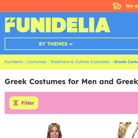
We a
BY THEMES
Funidelia
Costumes
Traditions & Culture Costumes
Greek Cost
Greek Costumes for Men and Gree
Filter