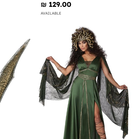
₪‎ 129.00
AVAILABLE