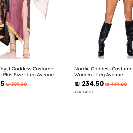
thyst Goddess Costume
Nordic Goddess Costume 
 Plus Size - Leg Avenue
Women - Leg Avenue
55
₪‎ 234.50
₪‎ 399.00
₪‎ 469.00
AVAILABLE