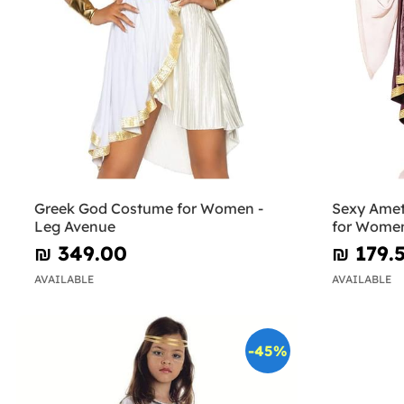
Greek God Costume for Women -
Sexy Ame
Leg Avenue
for Women
₪‎ 349.00
₪‎ 179.
AVAILABLE
AVAILABLE
-45%