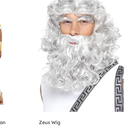
man
Zeus Wig