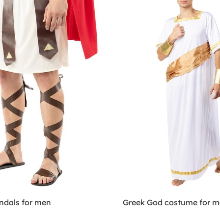
dals for men
Greek God costume for 