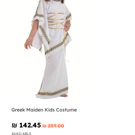
Greek Maiden Kids Costume
₪‎ 142.45
₪‎ 259.00
AVAILABLE