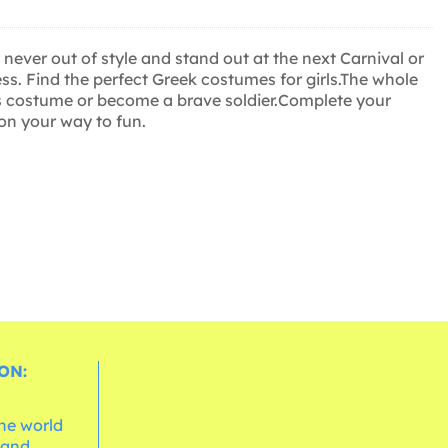
ever out of style and stand out at the next Carnival or
ss. Find the perfect Greek costumes for girls.The whole
ess costume or become a brave soldier.Complete your
 on your way to fun.
ON:
the world
 and