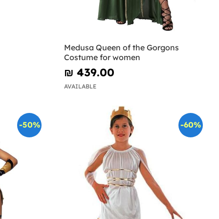
Medusa Queen of the Gorgons
Costume for women
₪‎ 439.00
AVAILABLE
-50%
-60%