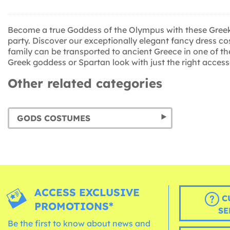
Become a true Goddess of the Olympus with these Greek c
party. Discover our exceptionally elegant fancy dress co
family can be transported to ancient Greece in one of t
Greek goddess or Spartan look with just the right access
Other related categories
GODS COSTUMES
ACCESS EXCLUSIVE
C
PROMOTIONS*
SE
Be the first to know about news and