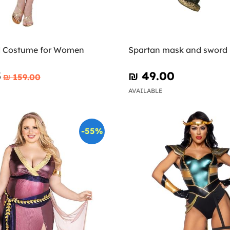
d Costume for Women
Spartan mask and sword
5
₪‎ 49.00
₪‎ 159.00
AVAILABLE
-55%