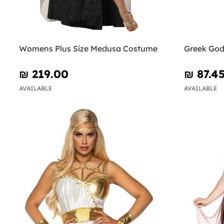
Womens Plus Size Medusa Costume
Greek Go
₪‎ 219.00
₪‎ 87.4
AVAILABLE
AVAILABLE