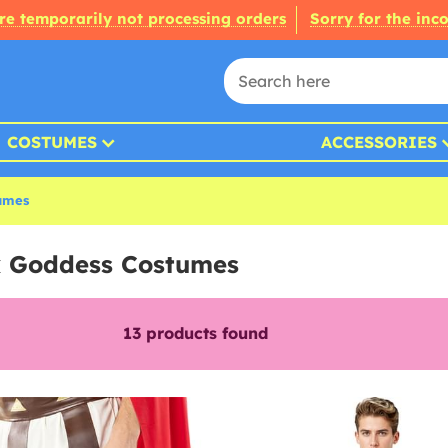
re temporarily not processing orders
Sorry for the inc
COSTUMES
ACCESSORIES
umes
k Goddess Costumes
13
products found