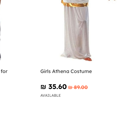
for
Girls Athena Costume
₪‎ 35.60
₪‎ 89.00
AVAILABLE