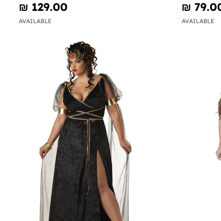
₪‎ 129.00
₪‎ 79.0
AVAILABLE
AVAILABLE