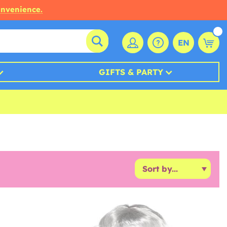
onvenience.
EN
GIFTS & PARTY