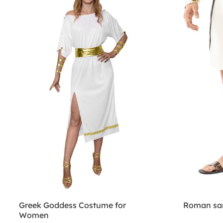
Greek Goddess Costume for
Roman san
Women