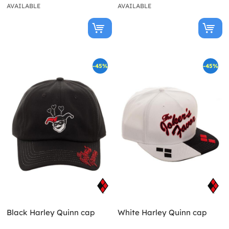
AVAILABLE
AVAILABLE
-45%
-45%
Black Harley Quinn cap
White Harley Quinn cap