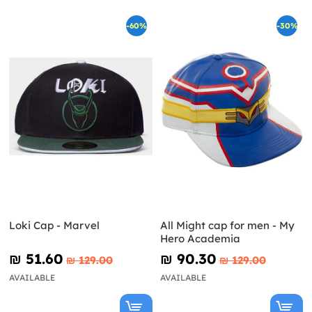
-60%
-30%
Loki Cap - Marvel
All Might cap for men - My
Hero Academia
₪‎ 51.60
₪‎ 90.30
₪‎ 129.00
₪‎ 129.00
AVAILABLE
AVAILABLE