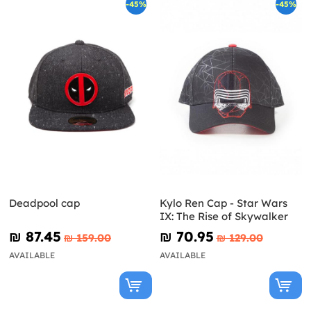
-45%
-45%
Deadpool cap
Kylo Ren Cap - Star Wars
IX: The Rise of Skywalker
₪‎ 87.45
₪‎ 70.95
₪‎ 159.00
₪‎ 129.00
AVAILABLE
AVAILABLE