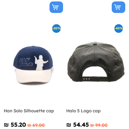
-20%
-45%
Han Solo Silhouette cap
Halo 5 Logo cap
₪‎ 55.20
₪‎ 54.45
₪‎ 69.00
₪‎ 99.00