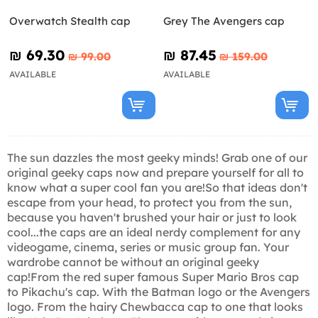
Overwatch Stealth cap
Grey The Avengers cap
₪‎ 69.30
₪‎ 87.45
₪‎ 99.00
₪‎ 159.00
AVAILABLE
AVAILABLE
The sun dazzles the most geeky minds! Grab one of our
original geeky caps now and prepare yourself for all to
know what a super cool fan you are!So that ideas don't
escape from your head, to protect you from the sun,
because you haven't brushed your hair or just to look
cool...the caps are an ideal nerdy complement for any
videogame, cinema, series or music group fan. Your
wardrobe cannot be without an original geeky
cap!From the red super famous Super Mario Bros cap
to Pikachu's cap. With the Batman logo or the Avengers
logo. From the hairy Chewbacca cap to one that looks