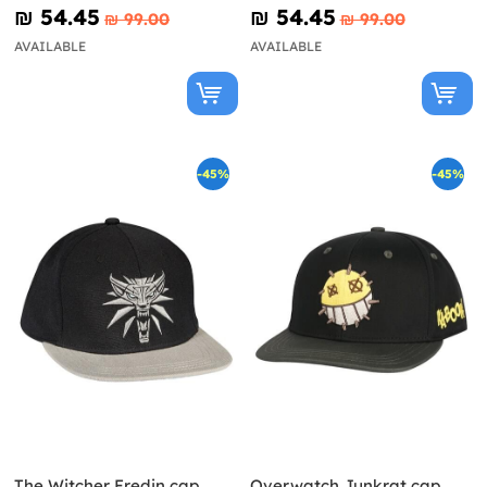
₪‎ 54.45
₪‎ 54.45
₪‎ 99.00
₪‎ 99.00
AVAILABLE
AVAILABLE
-45%
-45%
The Witcher Eredin cap
Overwatch Junkrat cap