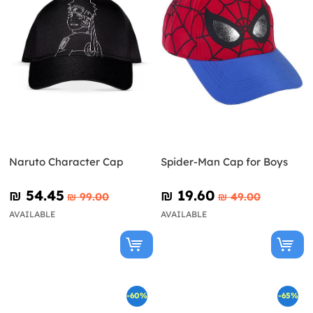
Naruto Character Cap
Spider-Man Cap for Boys
₪‎ 54.45
₪‎ 19.60
₪‎ 99.00
₪‎ 49.00
AVAILABLE
AVAILABLE
-60%
-65%