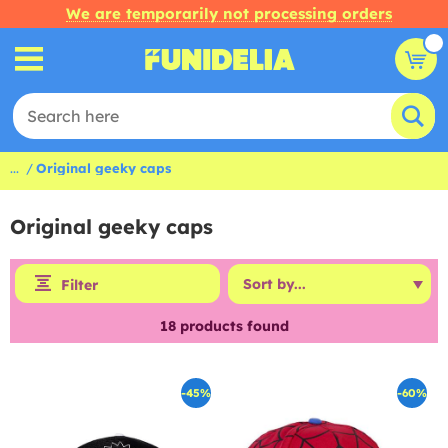
We are temporarily not processing orders
...
Original geeky caps
Original geeky caps
Filter
18
products found
-45%
-60%