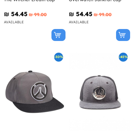
₪‎ 54.45
₪‎ 54.45
₪‎ 99.00
₪‎ 99.00
AVAILABLE
AVAILABLE
-30%
-45%