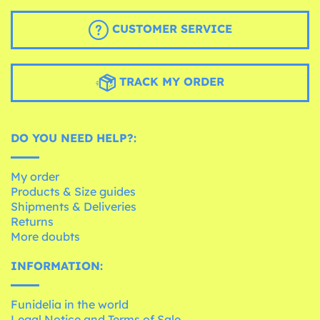
CUSTOMER SERVICE
TRACK MY ORDER
DO YOU NEED HELP?:
My order
Products & Size guides
Shipments & Deliveries
Returns
More doubts
INFORMATION:
Funidelia in the world
Legal Notice and Terms of Sale