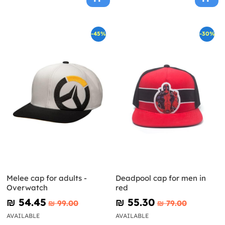
-45%
-30%
Melee cap for adults -
Deadpool cap for men in
Overwatch
red
₪‎ 54.45
₪‎ 55.30
₪‎ 99.00
₪‎ 79.00
AVAILABLE
AVAILABLE