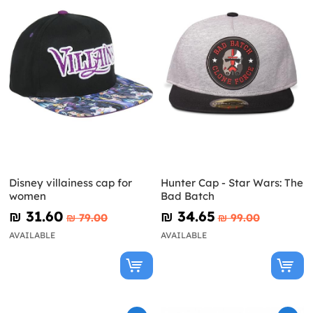
Disney villainess cap for
Hunter Cap - Star Wars: The
women
Bad Batch
₪‎ 31.60
₪‎ 34.65
₪‎ 79.00
₪‎ 99.00
AVAILABLE
AVAILABLE