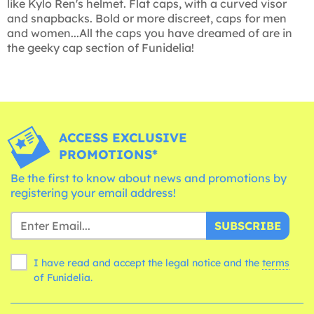
like Kylo Ren's helmet. Flat caps, with a curved visor
and snapbacks. Bold or more discreet, caps for men
and women...All the caps you have dreamed of are in
the geeky cap section of Funidelia!
ACCESS EXCLUSIVE
PROMOTIONS*
Be the first to know about news and promotions by
registering your email address!
SUBSCRIBE
I have read and accept the legal notice and the
terms
of Funidelia.