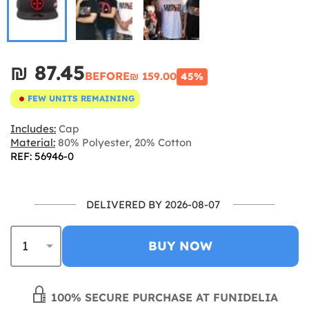
₪‎ 87.45
BEFORE
₪‎ 159.00
45%
FEW UNITS REMAINING
Includes:
Cap
Material:
80% Polyester, 20% Cotton
REF: 56946-0
DELIVERED BY 2026-08-07
BUY NOW
100% SECURE PURCHASE AT FUNIDELIA