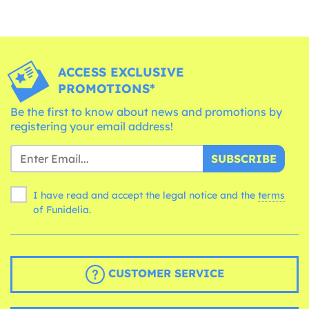
ACCESS EXCLUSIVE
PROMOTIONS*
Be the first to know about news and promotions by
registering your email address!
SUBSCRIBE
I have read and accept the legal notice and the
terms
of Funidelia.
CUSTOMER SERVICE