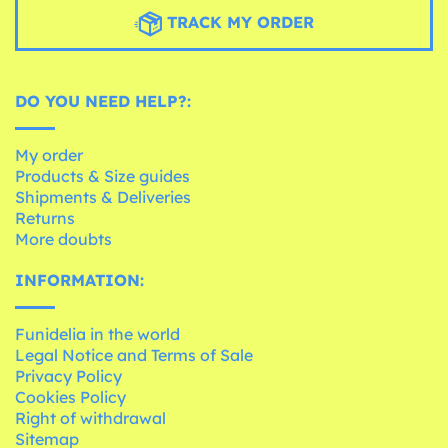
TRACK MY ORDER
DO YOU NEED HELP?:
My order
Products & Size guides
Shipments & Deliveries
Returns
More doubts
INFORMATION:
Funidelia in the world
Legal Notice and Terms of Sale
Privacy Policy
Cookies Policy
Right of withdrawal
Sitemap