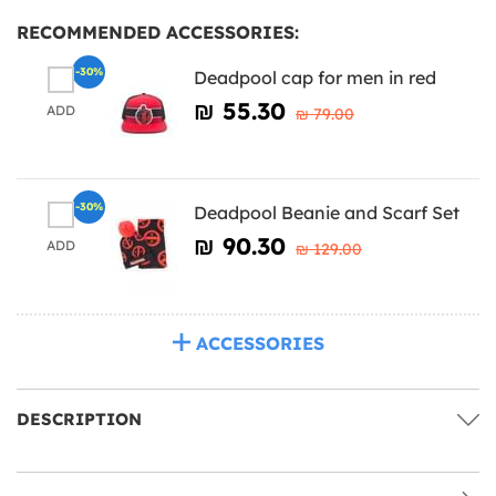
RECOMMENDED ACCESSORIES:
-30%
Deadpool cap for men in red
₪‎ 55.30
ADD
₪‎ 79.00
-30%
Deadpool Beanie and Scarf Set
₪‎ 90.30
ADD
₪‎ 129.00
ACCESSORIES
DESCRIPTION