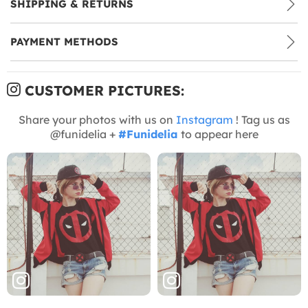
SHIPPING & RETURNS
PAYMENT METHODS
CUSTOMER PICTURES:
Share your photos with us on
Instagram
! Tag us as
@funidelia +
#Funidelia
to appear here