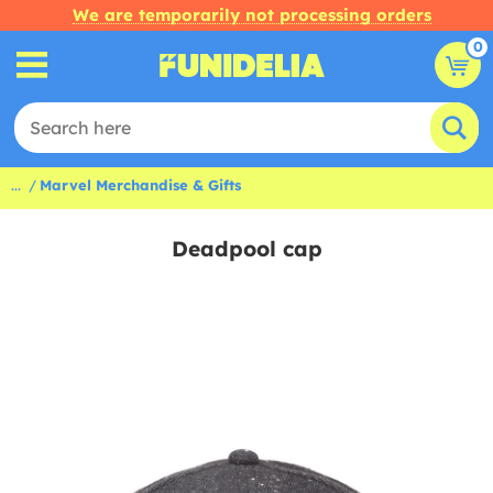
We are temporarily not processing orders
0
...
Marvel Merchandise & Gifts
Deadpool cap