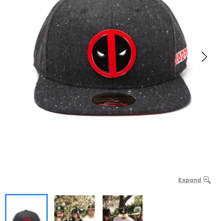
Expand