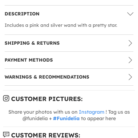
DESCRIPTION
Includes a pink and silver wand with a pretty star.
SHIPPING & RETURNS
PAYMENT METHODS
WARNINGS & RECOMMENDATIONS
CUSTOMER PICTURES:
Share your photos with us on
Instagram
! Tag us as
@funidelia +
#Funidelia
to appear here
CUSTOMER REVIEWS: