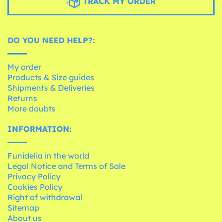
TRACK MY ORDER
DO YOU NEED HELP?:
My order
Products & Size guides
Shipments & Deliveries
Returns
More doubts
INFORMATION:
Funidelia in the world
Legal Notice and Terms of Sale
Privacy Policy
Cookies Policy
Right of withdrawal
Sitemap
About us