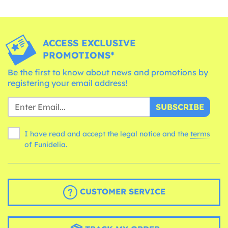
ACCESS EXCLUSIVE
PROMOTIONS*
Be the first to know about news and promotions by
registering your email address!
SUBSCRIBE
I have read and accept the legal notice and the
terms
of Funidelia.
CUSTOMER SERVICE