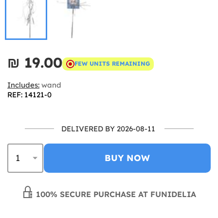
₪‎ 19.00
FEW UNITS REMAINING
Includes:
wand
REF: 14121-0
DELIVERED BY 2026-08-11
BUY NOW
100% SECURE PURCHASE AT FUNIDELIA