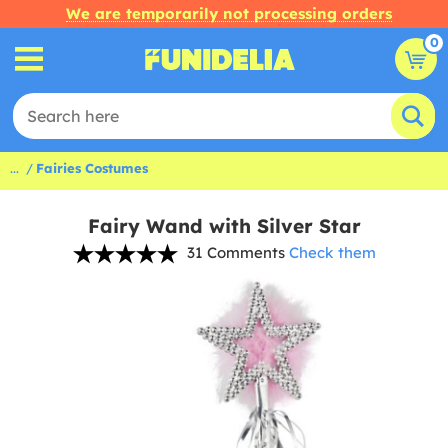
We are temporarily not processing orders
0
...
Fairies Costumes
Fairy Wand with Silver Star
31 Comments
Check them