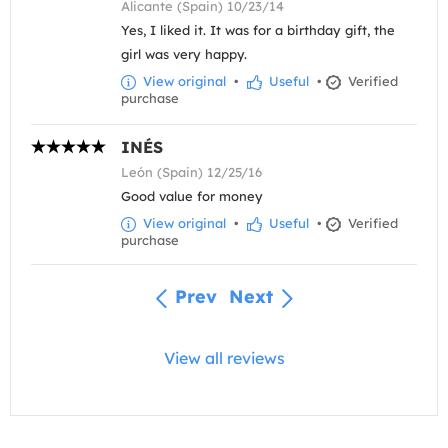
Alicante (Spain) 10/23/14
Yes, I liked it. It was for a birthday gift, the
girl was very happy.
View original
•
Useful
•
Verified
purchase
INÉS
León (Spain) 12/25/16
Good value for money
View original
•
Useful
•
Verified
purchase
Prev
Next
View all reviews