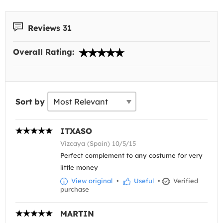
Reviews 31
Overall Rating:
Sort by
ITXASO
Vizcaya (Spain) 10/5/15
Perfect complement to any costume for very
little money
View original
•
Useful
•
Verified
purchase
MARTIN