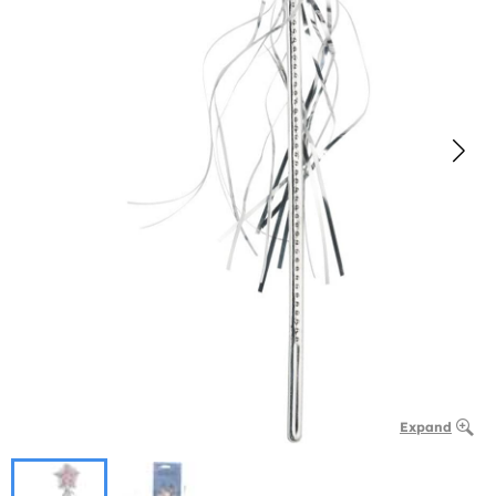
Expand