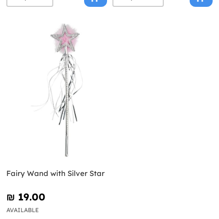
Fairy Wand with Silver Star
₪‎ 19.00
AVAILABLE