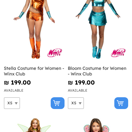
Stella Costume for Women -
Bloom Costume for Women
Winx Club
- Winx Club
₪‎ 199.00
₪‎ 199.00
AVAILABLE
AVAILABLE