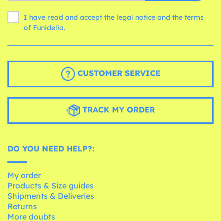
I have read and accept the legal notice and the
terms
of Funidelia.
CUSTOMER SERVICE
TRACK MY ORDER
DO YOU NEED HELP?:
My order
Products & Size guides
Shipments & Deliveries
Returns
More doubts