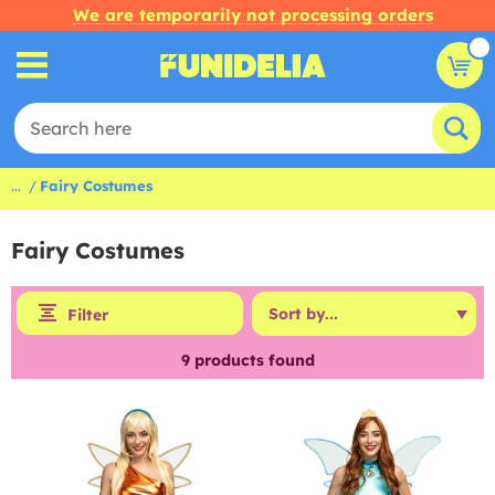
We are temporarily not processing orders
...
Fairy Costumes
Fairy Costumes
Filter
9
products found