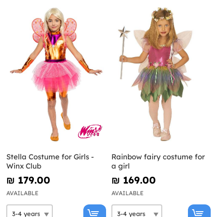
Stella Costume for Girls -
Rainbow fairy costume for
Winx Club
a girl
₪‎ 179.00
₪‎ 169.00
AVAILABLE
AVAILABLE