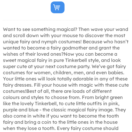
Want to see something magical? Then wave your wand
and scroll down with your mouse to discover the most
unique fairy and nymph costumes! Because who hasn’t
wanted to become a fairy godmother and grant the
wishes of their loved ones?Now you can become a
sweet magical fairy in pure Tinkerbell style, and look
super cute at your next costume party. We’ve got fairy
costumes for women, children, men, and even babies.
Your little ones will look totally adorable in any of these
fairy dresses. Fill your house with magic with these cute
costumes!Best of all, there are loads of different
colours and styles to choose from. From bright green
like the lovely Tinkerbell, to cute little outfits in pink,
purple and blue - the classic magical fairy image. They
also come in white if you want to become the tooth
fairy and bring a coin to the little ones in the house
when they lose a tooth. Every fairy costume should