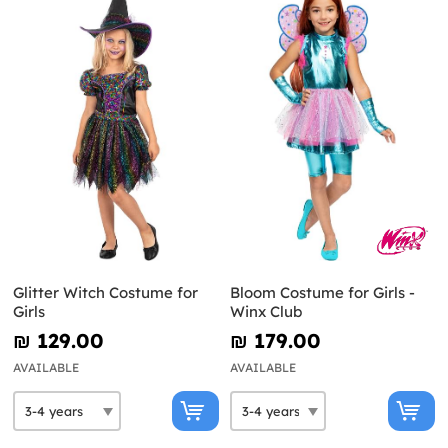
Glitter Witch Costume for
Bloom Costume for Girls -
Girls
Winx Club
₪‎ 129.00
₪‎ 179.00
AVAILABLE
AVAILABLE