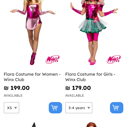
Flora Costume for Women -
Flora Costume for Girls -
Winx Club
Winx Club
₪‎ 199.00
₪‎ 179.00
AVAILABLE
AVAILABLE