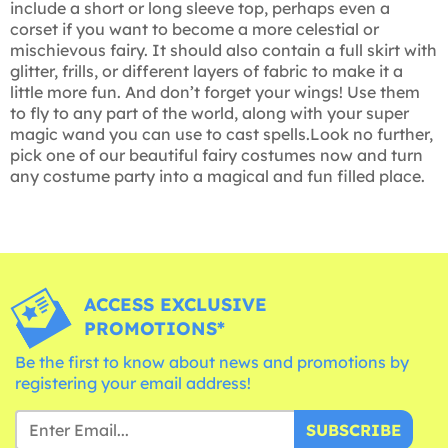
include a short or long sleeve top, perhaps even a
corset if you want to become a more celestial or
mischievous fairy. It should also contain a full skirt with
glitter, frills, or different layers of fabric to make it a
little more fun. And don’t forget your wings! Use them
to fly to any part of the world, along with your super
magic wand you can use to cast spells.Look no further,
pick one of our beautiful fairy costumes now and turn
any costume party into a magical and fun filled place.
ACCESS EXCLUSIVE
PROMOTIONS*
Be the first to know about news and promotions by
registering your email address!
SUBSCRIBE