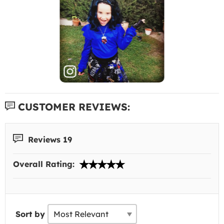
CUSTOMER REVIEWS:
Reviews 19
Overall Rating:
Sort by