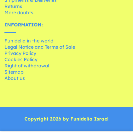
Shipments & Deliveries
Returns
More doubts
INFORMATION:
Funidelia in the world
Legal Notice and Terms of Sale
Privacy Policy
Cookies Policy
Right of withdrawal
Sitemap
About us
Copyright 2026 by Funidelia Israel