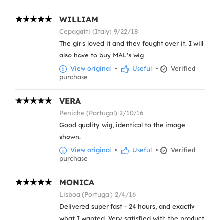
WILLIAM
Cepagatti (Italy) 9/22/18
The girls loved it and they fought over it. I will
also have to buy MAL's wig
View original
•
Useful
•
Verified
purchase
VERA
Peniche (Portugal) 2/10/16
Good quality wig, identical to the image
shown.
View original
•
Useful
•
Verified
purchase
MONICA
Lisboa (Portugal) 2/4/16
Delivered super fast - 24 hours, and exactly
what I wanted. Very satisfied with the product