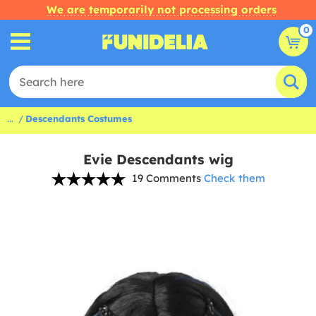
We are temporarily not processing orders
0
...
Descendants Costumes
Evie Descendants wig
19 Comments
Check them