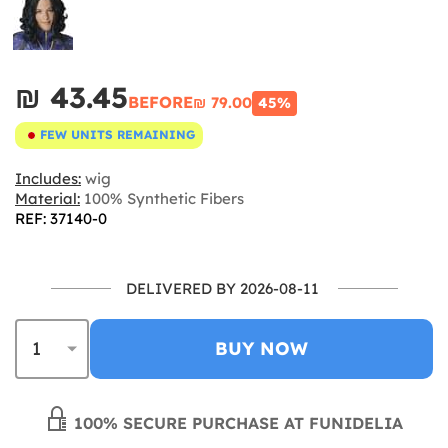
₪‎ 43.45
BEFORE
₪‎ 79.00
45%
FEW UNITS REMAINING
Includes:
wig
Material:
100% Synthetic Fibers
REF: 37140-0
DELIVERED BY 2026-08-11
BUY NOW
100% SECURE PURCHASE AT FUNIDELIA