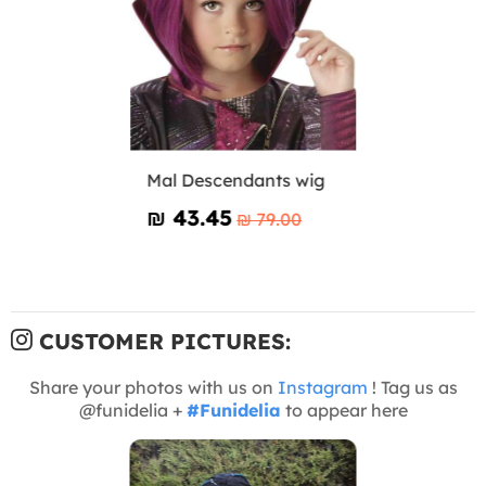
Mal Descendants wig
₪‎ 43.45
₪‎ 79.00
CUSTOMER PICTURES:
Share your photos with us on
Instagram
! Tag us as
@funidelia +
#Funidelia
to appear here