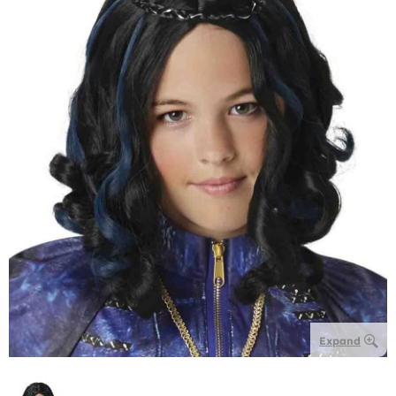
Expand