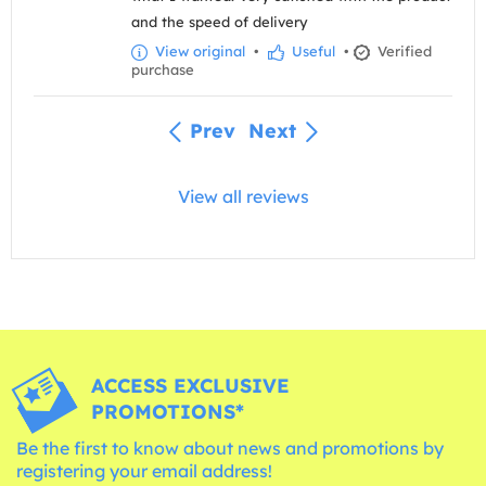
and the speed of delivery
View original
•
Useful
•
Verified
purchase
Prev
Next
View all reviews
ACCESS EXCLUSIVE
PROMOTIONS*
Be the first to know about news and promotions by
registering your email address!