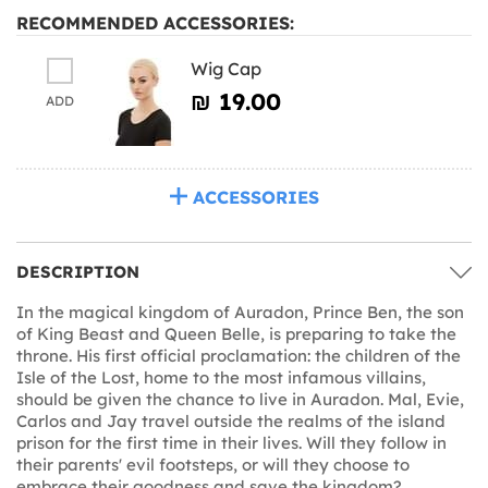
RECOMMENDED ACCESSORIES:
Wig Cap
₪‎ 19.00
ADD
ACCESSORIES
DESCRIPTION
In the magical kingdom of Auradon, Prince Ben, the son
of King Beast and Queen Belle, is preparing to take the
throne. His first official proclamation: the children of the
Isle of the Lost, home to the most infamous villains,
should be given the chance to live in Auradon. Mal, Evie,
Carlos and Jay travel outside the realms of the island
prison for the first time in their lives. Will they follow in
their parents' evil footsteps, or will they choose to
embrace their goodness and save the kingdom?