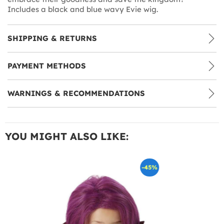
Includes a black and blue wavy Evie wig.
SHIPPING & RETURNS
PAYMENT METHODS
WARNINGS & RECOMMENDATIONS
YOU MIGHT ALSO LIKE:
-45%