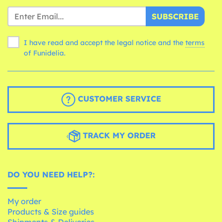
SUBSCRIBE
I have read and accept the legal notice and the
terms
of Funidelia.
CUSTOMER SERVICE
TRACK MY ORDER
DO YOU NEED HELP?:
My order
Products & Size guides