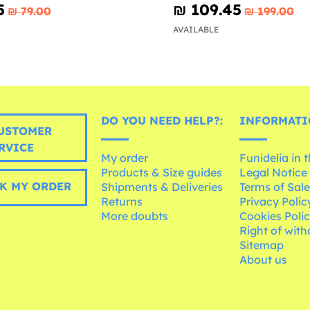
5
₪‎ 109.45
₪‎ 79.00
₪‎ 199.00
AVAILABLE
DO YOU NEED HELP?:
INFORMATI
USTOMER
RVICE
My order
Funidelia in 
Products & Size guides
Legal Notice
K MY ORDER
Shipments & Deliveries
Terms of Sal
Returns
Privacy Polic
More doubts
Cookies Poli
Right of wit
Sitemap
About us