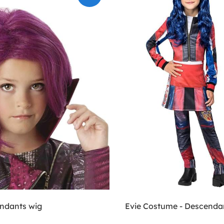
ndants wig
Evie Costume - Descenda