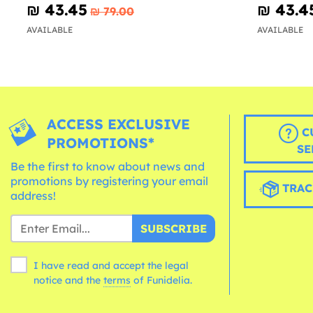
₪‎ 43.45
₪‎ 43.4
₪‎ 79.00
AVAILABLE
AVAILABLE
ACCESS EXCLUSIVE
C
PROMOTIONS*
SE
Be the first to know about news and
promotions by registering your email
TRAC
address!
SUBSCRIBE
I have read and accept the legal
notice and the
terms
of Funidelia.