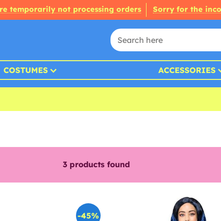
re temporarily not processing orders
Sorry for the inc
COSTUMES
ACCESSORIES
3
products found
-45%