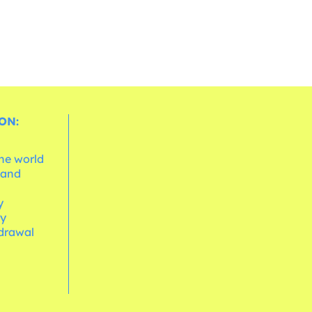
ON:
the world
 and
e
y
cy
hdrawal