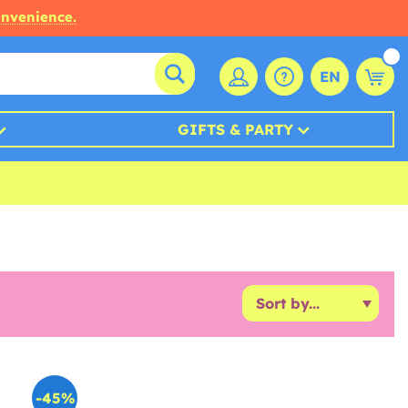
onvenience.
EN
GIFTS & PARTY
-45%