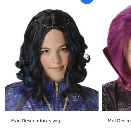
Evie Descendants wig
Mal Desce