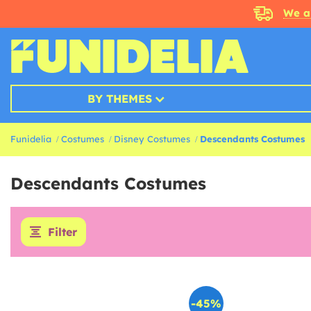
We a
BY THEMES
Funidelia
Costumes
Disney Costumes
Descendants Costumes
Descendants Costumes
Filter
-45%