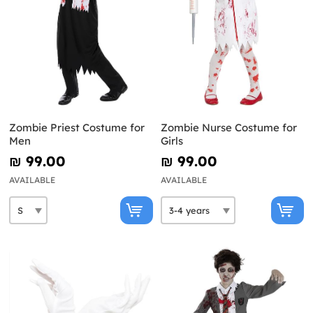
Zombie Priest Costume for
Zombie Nurse Costume for
Men
Girls
₪‎ 99.00
₪‎ 99.00
AVAILABLE
AVAILABLE