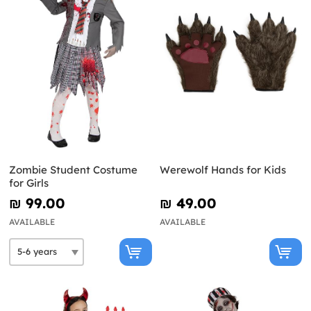
Zombie Student Costume
Werewolf Hands for Kids
for Girls
₪‎ 99.00
₪‎ 49.00
AVAILABLE
AVAILABLE