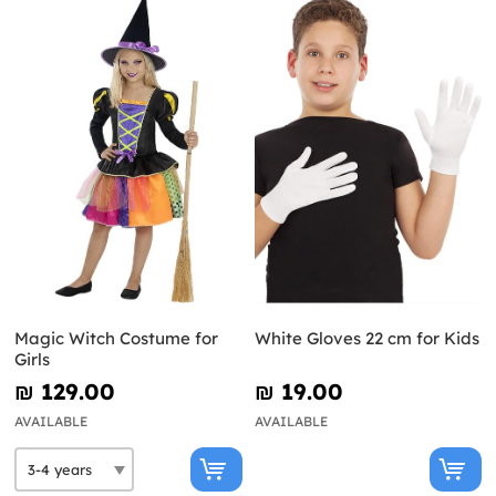
Magic Witch Costume for
White Gloves 22 cm for Kids
Girls
₪‎ 129.00
₪‎ 19.00
AVAILABLE
AVAILABLE