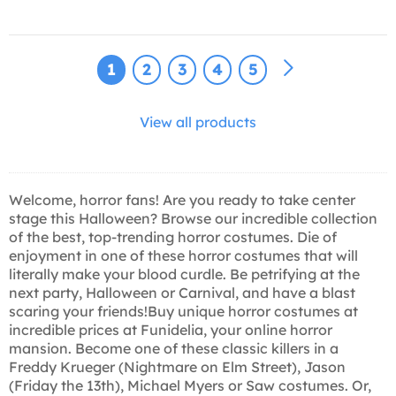
1
2
3
4
5
View all products
Welcome, horror fans! Are you ready to take center
stage this Halloween? Browse our incredible collection
of the best, top-trending horror costumes. Die of
enjoyment in one of these horror costumes that will
literally make your blood curdle. Be petrifying at the
next party, Halloween or Carnival, and have a blast
scaring your friends!Buy unique horror costumes at
incredible prices at Funidelia, your online horror
mansion. Become one of these classic killers in a
Freddy Krueger (Nightmare on Elm Street), Jason
(Friday the 13th), Michael Myers or Saw costumes. Or,