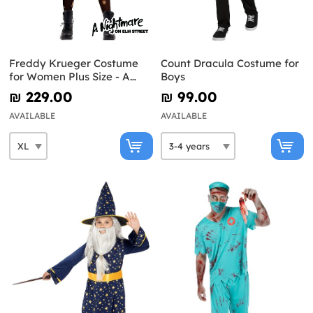
Freddy Krueger Costume
Count Dracula Costume for
for Women Plus Size - A
Boys
Nightmare on Elm Street
₪‎ 229.00
₪‎ 99.00
AVAILABLE
AVAILABLE