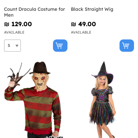
Count Dracula Costume for
Black Straight Wig
Men
₪‎ 129.00
₪‎ 49.00
AVAILABLE
AVAILABLE