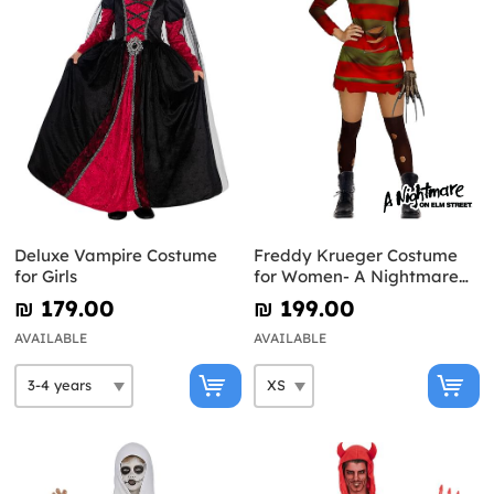
Deluxe Vampire Costume
Freddy Krueger Costume
for Girls
for Women- A Nightmare
on Elm Street
₪‎ 179.00
₪‎ 199.00
AVAILABLE
AVAILABLE