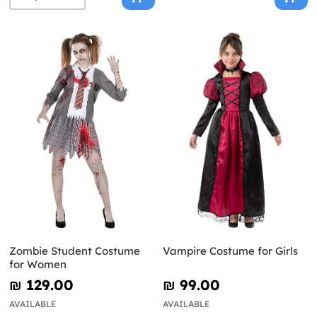
Zombie Student Costume
Vampire Costume for Girls
for Women
₪‎ 129.00
₪‎ 99.00
AVAILABLE
AVAILABLE