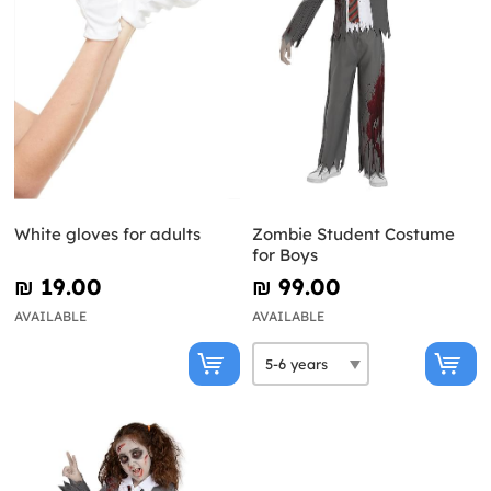
White gloves for adults
Zombie Student Costume
for Boys
₪‎ 19.00
₪‎ 99.00
AVAILABLE
AVAILABLE