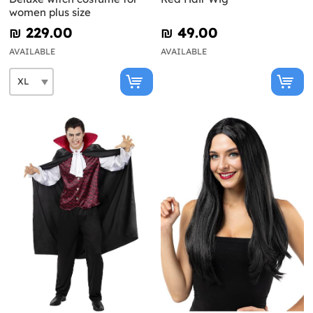
women plus size
₪‎ 229.00
₪‎ 49.00
AVAILABLE
AVAILABLE