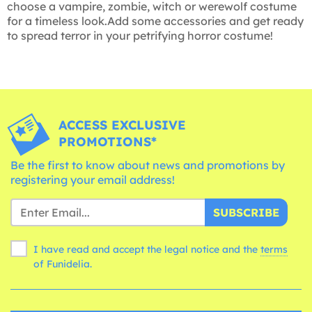
choose a vampire, zombie, witch or werewolf costume
for a timeless look.Add some accessories and get ready
to spread terror in your petrifying horror costume!
ACCESS EXCLUSIVE
PROMOTIONS*
Be the first to know about news and promotions by
registering your email address!
SUBSCRIBE
I have read and accept the legal notice and the
terms
of Funidelia.