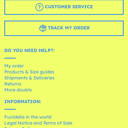
CUSTOMER SERVICE
TRACK MY ORDER
DO YOU NEED HELP?:
My order
Products & Size guides
Shipments & Deliveries
Returns
More doubts
INFORMATION:
Funidelia in the world
Legal Notice and Terms of Sale