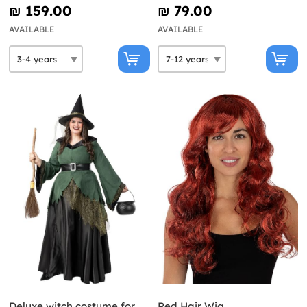
₪‎ 159.00
₪‎ 79.00
AVAILABLE
AVAILABLE
Deluxe witch costume for
Red Hair Wig