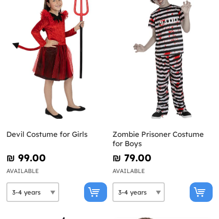
Devil Costume for Girls
Zombie Prisoner Costume
for Boys
₪‎ 99.00
₪‎ 79.00
AVAILABLE
AVAILABLE