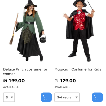
Deluxe Witch costume for
Magician Costume for Kids
women
₪‎ 199.00
₪‎ 129.00
AVAILABLE
AVAILABLE