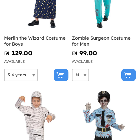
Merlin the Wizard Costume
Zombie Surgeon Costume
for Boys
for Men
₪‎ 129.00
₪‎ 99.00
AVAILABLE
AVAILABLE