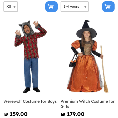
Werewolf Costume for Boys
Premium Witch Costume for
Girls
₪‎ 159.00
₪‎ 179.00