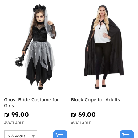
Ghost Bride Costume for
Black Cape for Adults
Girls
₪‎ 99.00
₪‎ 69.00
AVAILABLE
AVAILABLE