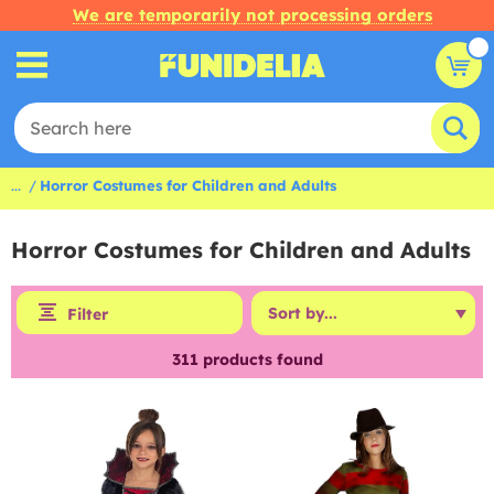
We are temporarily not processing orders
...
Horror Costumes for Children and Adults
Horror Costumes for Children and Adults
Filter
311
products found