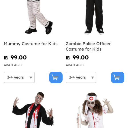
Mummy Costume for Kids
Zombie Police Officer
Costume for Kids
₪‎ 99.00
₪‎ 99.00
AVAILABLE
AVAILABLE