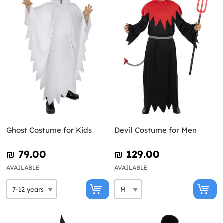
Ghost Costume for Kids
Devil Costume for Men
₪‎ 79.00
₪‎ 129.00
AVAILABLE
AVAILABLE