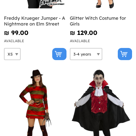
Freddy Krueger Jumper - A
Glitter Witch Costume for
Nightmare on Elm Street
Girls
₪‎ 99.00
₪‎ 129.00
AVAILABLE
AVAILABLE