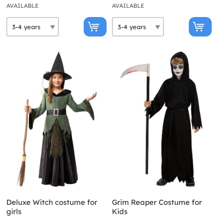
AVAILABLE
AVAILABLE
Deluxe Witch costume for
Grim Reaper Costume for
girls
Kids