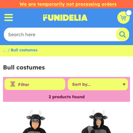
We are temporarily not processing orders
...
Bull costumes
Bull costumes
Filter
2
products found