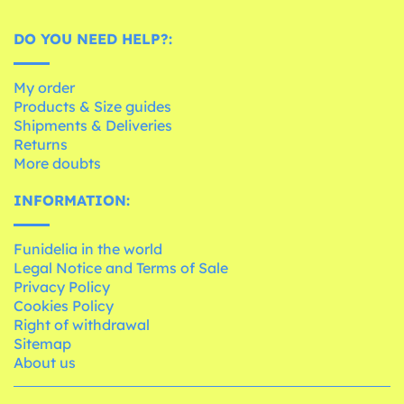
DO YOU NEED HELP?:
My order
Products & Size guides
Shipments & Deliveries
Returns
More doubts
INFORMATION:
Funidelia in the world
Legal Notice and Terms of Sale
Privacy Policy
Cookies Policy
Right of withdrawal
Sitemap
About us