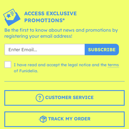
ACCESS EXCLUSIVE
PROMOTIONS*
Be the first to know about news and promotions by
registering your email address!
SUBSCRIBE
I have read and accept the legal notice and the
terms
of Funidelia.
CUSTOMER SERVICE
TRACK MY ORDER