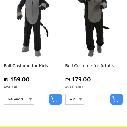
Bull Costume for Kids
Bull Costume for Adults
₪‎ 159.00
₪‎ 179.00
AVAILABLE
AVAILABLE